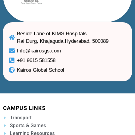
Beside Lane of KIMS Hospitals
Rai Durg, Khajaguda,Hyderabad, 500089
Info@kairosgs.com
+91 9615 581558
Kairos Global School
CAMPUS LINKS
Transport
Sports & Games
Learning Resources