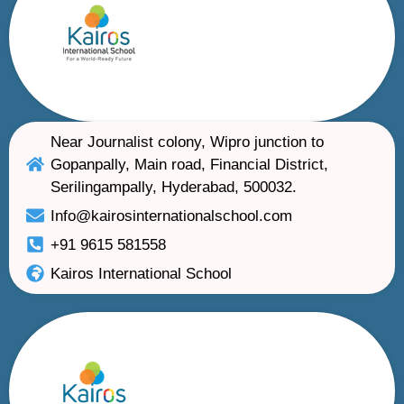
Near Journalist colony, Wipro junction to
Gopanpally, Main road, Financial District,
Serilingampally, Hyderabad, 500032.
Info@kairosinternationalschool.com
+91 9615 581558
Kairos International School