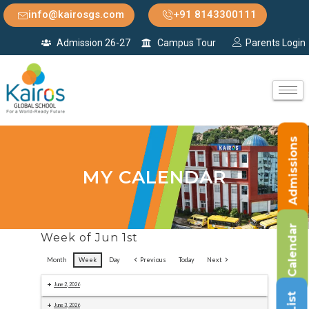
info@kairosgs.com
+91 8143300111
Admission 26-27
Campus Tour
Parents Login
Admissions
MY CALENDAR
Calendar
Week of Jun 1st
Month
Week
Day
Previous
Today
Next
June 2, 2026
June 3, 2026