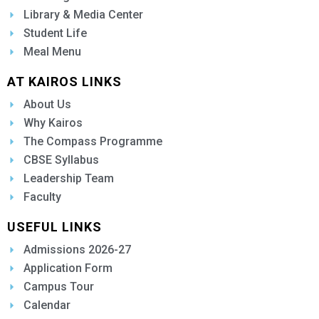
Library & Media Center
Student Life
Meal Menu
AT KAIROS LINKS
About Us
Why Kairos
The Compass Programme
CBSE Syllabus
Leadership Team
Faculty
USEFUL LINKS
Admissions 2026-27
Application Form
Campus Tour
Calendar