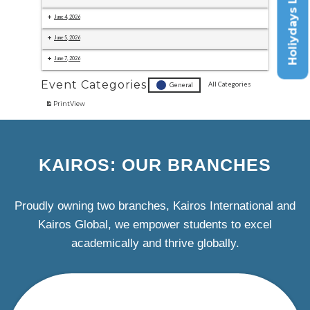
Holiydays List
June 4, 2026
June 5, 2026
June 7, 2026
Event Categories
All Categories
General
Print
View
KAIROS: OUR BRANCHES
Proudly owning two branches, Kairos International and
Kairos Global, we empower students to excel
academically and thrive globally.