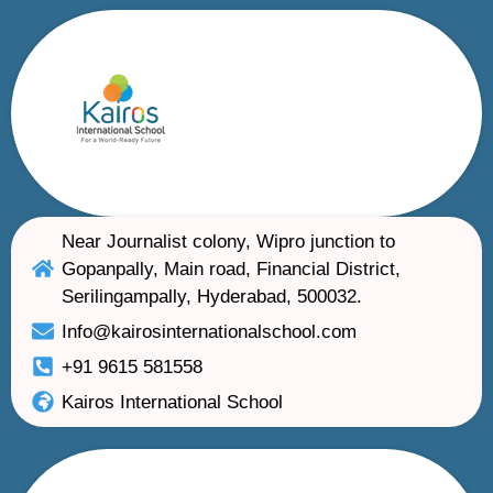
Near Journalist colony, Wipro junction to
Gopanpally, Main road, Financial District,
Serilingampally, Hyderabad, 500032.
Info@kairosinternationalschool.com
+91 9615 581558
Kairos International School