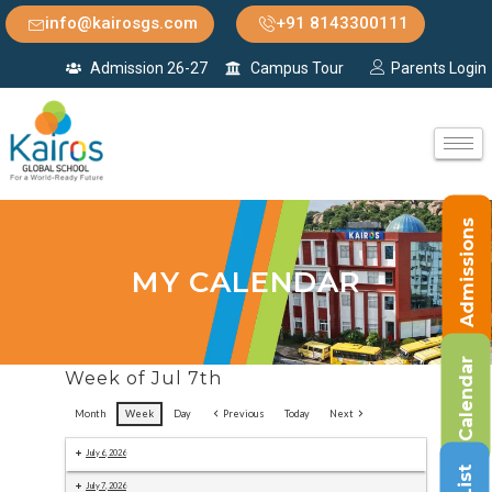
info@kairosgs.com
+91 8143300111
Admission 26-27
Campus Tour
Parents Login
Admissions
MY CALENDAR
Calendar
Week of Jul 7th
Month
Week
Day
Previous
Today
Next
July 6, 2026
July 7, 2026