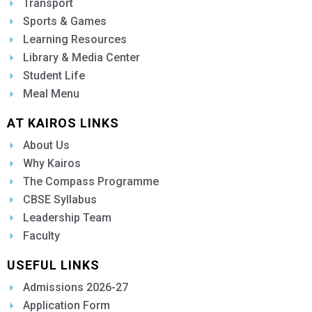
Transport
Sports & Games
Learning Resources
Library & Media Center
Student Life
Meal Menu
AT KAIROS LINKS
About Us
Why Kairos
The Compass Programme
CBSE Syllabus
Leadership Team
Faculty
USEFUL LINKS
Admissions 2026-27
Application Form