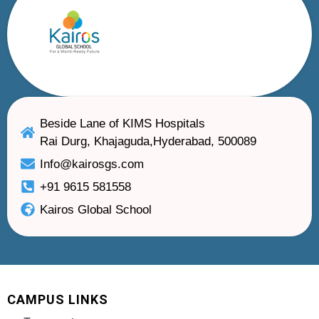
Beside Lane of KIMS Hospitals
Rai Durg, Khajaguda,Hyderabad, 500089
Info@kairosgs.com
+91 9615 581558
Kairos Global School
CAMPUS LINKS