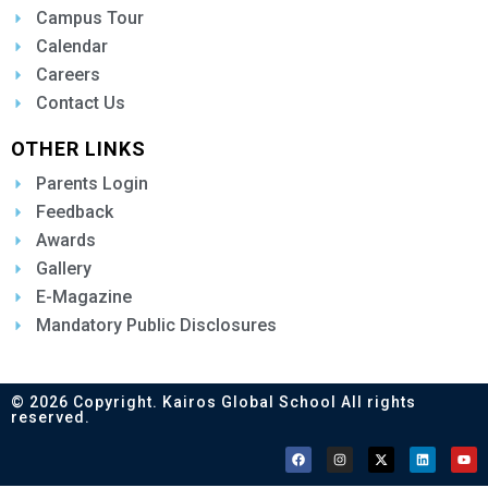
Campus Tour
Calendar
Careers
Contact Us
OTHER LINKS
Parents Login
Feedback
Awards
Gallery
E-Magazine
Mandatory Public Disclosures
© 2026 Copyright. Kairos Global School All rights
reserved.