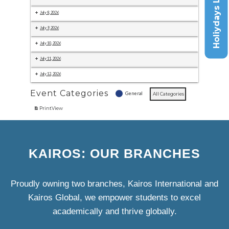
Holiydays List
July 8, 2026
July 9, 2026
July 10, 2026
July 11, 2026
July 12, 2026
Event Categories
General
All Categories
Print
View
KAIROS: OUR BRANCHES
Proudly owning two branches, Kairos International and
Kairos Global, we empower students to excel
academically and thrive globally.