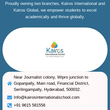
Proudly owning two branches, Kairos International and
Kairos Global, we empower students to excel
academically and thrive globally.
Near Journalist colony, Wipro junction to
Gopanpally, Main road, Financial District,
Serilingampally, Hyderabad, 500032.
Info@kairosinternationalschool.com
+91 9615 581558