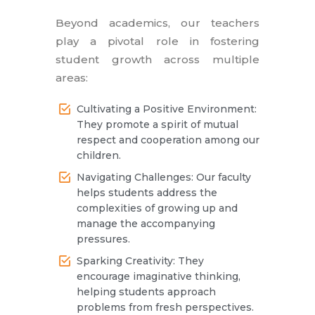
Beyond academics, our teachers
play a pivotal role in fostering
student growth across multiple
areas:
Cultivating a Positive Environment:
They promote a spirit of mutual
respect and cooperation among our
children.
Navigating Challenges: Our faculty
helps students address the
complexities of growing up and
manage the accompanying
pressures.
Sparking Creativity: They
encourage imaginative thinking,
helping students approach
problems from fresh perspectives.