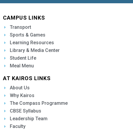
CAMPUS LINKS
Transport
Sports & Games
Learning Resources
Library & Media Center
Student Life
Meal Menu
AT KAIROS LINKS
About Us
Why Kairos
The Compass Programme
CBSE Syllabus
Leadership Team
Faculty