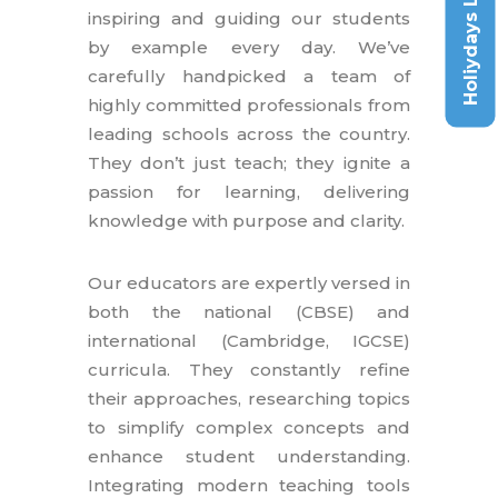
Holiydays List
inspiring and guiding our students
by example every day. We’ve
carefully handpicked a team of
highly committed professionals from
leading schools across the country.
They don’t just teach; they ignite a
passion for learning, delivering
knowledge with purpose and clarity.
Our educators are expertly versed in
both the national (CBSE) and
international (Cambridge, IGCSE)
curricula. They constantly refine
their approaches, researching topics
to simplify complex concepts and
enhance student understanding.
Integrating modern teaching tools