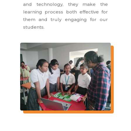
and technology, they make the
learning process both effective for
them and truly engaging for our
students.