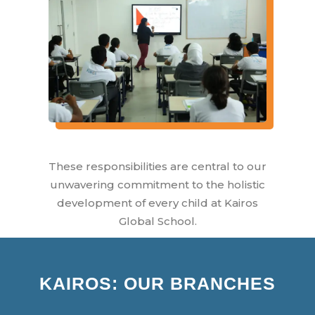
These responsibilities are central to our
unwavering commitment to the holistic
development of every child at Kairos
Global School.
KAIROS: OUR BRANCHES