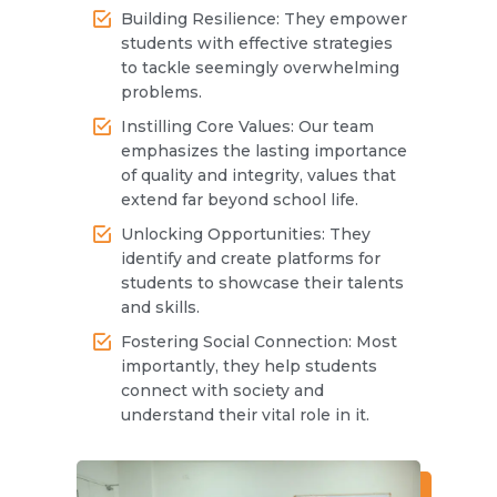
Building Resilience: They empower
students with effective strategies
to tackle seemingly overwhelming
problems.
Instilling Core Values: Our team
emphasizes the lasting importance
of quality and integrity, values that
extend far beyond school life.
Unlocking Opportunities: They
identify and create platforms for
students to showcase their talents
and skills.
Fostering Social Connection: Most
importantly, they help students
connect with society and
understand their vital role in it.