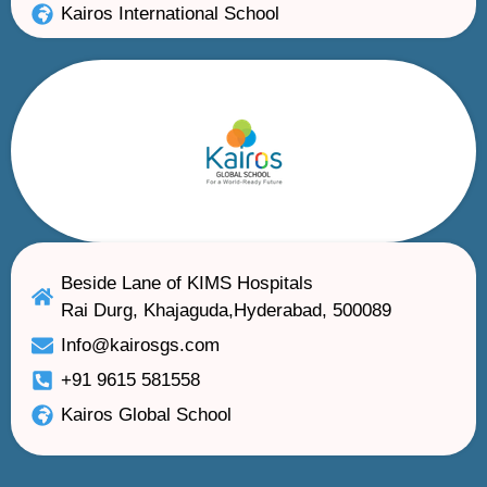
Kairos International School
Beside Lane of KIMS Hospitals
Rai Durg, Khajaguda,Hyderabad, 500089
Info@kairosgs.com
+91 9615 581558
Kairos Global School