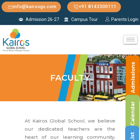
info@kairosgs.com
+91 8143300111
Admission 26-27
Campus Tour
Parents Login
Admissions
FACULTY
Calendar
At Kairos Global School, we believe
our dedicated teachers are the
heart of our learning community,