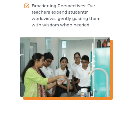
Broadening Perspectives: Our
teachers expand students'
worldviews, gently guiding them
with wisdom when needed.