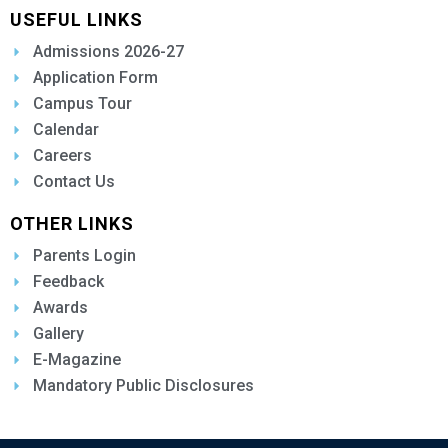
USEFUL LINKS
Admissions 2026-27
Application Form
Campus Tour
Calendar
Careers
Contact Us
OTHER LINKS
Parents Login
Feedback
Awards
Gallery
E-Magazine
Mandatory Public Disclosures