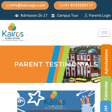
info@kairosgs.com
+91 8143300111
Admission 26-27
Campus Tour
Parents Login
Admissions
PARENT TESTIMONIALS
Calendar