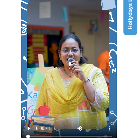
Holiydays List