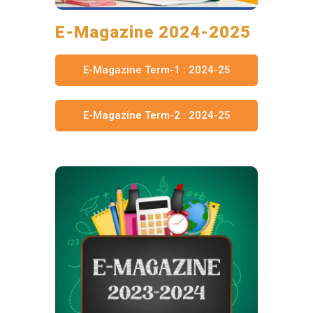
E-Magazine 2024-2025
E-Magazine Term-1 : 2024-25
E-Magazine Term-2 : 2024-25