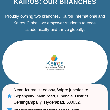
KAIROS: OUR BRANCHES
Proudly owning two branches, Kairos International and
Kairos Global, we empower students to excel
academically and thrive globally.
Near Journalist colony, Wipro junction to
Gopanpally, Main road, Financial District,
Serilingampally, Hyderabad, 500032.