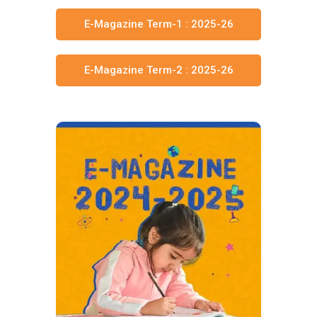
E-Magazine Term-1 : 2025-26
E-Magazine Term-2 : 2025-26