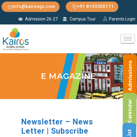
info@kairosgs.com
+91 8143300111
Admission 26-27
Campus Tour
Parents Login
Admissions
E MAGAZINE
Calendar
Newsletter – News
Letter | Subscribe