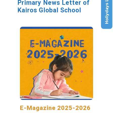
Holiydays List
Primary News Letter of
Kairos Global School
E-Magazine 2025-2026