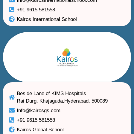
Info@kairosinternationalschool.com
+91 9615 581558
Kairos International School
Beside Lane of KIMS Hospitals
Rai Durg, Khajaguda,Hyderabad, 500089
Info@kairosgs.com
+91 9615 581558
Kairos Global School