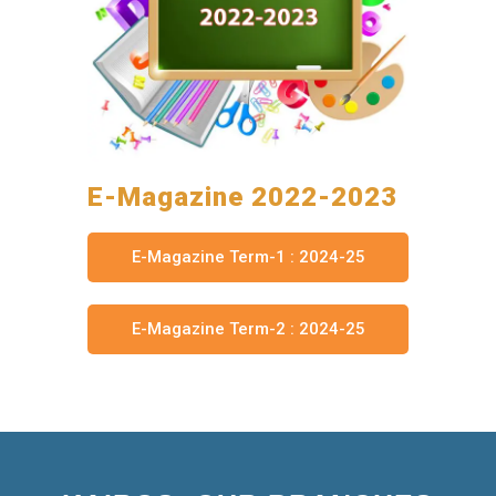
E-Magazine 2022-2023
E-Magazine Term-1 : 2024-25
E-Magazine Term-2 : 2024-25