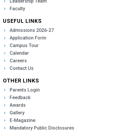
Leadership Team
Faculty
USEFUL LINKS
Admissions 2026-27
Application Form
Campus Tour
Calendar
Careers
Contact Us
OTHER LINKS
Parents Login
Feedback
Awards
Gallery
E-Magazine
Mandatory Public Disclosures