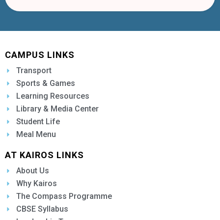
CAMPUS LINKS
Transport
Sports & Games
Learning Resources
Library & Media Center
Student Life
Meal Menu
AT KAIROS LINKS
About Us
Why Kairos
The Compass Programme
CBSE Syllabus