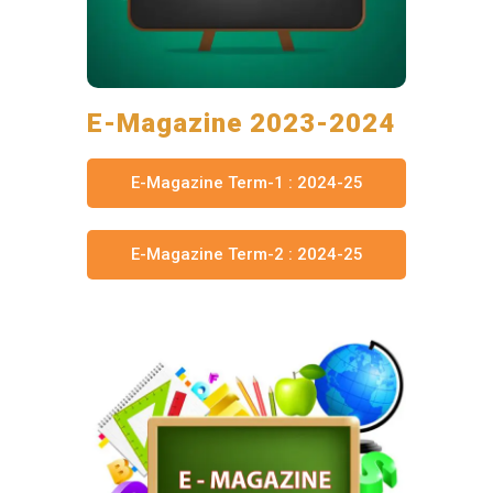
E-Magazine 2023-2024
E-Magazine Term-1 : 2024-25
E-Magazine Term-2 : 2024-25