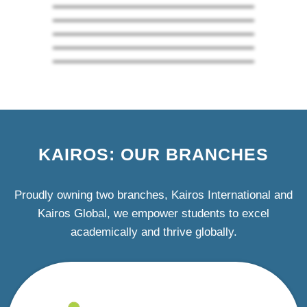
KAIROS: OUR BRANCHES
Proudly owning two branches, Kairos International and
Kairos Global, we empower students to excel
academically and thrive globally.