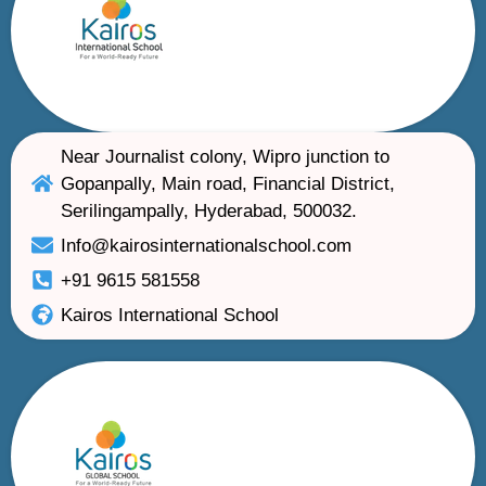
Near Journalist colony, Wipro junction to
Gopanpally, Main road, Financial District,
Serilingampally, Hyderabad, 500032.
Info@kairosinternationalschool.com
+91 9615 581558
Kairos International School