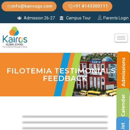
info@kairosgs.com
+91 8143300111
Admission 26-27
Campus Tour
Parents Login
Admissions
FILOTEMIA TESTIMONIALS &
FEEDBACK
Calendar