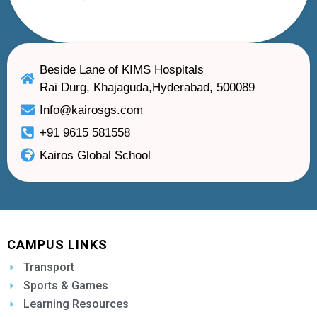
Beside Lane of KIMS Hospitals
Rai Durg, Khajaguda,Hyderabad, 500089
Info@kairosgs.com
+91 9615 581558
Kairos Global School
CAMPUS LINKS
Transport
Sports & Games
Learning Resources