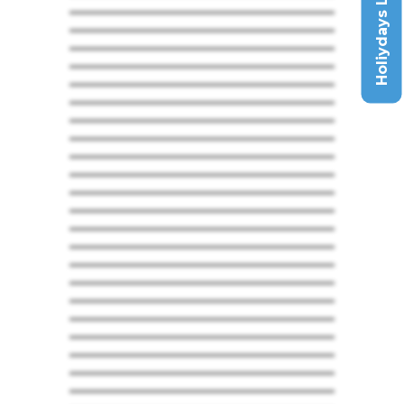
Holiydays List