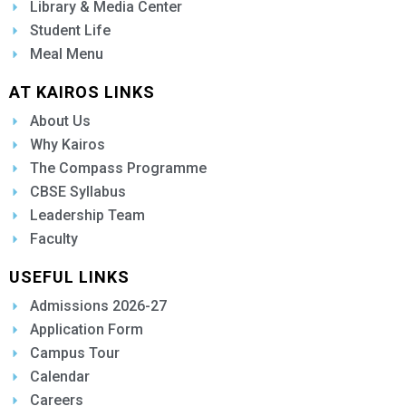
Library & Media Center
Student Life
Meal Menu
AT KAIROS LINKS
About Us
Why Kairos
The Compass Programme
CBSE Syllabus
Leadership Team
Faculty
USEFUL LINKS
Admissions 2026-27
Application Form
Campus Tour
Calendar
Careers