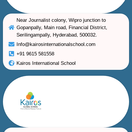
Near Journalist colony, Wipro junction to
Gopanpally, Main road, Financial District,
Serilingampally, Hyderabad, 500032.
Info@kairosinternationalschool.com
+91 9615 581558
Kairos International School