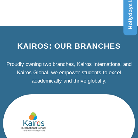
Holiydays List
KAIROS: OUR BRANCHES
Proudly owning two branches, Kairos International and
Kairos Global, we empower students to excel
academically and thrive globally.