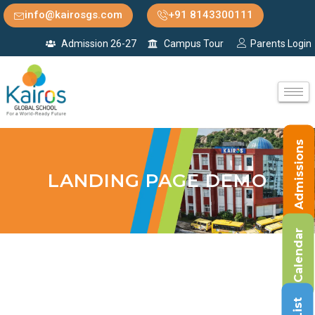
info@kairosgs.com
+91 8143300111
Admission 26-27
Campus Tour
Parents Login
Admissions
LANDING PAGE DEMO
Calendar