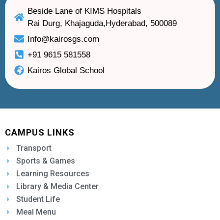
Beside Lane of KIMS Hospitals
Rai Durg, Khajaguda,Hyderabad, 500089
Info@kairosgs.com
+91 9615 581558
Kairos Global School
CAMPUS LINKS
Transport
Sports & Games
Learning Resources
Library & Media Center
Student Life
Meal Menu