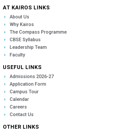
AT KAIROS LINKS
About Us
Why Kairos
The Compass Programme
CBSE Syllabus
Leadership Team
Faculty
USEFUL LINKS
Admissions 2026-27
Application Form
Campus Tour
Calendar
Careers
Contact Us
OTHER LINKS