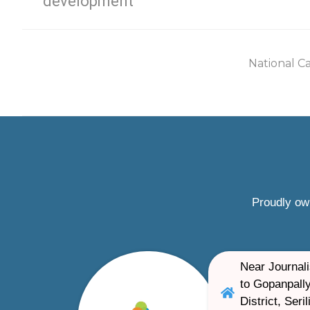
development
National C
Proudly ow
Near Journali
to Gopanpally
District, Ser