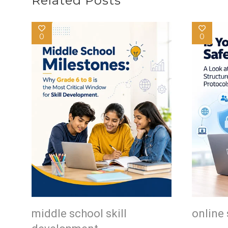
Related Posts
0
0
middle school skill
online 