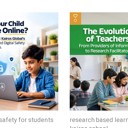
0
safety for students
research based lear