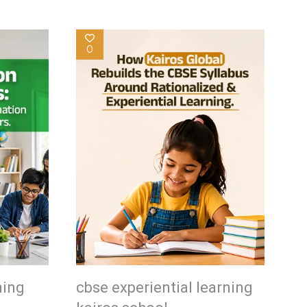
0
ning
cbse experiential learning