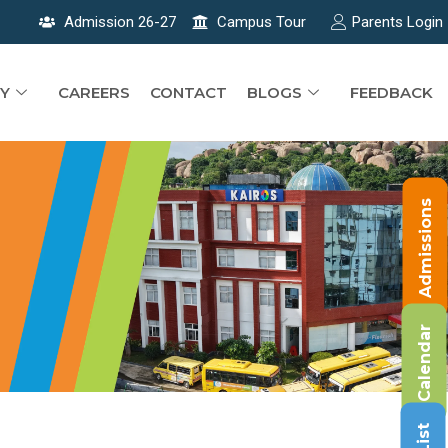
Admission 26-27
Campus Tour
Parents Login
Y
CAREERS
CONTACT
BLOGS
FEEDBACK
Admissions
Calendar