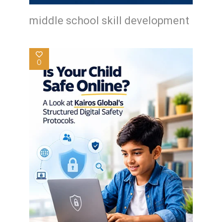
middle school skill development
0