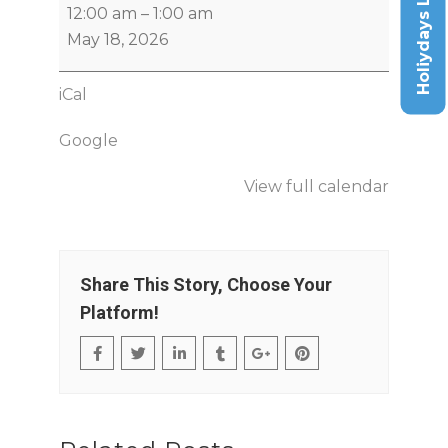
Holiydays List
12:00 am
–
1:00 am
May 18, 2026
iCal
Google
View full calendar
Share This Story, Choose Your
Platform!