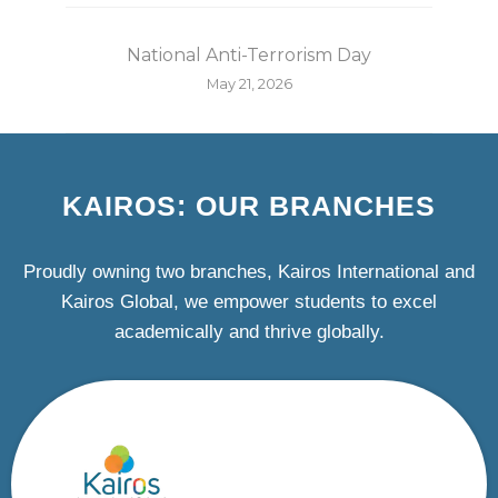
National Anti-Terrorism Day
May 21, 2026
KAIROS: OUR BRANCHES
Proudly owning two branches, Kairos International and
Kairos Global, we empower students to excel
academically and thrive globally.