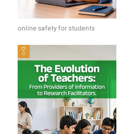
online safety for students
0