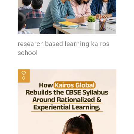
research based learning kairos
school
0