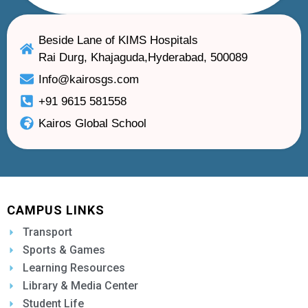
Beside Lane of KIMS Hospitals
Rai Durg, Khajaguda,Hyderabad, 500089
Info@kairosgs.com
+91 9615 581558
Kairos Global School
CAMPUS LINKS
Transport
Sports & Games
Learning Resources
Library & Media Center
Student Life