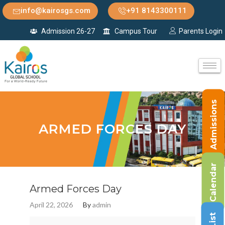
info@kairosgs.com
+91 8143300111
Admission 26-27
Campus Tour
Parents Login
Admissions
ARMED FORCES DAY
Calendar
Armed Forces Day
April 22, 2026
By
admin