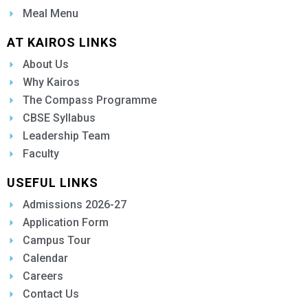
Meal Menu
AT KAIROS LINKS
About Us
Why Kairos
The Compass Programme
CBSE Syllabus
Leadership Team
Faculty
USEFUL LINKS
Admissions 2026-27
Application Form
Campus Tour
Calendar
Careers
Contact Us