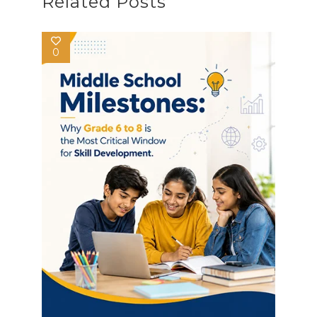
Related Posts
0