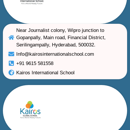
Near Journalist colony, Wipro junction to
Gopanpally, Main road, Financial District,
Serilingampally, Hyderabad, 500032.
Info@kairosinternationalschool.com
+91 9615 581558
Kairos International School