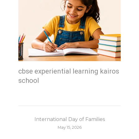
cbse experiential learning kairos
school
International Day of Families
May 15, 2026