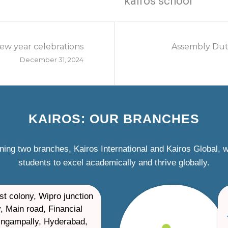
kairos school
ew year celebrations
Assembly Duti
December 31, 2024
KAIROS: OUR BRANCHES
ning two branches, Kairos International and Kairos Global,
students to excel academically and thrive globally.
st colony, Wipro junction
, Main road, Financial
ilingampally, Hyderabad,