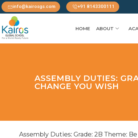
info@kairosgs.com
+91 8143300111
HOME
ABOUT
ACA
ASSEMBLY DUTIES: GRA
CHANGE YOU WISH
Assembly Duties: Grade: 2B Theme: Be