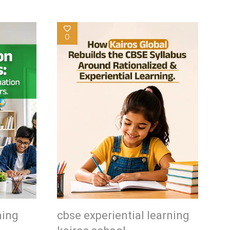
0
ning
cbse experiential learning