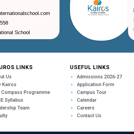
nternationalschool.com
1558
ational School
AIROS LINKS
USEFUL LINKS
ut Us
Admissions 2026-27
 Kairos
Application Form
 Compass Programme
Campus Tour
E Syllabus
Calendar
dership Team
Careers
ulty
Contact Us