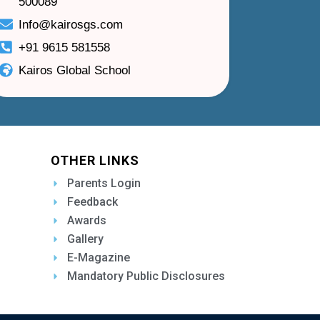
500089
Info@kairosgs.com
+91 9615 581558
Kairos Global School
OTHER LINKS
Parents Login
Feedback
Awards
Gallery
E-Magazine
Mandatory Public Disclosures