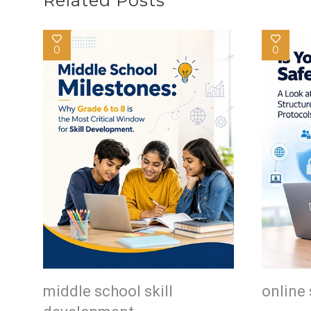
Related Posts
0
0
middle school skill
online 