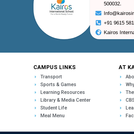
500032.
Info@kairosi
+91 9615 58
Kairos Intern
CAMPUS LINKS
AT K
Transport
Abo
Sports & Games
Why
Learning Resources
The
Library & Media Center
CBS
Student Life
Lea
Meal Menu
Fac