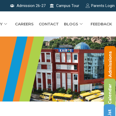
Admission 26-27
Campus Tour
Parents Login
Y
CAREERS
CONTACT
BLOGS
FEEDBACK
Admissions
Calendar