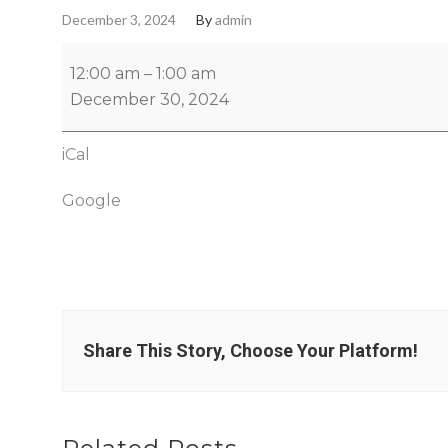
December 3, 2024
By
admin
12:00 am
–
1:00 am
December 30, 2024
iCal
Google
Share This Story, Choose Your Platform!