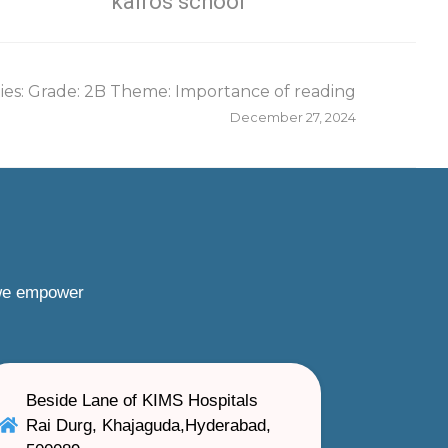
kairos school
es: Grade: 2B Theme: Importance of reading
December 27, 2024
 we empower
Beside Lane of KIMS Hospitals
Rai Durg, Khajaguda,Hyderabad,