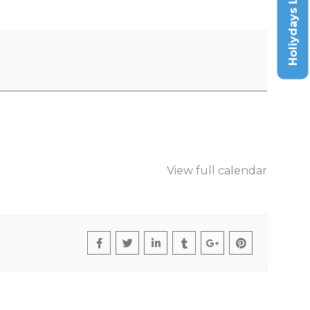
Holiydays List
View full calendar