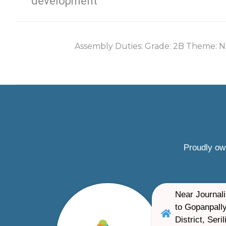
development
Assembly Duties: Grade: 2B Theme: N
Proudly ow
Near Journali
to Gopanpally
District, Ser