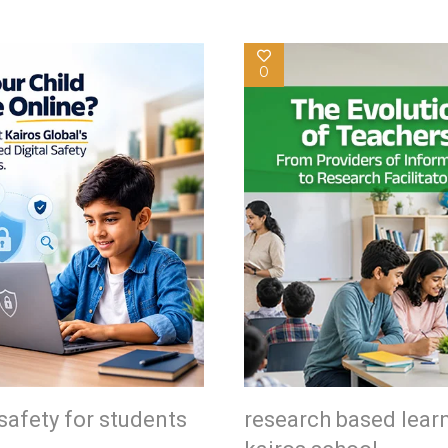
0
safety for students
research based lear