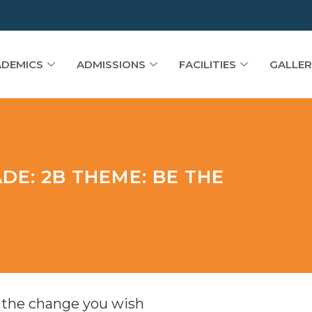
DEMICS
ADMISSIONS
FACILITIES
GALLER
DE: 2B THEME: BE THE
 the change you wish