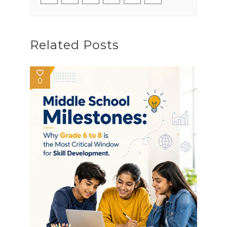
Related Posts
0