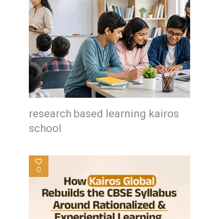
research based learning kairos
school
0