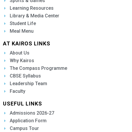
Sports & Games
Learning Resources
Library & Media Center
Student Life
Meal Menu
AT KAIROS LINKS
About Us
Why Kairos
The Compass Programme
CBSE Syllabus
Leadership Team
Faculty
USEFUL LINKS
Admissions 2026-27
Application Form
Campus Tour