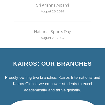
Sri Krishna Astami
August 26, 2024
National Sports Day
August 29, 2024
KAIROS: OUR BRANCHES
Proudly owning two branches, Kairos International and
Kairos Global, we empower students to excel
academically and thrive globally.