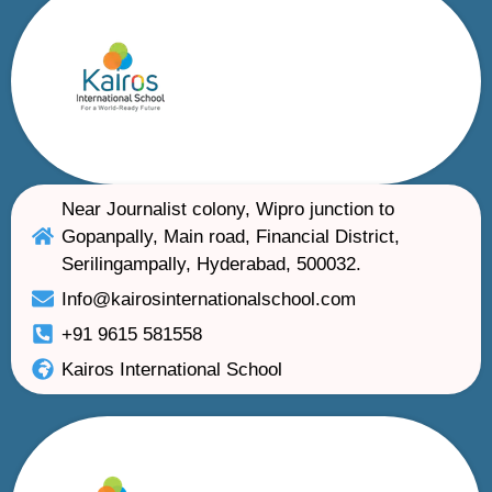
Near Journalist colony, Wipro junction to
Gopanpally, Main road, Financial District,
Serilingampally, Hyderabad, 500032.
Info@kairosinternationalschool.com
+91 9615 581558
Kairos International School