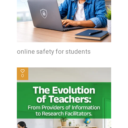
online safety for students
0