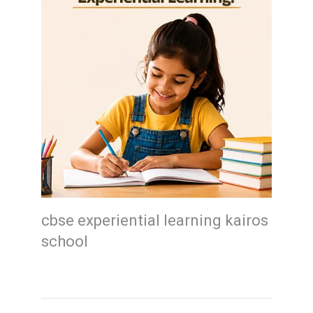
cbse experiential learning kairos
school