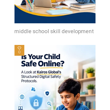
middle school skill development
0