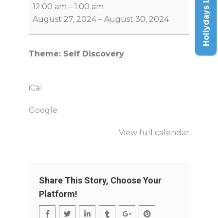
Holiydays List
12:00 am
–
1:00 am
August 27, 2024
–
August 30, 2024
Theme: Self Discovery
iCal
Google
View full calendar
Share This Story, Choose Your
Platform!