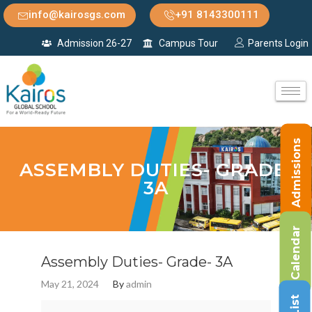
info@kairosgs.com
+91 8143300111
Admission 26-27
Campus Tour
Parents Login
Admissions
ASSEMBLY DUTIES- GRADE-
3A
Calendar
Assembly Duties- Grade- 3A
May 21, 2024
By
admin