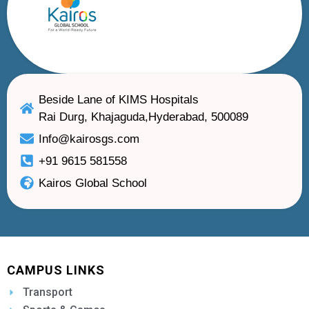
Beside Lane of KIMS Hospitals
Rai Durg, Khajaguda,Hyderabad, 500089
Info@kairosgs.com
+91 9615 581558
Kairos Global School
CAMPUS LINKS
Transport