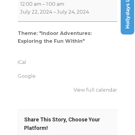
Holiydays List
12:00 am
–
1:00 am
July 22, 2024
–
July 24, 2024
Theme: "Indoor Adventures:
Exploring the Fun Within"
iCal
Google
View full calendar
Share This Story, Choose Your
Platform!