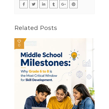
Related Posts
0