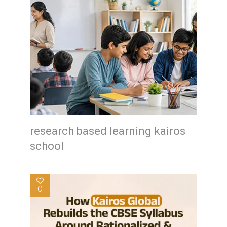
research based learning kairos
school
0