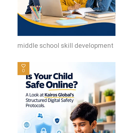
middle school skill development
0