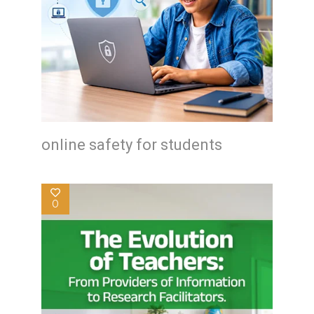
online safety for students
0