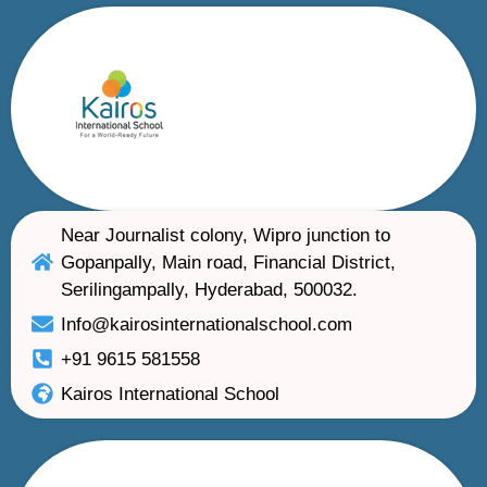
Near Journalist colony, Wipro junction to
Gopanpally, Main road, Financial District,
Serilingampally, Hyderabad, 500032.
Info@kairosinternationalschool.com
+91 9615 581558
Kairos International School