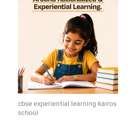
cbse experiential learning kairos
school