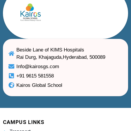
Beside Lane of KIMS Hospitals
Rai Durg, Khajaguda,Hyderabad, 500089
Info@kairosgs.com
+91 9615 581558
Kairos Global School
CAMPUS LINKS