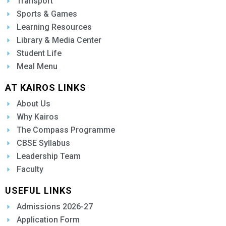
Transport
Sports & Games
Learning Resources
Library & Media Center
Student Life
Meal Menu
AT KAIROS LINKS
About Us
Why Kairos
The Compass Programme
CBSE Syllabus
Leadership Team
Faculty
USEFUL LINKS
Admissions 2026-27
Application Form