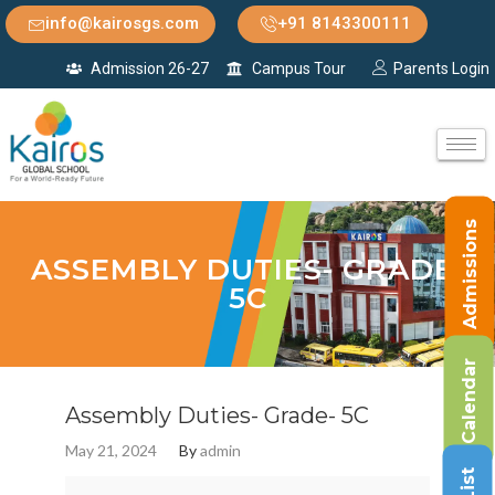
info@kairosgs.com
+91 8143300111
Admission 26-27
Campus Tour
Parents Login
Admissions
ASSEMBLY DUTIES- GRADE-
5C
Calendar
Assembly Duties- Grade- 5C
May 21, 2024
By
admin