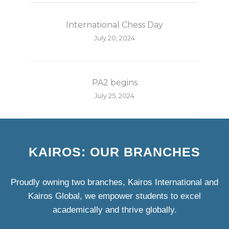
International Chess Day
July 20, 2024
PA2 begins
July 25, 2024
KAIROS: OUR BRANCHES
Proudly owning two branches, Kairos International and
Kairos Global, we empower students to excel
academically and thrive globally.