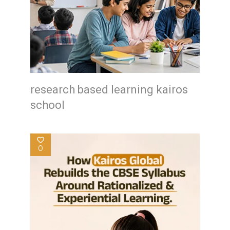
research based learning kairos
school
0