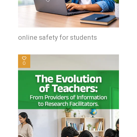
online safety for students
0