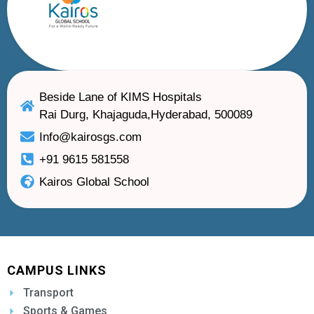
Beside Lane of KIMS Hospitals
Rai Durg, Khajaguda,Hyderabad, 500089
Info@kairosgs.com
+91 9615 581558
Kairos Global School
CAMPUS LINKS
Transport
Sports & Games