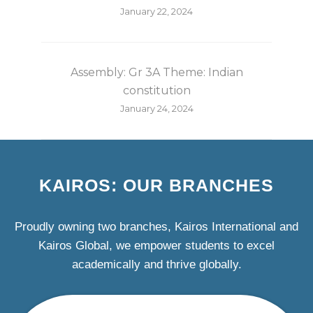
January 22, 2024
Assembly: Gr 3A Theme: Indian
constitution
January 24, 2024
KAIROS: OUR BRANCHES
Proudly owning two branches, Kairos International and
Kairos Global, we empower students to excel
academically and thrive globally.