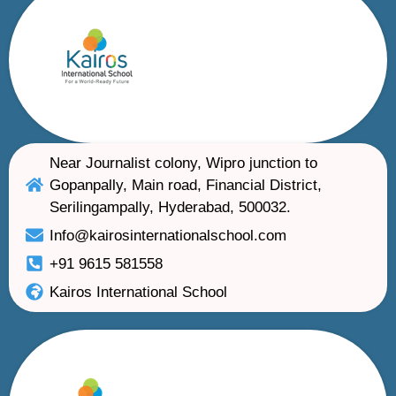
Near Journalist colony, Wipro junction to
Gopanpally, Main road, Financial District,
Serilingampally, Hyderabad, 500032.
Info@kairosinternationalschool.com
+91 9615 581558
Kairos International School