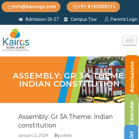
info@kairosgs.com
+91 8143300111
Admission 26-27
Campus Tour
Parents Login
Admissions
ASSEMBLY: GR 3A THEME:
INDIAN CONSTITUTION
Calendar
Assembly: Gr 3A Theme: Indian
constitution
January 2, 2024
By
admin