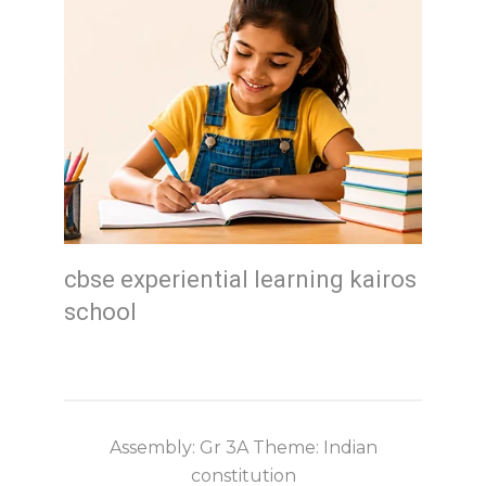
cbse experiential learning kairos
school
Assembly: Gr 3A Theme: Indian
constitution