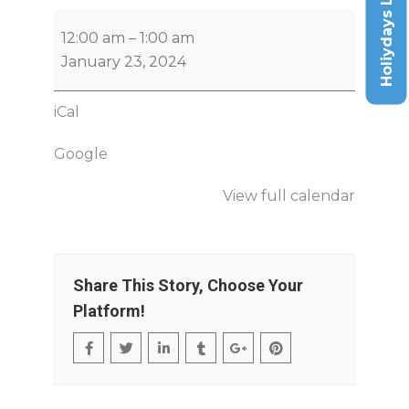
Holiydays List
12:00 am
–
1:00 am
January 23, 2024
iCal
Google
View full calendar
Share This Story, Choose Your
Platform!