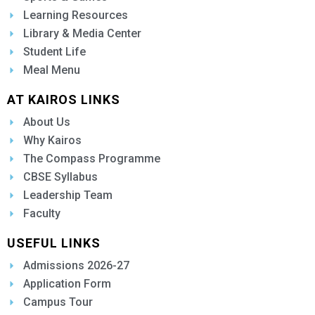
Learning Resources
Library & Media Center
Student Life
Meal Menu
AT KAIROS LINKS
About Us
Why Kairos
The Compass Programme
CBSE Syllabus
Leadership Team
Faculty
USEFUL LINKS
Admissions 2026-27
Application Form
Campus Tour