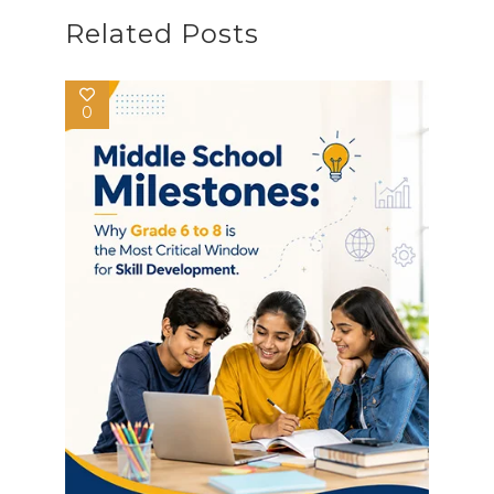
Related Posts
0