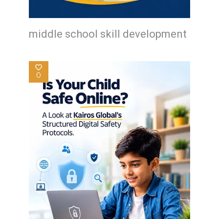
middle school skill development
0