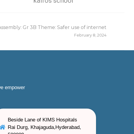
kairos school
Assembly: Gr 3B Theme: Safer use of internet
February 8, 2024
 we empower
Beside Lane of KIMS Hospitals
Rai Durg, Khajaguda,Hyderabad,