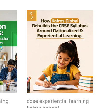
0
ning
cbse experiential learning