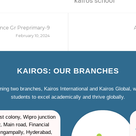
kairos school
nce Gr Preprimary-9
February 10, 2024
KAIROS: OUR BRANCHES
ning two branches, Kairos International and Kairos Global,
students to excel academically and thrive globally.
st colony, Wipro junction
, Main road, Financial
ilingampally, Hyderabad,