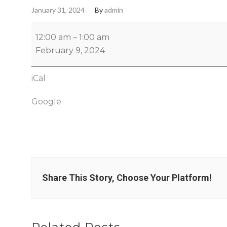
January 31, 2024
By
admin
12:00 am
–
1:00 am
February 9, 2024
iCal
Google
Share This Story, Choose Your Platform!