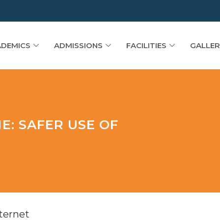
DEMICS
ADMISSIONS
FACILITIES
GALLER
E: SAFER USE OF
ternet