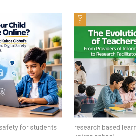
0
safety for students
research based lear