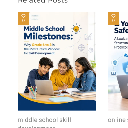
Related Posts
0
0
middle school skill
online 