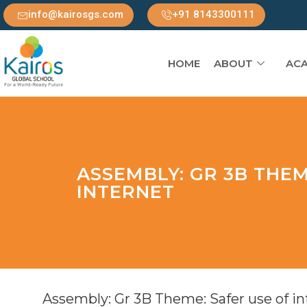
info@kairosgs.com
+91 8143300111
HOME
ABOUT
ACA
ASSEMBLY: GR 3B THEM
INTERNET
Assembly: Gr 3B Theme: Safer use of in