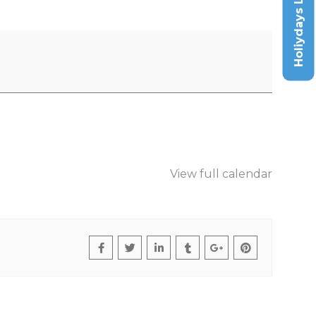
Holiydays List
View full calendar