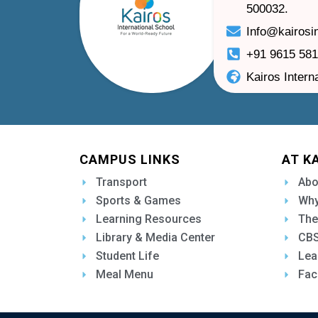
500032.
Info@kairosi
+91 9615 58
Kairos Intern
CAMPUS LINKS
AT K
Transport
Abo
Sports & Games
Why
Learning Resources
The
Library & Media Center
CBS
Student Life
Lea
Meal Menu
Fac