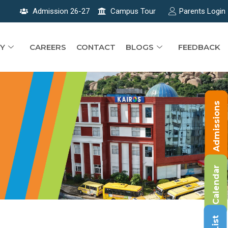
Admission 26-27
Campus Tour
Parents Login
Y
CAREERS
CONTACT
BLOGS
FEEDBACK
Admissions
Calendar