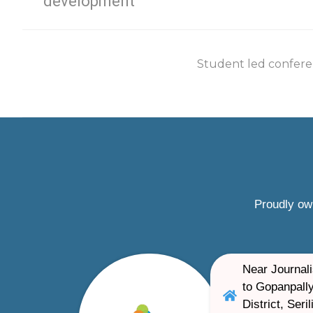
development
Student led confere
Proudly ow
Near Journali
to Gopanpally
District, Ser