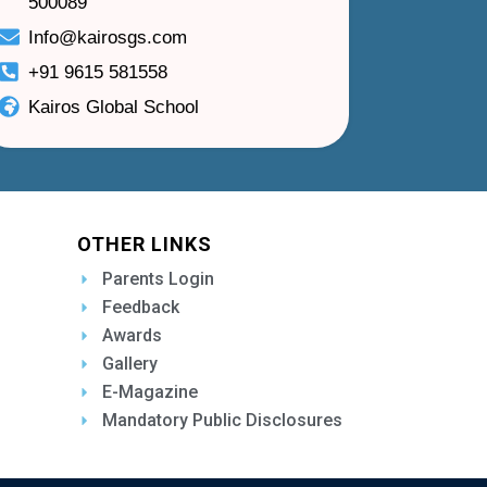
500089
Info@kairosgs.com
+91 9615 581558
Kairos Global School
OTHER LINKS
Parents Login
Feedback
Awards
Gallery
E-Magazine
Mandatory Public Disclosures