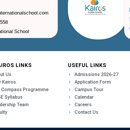
nternationalschool.com
1558
ational School
AIROS LINKS
USEFUL LINKS
ut Us
Admissions 2026-27
 Kairos
Application Form
 Compass Programme
Campus Tour
E Syllabus
Calendar
dership Team
Careers
ulty
Contact Us