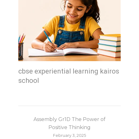
cbse experiential learning kairos
school
Assembly Gr1D The Power of
Positive Thinking
February 3, 2025