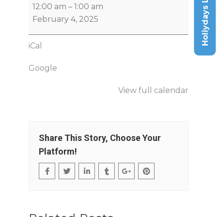
Holiydays List
12:00 am
–
1:00 am
February 4, 2025
iCal
Google
View full calendar
Share This Story, Choose Your
Platform!