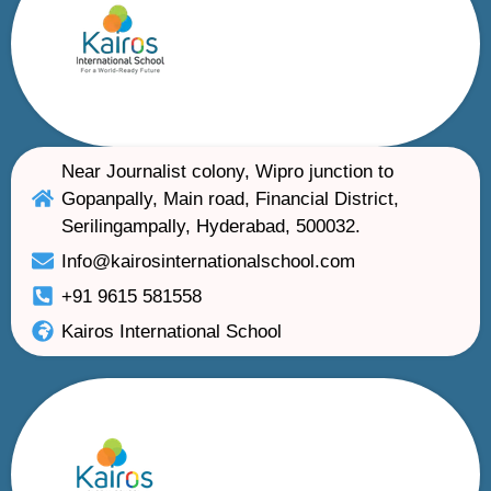
Near Journalist colony, Wipro junction to
Gopanpally, Main road, Financial District,
Serilingampally, Hyderabad, 500032.
Info@kairosinternationalschool.com
+91 9615 581558
Kairos International School