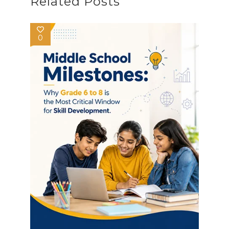
Related Posts
0