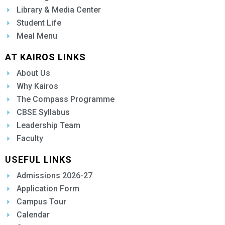
Library & Media Center
Student Life
Meal Menu
AT KAIROS LINKS
About Us
Why Kairos
The Compass Programme
CBSE Syllabus
Leadership Team
Faculty
USEFUL LINKS
Admissions 2026-27
Application Form
Campus Tour
Calendar