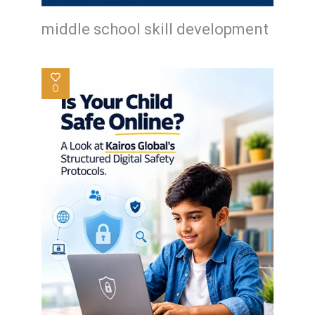
middle school skill development
0