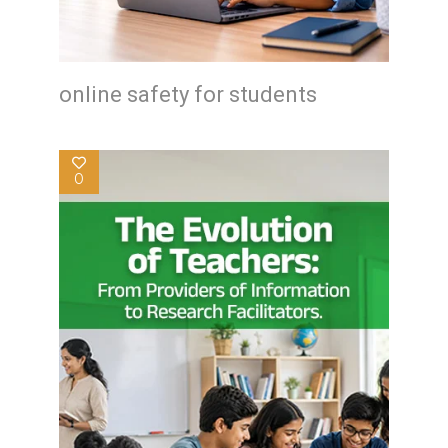
online safety for students
0