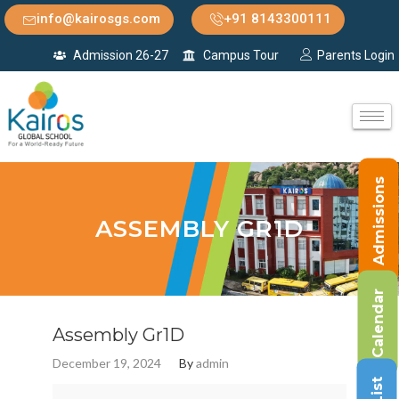
info@kairosgs.com
+91 8143300111
Admission 26-27
Campus Tour
Parents Login
Admissions
ASSEMBLY GR1D
Calendar
Assembly Gr1D
December 19, 2024
By
admin