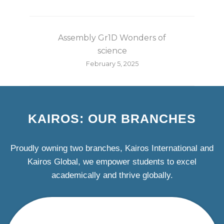
Assembly Gr1D Wonders of
science
February 5, 2025
KAIROS: OUR BRANCHES
Proudly owning two branches, Kairos International and
Kairos Global, we empower students to excel
academically and thrive globally.