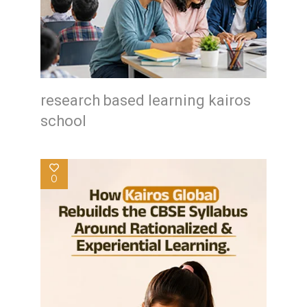
research based learning kairos
school
0