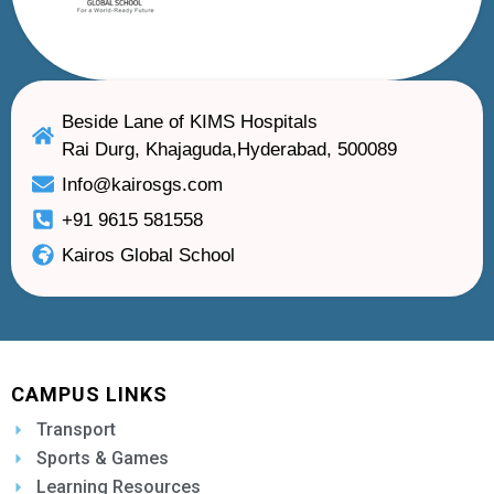
Beside Lane of KIMS Hospitals
Rai Durg, Khajaguda,Hyderabad, 500089
Info@kairosgs.com
+91 9615 581558
Kairos Global School
CAMPUS LINKS
Transport
Sports & Games
Learning Resources