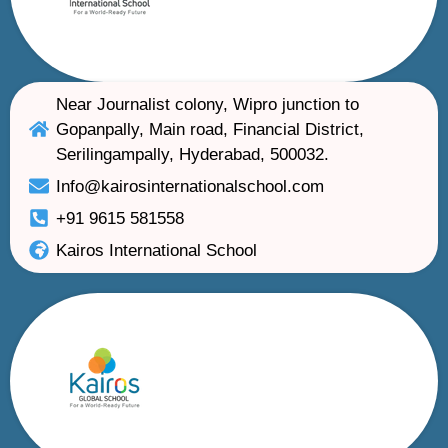
Near Journalist colony, Wipro junction to
Gopanpally, Main road, Financial District,
Serilingampally, Hyderabad, 500032.
Info@kairosinternationalschool.com
+91 9615 581558
Kairos International School