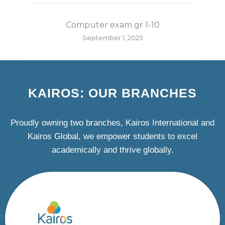
Computer exam gr 1-10
September 1, 2025
KAIROS: OUR BRANCHES
Proudly owning two branches, Kairos International and
Kairos Global, we empower students to excel
academically and thrive globally.