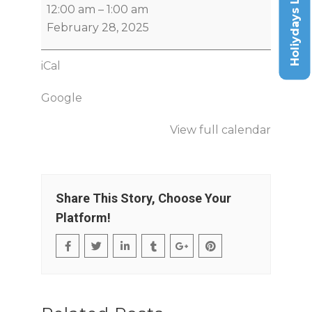
Holiydays List
12:00 am
–
1:00 am
February 28, 2025
iCal
Google
View full calendar
Share This Story, Choose Your
Platform!