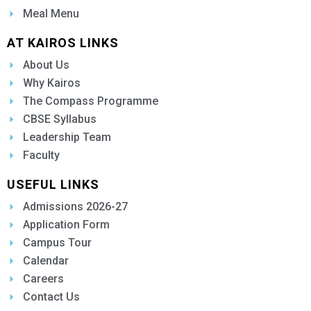
Meal Menu
AT KAIROS LINKS
About Us
Why Kairos
The Compass Programme
CBSE Syllabus
Leadership Team
Faculty
USEFUL LINKS
Admissions 2026-27
Application Form
Campus Tour
Calendar
Careers
Contact Us