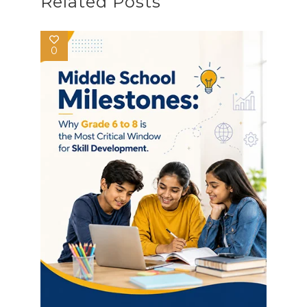
Related Posts
0