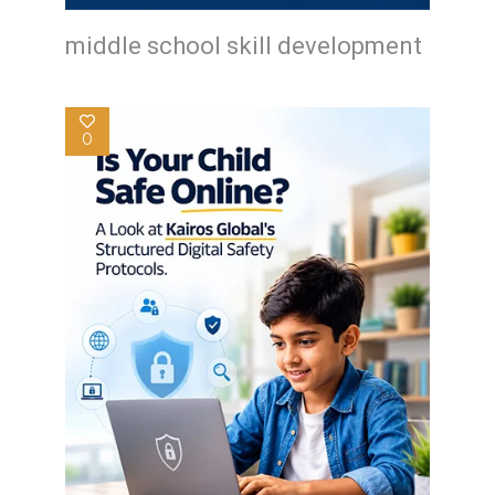
middle school skill development
0