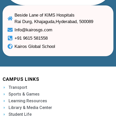
Beside Lane of KIMS Hospitals
Rai Durg, Khajaguda,Hyderabad, 500089
Info@kairosgs.com
+91 9615 581558
Kairos Global School
CAMPUS LINKS
Transport
Sports & Games
Learning Resources
Library & Media Center
Student Life