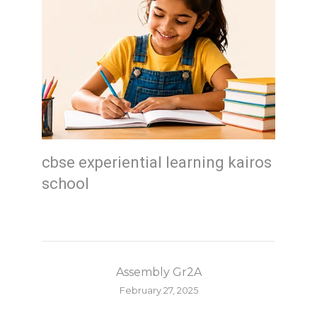
cbse experiential learning kairos
school
Assembly Gr2A
February 27, 2025