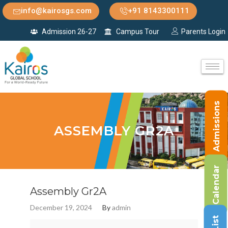
info@kairosgs.com
+91 8143300111
Admission 26-27
Campus Tour
Parents Login
Admissions
ASSEMBLY GR2A
Calendar
Assembly Gr2A
December 19, 2024
By
admin