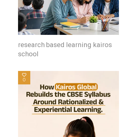
research based learning kairos
school
0