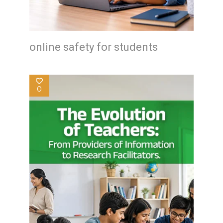
online safety for students
0