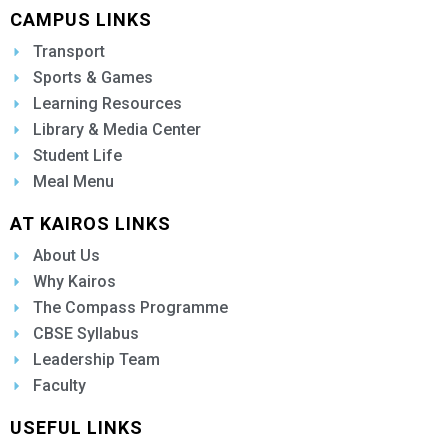
CAMPUS LINKS
Transport
Sports & Games
Learning Resources
Library & Media Center
Student Life
Meal Menu
AT KAIROS LINKS
About Us
Why Kairos
The Compass Programme
CBSE Syllabus
Leadership Team
Faculty
USEFUL LINKS