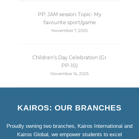
PP: JAM session Topic- My
favourite sport/game
November 7, 2025
Children’s Day Celebration (Gr
PP-10)
November 14, 2025
KAIROS: OUR BRANCHES
Proudly owning two branches, Kairos International and
Kairos Global, we empower students to excel