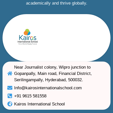
academically and thrive globally.
Near Journalist colony, Wipro junction to
Gopanpally, Main road, Financial District,
Serilingampally, Hyderabad, 500032.
Info@kairosinternationalschool.com
+91 9615 581558
Kairos International School