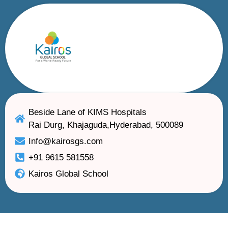
Beside Lane of KIMS Hospitals
Rai Durg, Khajaguda,Hyderabad, 500089
Info@kairosgs.com
+91 9615 581558
Kairos Global School