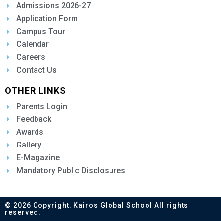
Admissions 2026-27
Application Form
Campus Tour
Calendar
Careers
Contact Us
OTHER LINKS
Parents Login
Feedback
Awards
Gallery
E-Magazine
Mandatory Public Disclosures
© 2026 Copyright. Kairos Global School All rights
reserved.