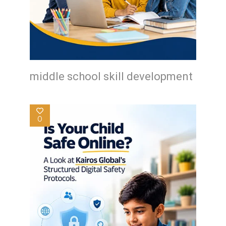
middle school skill development
0