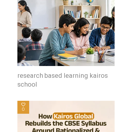
research based learning kairos
school
0