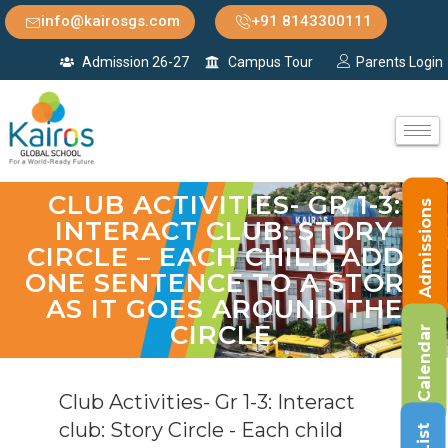
info@kairosgs.com
+91 8143300111
Admission 26-27
Campus Tour
Parents Login
CLUB ACTIVITIES- GR 1-3:
Admissions
INTERACT CLUB: STORY
CIRCLE – EACH CHILD ADDS
ONE SENTENCE TO A STORY
AS IT GOES AROUND THE
CIRCLE.
Calendar
Club Activities- Gr 1-3: Interact
club: Story Circle - Each child