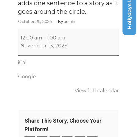
Holiydays List
adds one sentence to a story as it
goes around the circle.
October 30, 2025
By
admin
12:00 am
–
1:00 am
November 13, 2025
iCal
Google
View full calendar
Share This Story, Choose Your
Platform!