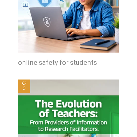
online safety for students
0