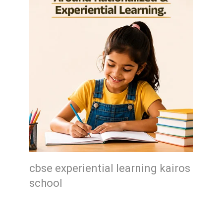
cbse experiential learning kairos
school