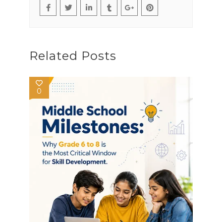
Related Posts
0