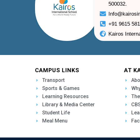
500032.
Info@kairosi
+91 9615 58
Kairos Intern
CAMPUS LINKS
AT K
Transport
Abo
Sports & Games
Why
Learning Resources
The
Library & Media Center
CBS
Student Life
Lea
Meal Menu
Fac