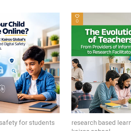
0
safety for students
research based lear