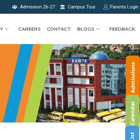
Admission 26-27
Campus Tour
Parents Login
Y
CAREERS
CONTACT
BLOGS
FEEDBACK
Admissions
Calendar