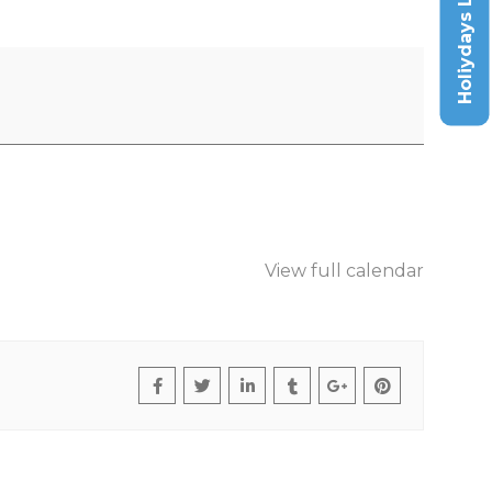
Holiydays List
View full calendar