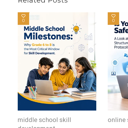
Related Posts
0
0
middle school skill
online 