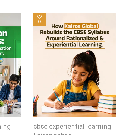
0
ning
cbse experiential learning