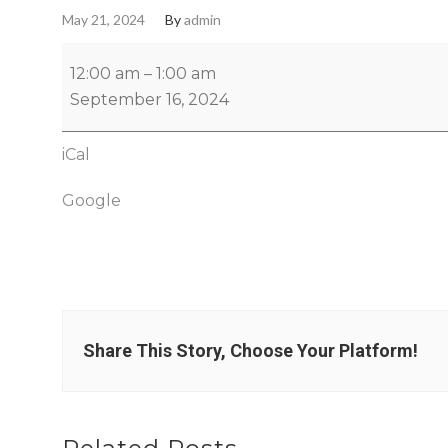
May 21, 2024
By
admin
12:00 am
–
1:00 am
September 16, 2024
iCal
Google
Share This Story, Choose Your Platform!