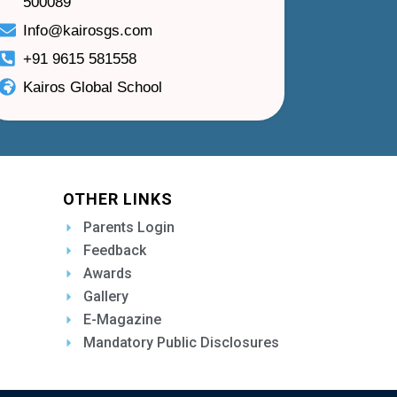
500089
Info@kairosgs.com
+91 9615 581558
Kairos Global School
OTHER LINKS
Parents Login
Feedback
Awards
Gallery
E-Magazine
Mandatory Public Disclosures