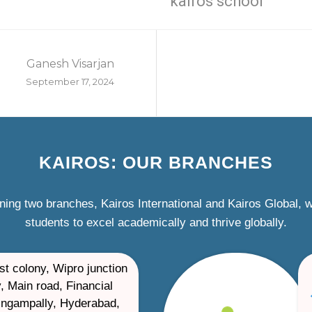
kairos school
Ganesh Visarjan
September 17, 2024
KAIROS: OUR BRANCHES
ning two branches, Kairos International and Kairos Global,
students to excel academically and thrive globally.
st colony, Wipro junction
, Main road, Financial
ilingampally, Hyderabad,