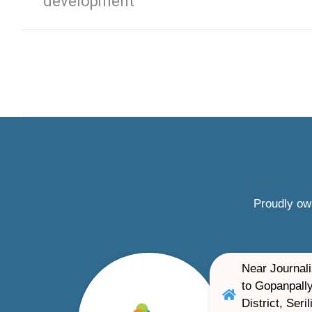
development
Proudly ow
Near Journali
to Gopanpally
District, Ser