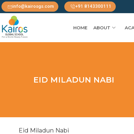
info@kairosgs.com
+91 8143300111
HOME
ABOUT
ACA
EID MILADUN NABI
Eid Miladun Nabi