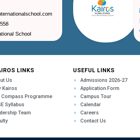
nternationalschool.com
1558
ational School
AIROS LINKS
USEFUL LINKS
ut Us
Admissions 2026-27
 Kairos
Application Form
 Compass Programme
Campus Tour
E Syllabus
Calendar
dership Team
Careers
ulty
Contact Us