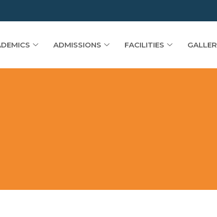
DEMICS
ADMISSIONS
FACILITIES
GALLER