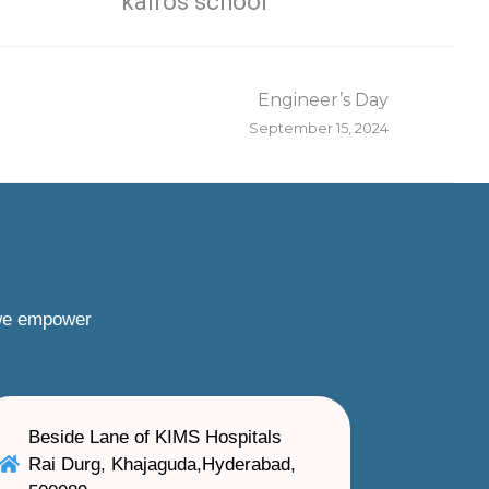
kairos school
Engineer’s Day
September 15, 2024
 we empower
Beside Lane of KIMS Hospitals
Rai Durg, Khajaguda,Hyderabad,