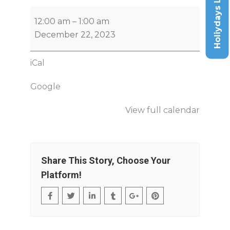
Holiydays List
12:00 am
–
1:00 am
December 22, 2023
iCal
Google
View full calendar
Share This Story, Choose Your
Platform!