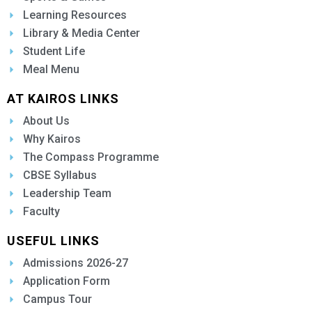
Learning Resources
Library & Media Center
Student Life
Meal Menu
AT KAIROS LINKS
About Us
Why Kairos
The Compass Programme
CBSE Syllabus
Leadership Team
Faculty
USEFUL LINKS
Admissions 2026-27
Application Form
Campus Tour