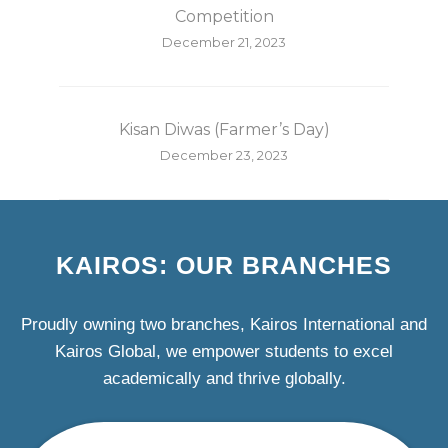
Competition
December 21, 2023
Kisan Diwas (Farmer’s Day)
December 23, 2023
KAIROS: OUR BRANCHES
Proudly owning two branches, Kairos International and
Kairos Global, we empower students to excel
academically and thrive globally.