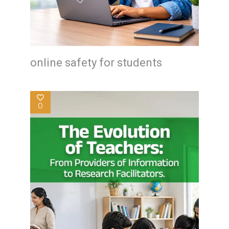
online safety for students
0