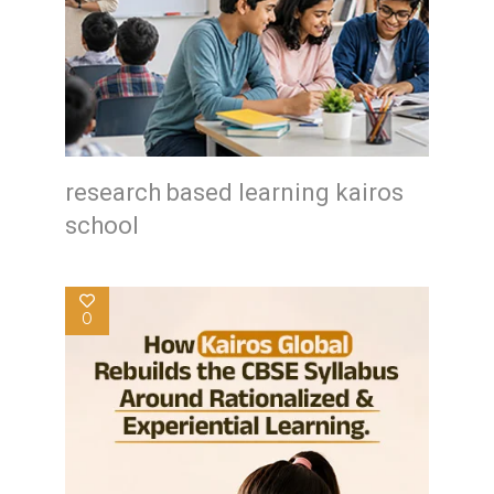
research based learning kairos
school
0