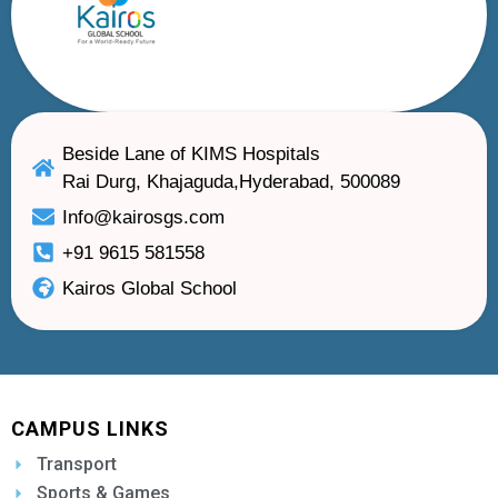
Beside Lane of KIMS Hospitals
Rai Durg, Khajaguda,Hyderabad, 500089
Info@kairosgs.com
+91 9615 581558
Kairos Global School
CAMPUS LINKS
Transport
Sports & Games