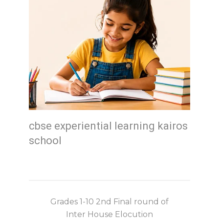
cbse experiential learning kairos
school
Grades 1-10 2nd Final round of
Inter House Elocution