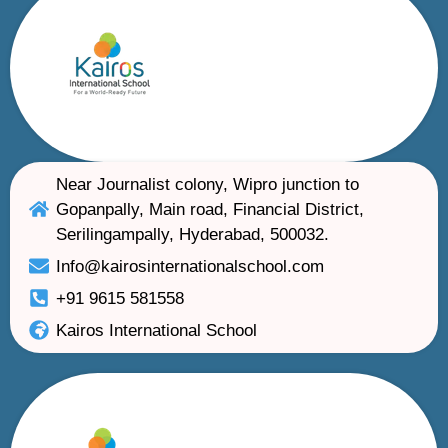
Near Journalist colony, Wipro junction to
Gopanpally, Main road, Financial District,
Serilingampally, Hyderabad, 500032.
Info@kairosinternationalschool.com
+91 9615 581558
Kairos International School