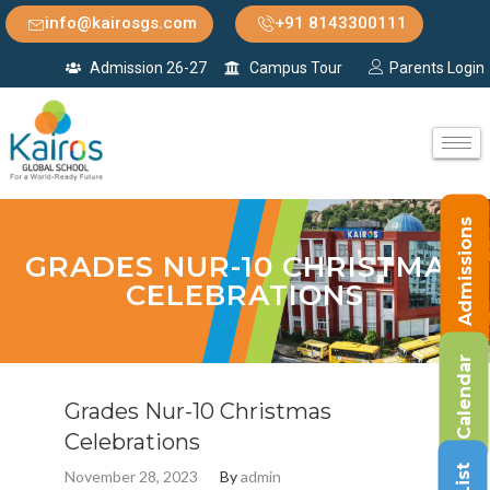
info@kairosgs.com
+91 8143300111
Admission 26-27
Campus Tour
Parents Login
Admissions
GRADES NUR-10 CHRISTMAS
CELEBRATIONS
Calendar
Grades Nur-10 Christmas
Celebrations
November 28, 2023
By
admin