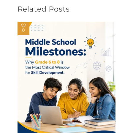
Related Posts
0