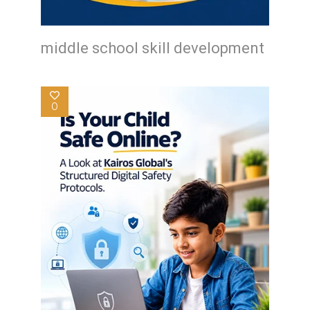
middle school skill development
0