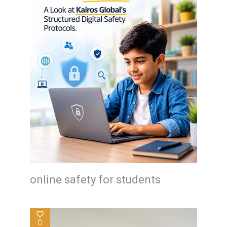
online safety for students
0