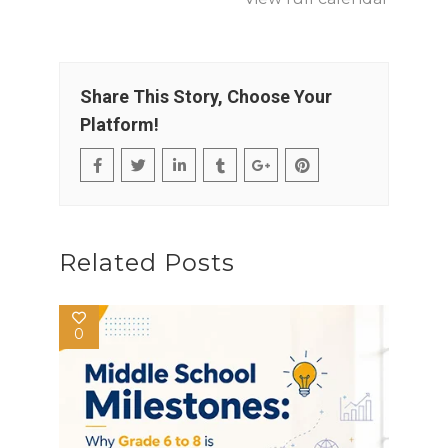
Share This Story, Choose Your
Platform!
Related Posts
0