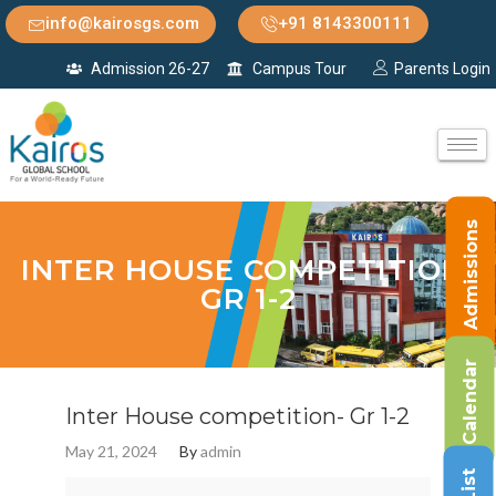
info@kairosgs.com
+91 8143300111
Admission 26-27
Campus Tour
Parents Login
Admissions
INTER HOUSE COMPETITION-
GR 1-2
Calendar
Inter House competition- Gr 1-2
May 21, 2024
By
admin