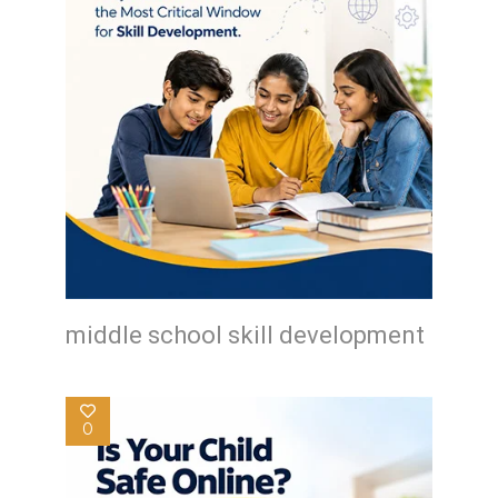
middle school skill development
0