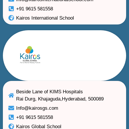
+91 9615 581558
Kairos International School
Beside Lane of KIMS Hospitals
Rai Durg, Khajaguda,Hyderabad, 500089
Info@kairosgs.com
+91 9615 581558
Kairos Global School