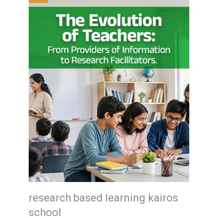
research based learning kairos
school