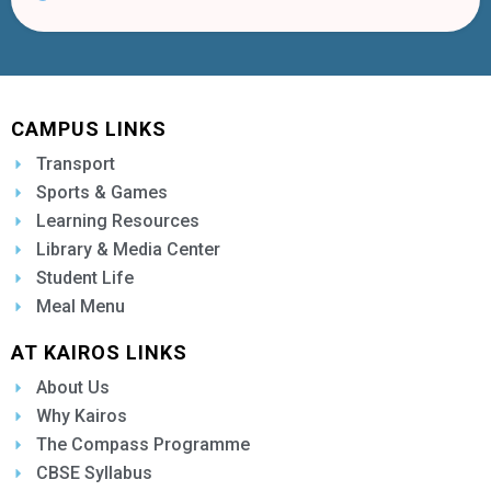
CAMPUS LINKS
Transport
Sports & Games
Learning Resources
Library & Media Center
Student Life
Meal Menu
AT KAIROS LINKS
About Us
Why Kairos
The Compass Programme
CBSE Syllabus