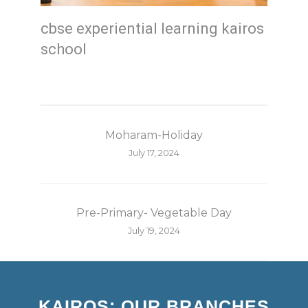
cbse experiential learning kairos
school
Moharam-Holiday
July 17, 2024
Pre-Primary- Vegetable Day
July 19, 2024
KAIROS: OUR BRANCHES