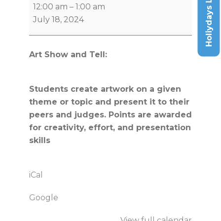
Holiydays List
12:00 am
–
1:00 am
July 18, 2024
Art Show and Tell:
Students create artwork on a given
theme or topic and present it to their
peers and judges. Points are awarded
for creativity, effort, and presentation
skills
iCal
Google
View full calendar