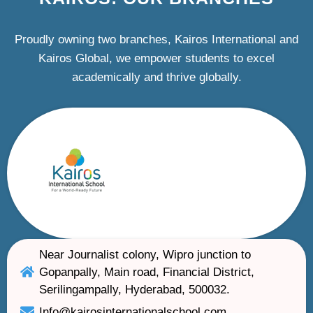
Proudly owning two branches, Kairos International and
Kairos Global, we empower students to excel
academically and thrive globally.
Near Journalist colony, Wipro junction to
Gopanpally, Main road, Financial District,
Serilingampally, Hyderabad, 500032.
Info@kairosinternationalschool.com