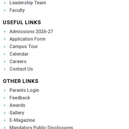
Leadership Team
Faculty
USEFUL LINKS
Admissions 2026-27
Application Form
Campus Tour
Calendar
Careers
Contact Us
OTHER LINKS
Parents Login
Feedback
Awards
Gallery
E-Magazine
Mandatory Public Disclosures