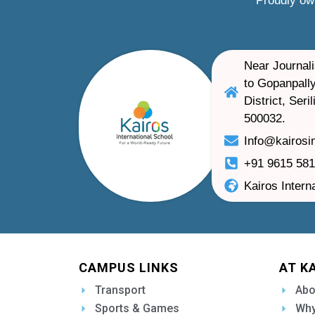
Proudly ow
Near Journali
to Gopanpally
District, Ser
500032.
Info@kairosi
+91 9615 58
Kairos Intern
CAMPUS LINKS
AT K
Transport
Abo
Sports & Games
Why