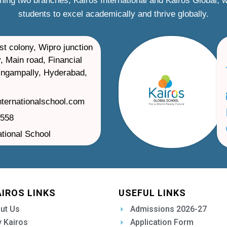
ning two branches, Kairos International and Kairos Global,
students to excel academically and thrive globally.
st colony, Wipro junction
, Main road, Financial
ilingampally, Hyderabad,
nternationalschool.com
1558
ational School
AIROS LINKS
USEFUL LINKS
ut Us
Admissions 2026-27
 Kairos
Application Form