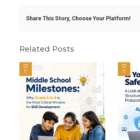
Share This Story, Choose Your Platform!
Related Posts
0
0