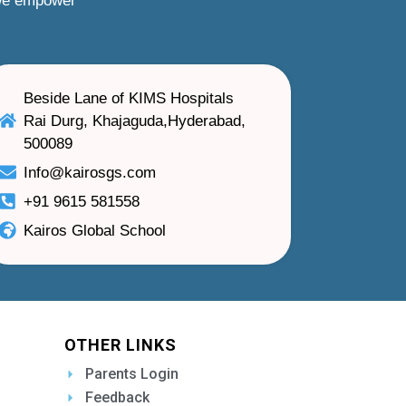
 we empower
Beside Lane of KIMS Hospitals
Rai Durg, Khajaguda,Hyderabad,
500089
Info@kairosgs.com
+91 9615 581558
Kairos Global School
OTHER LINKS
Parents Login
Feedback