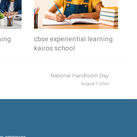
ning
cbse experiential learning
kairos school
National Handloom Day
August 7, 2024