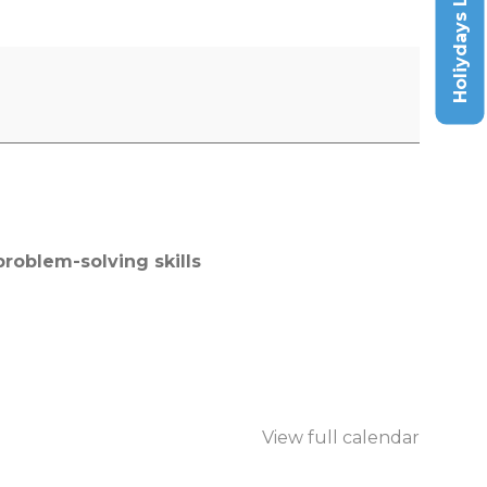
Holiydays List
roblem-solving skills
View full calendar