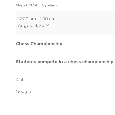
May 21, 2024
By
admin
12:00 am
–
1:00 am
August 8, 2024
Chess Championship:
Students compete in a chess championship t
iCal
Google