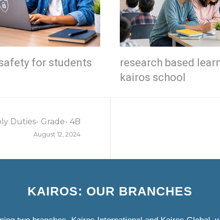
safety for students
research based lear
kairos school
ly Duties- Grade- 4B
August 12, 2024
KAIROS: OUR BRANCHES