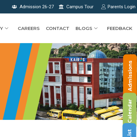
Admission 26-27
Campus Tour
Parents Login
Y
CAREERS
CONTACT
BLOGS
FEEDBACK
Admissions
Calendar