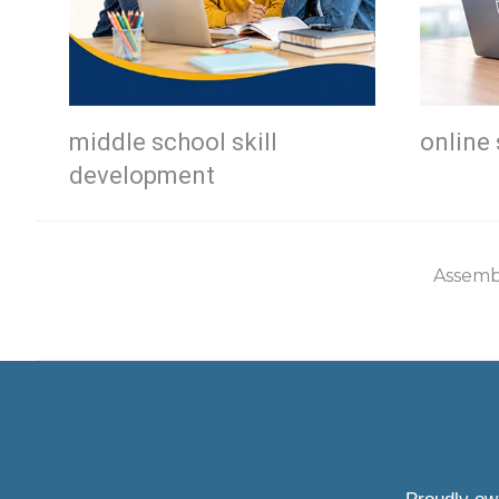
middle school skill
online 
development
Assemb