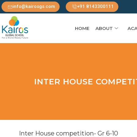
info@kairosgs.com
+91 8143300111
HOME
ABOUT
ACA
INTER HOUSE COMPETIT
Inter House competition- Gr 6-10