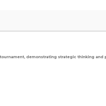
ournament, demonstrating strategic thinking and p