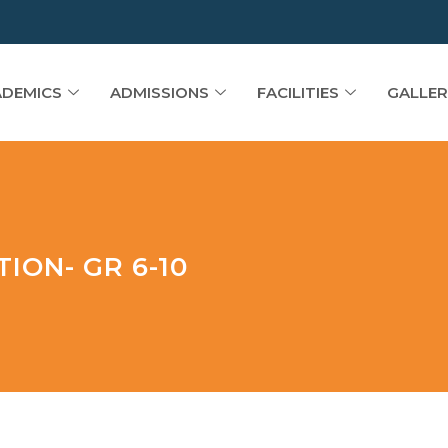
DEMICS
ADMISSIONS
FACILITIES
GALLER
ION- GR 6-10