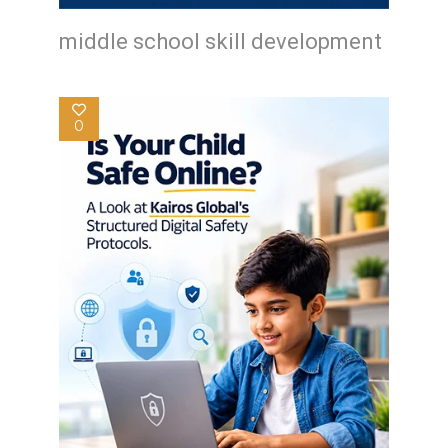
middle school skill development
0