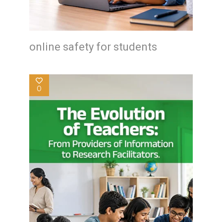
online safety for students
0