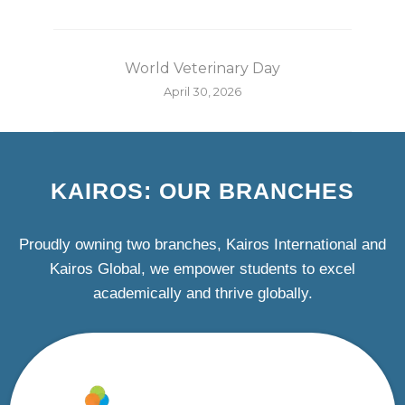
World Veterinary Day
April 30, 2026
KAIROS: OUR BRANCHES
Proudly owning two branches, Kairos International and
Kairos Global, we empower students to excel
academically and thrive globally.