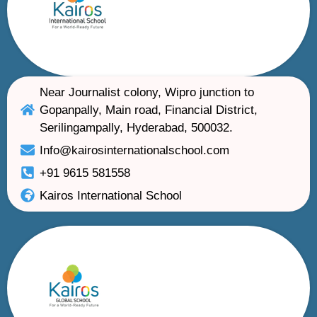
Near Journalist colony, Wipro junction to
Gopanpally, Main road, Financial District,
Serilingampally, Hyderabad, 500032.
Info@kairosinternationalschool.com
+91 9615 581558
Kairos International School