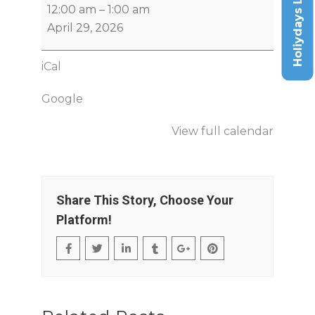
Holiydays List
12:00 am
–
1:00 am
April 29, 2026
iCal
Google
View full calendar
Share This Story, Choose Your
Platform!