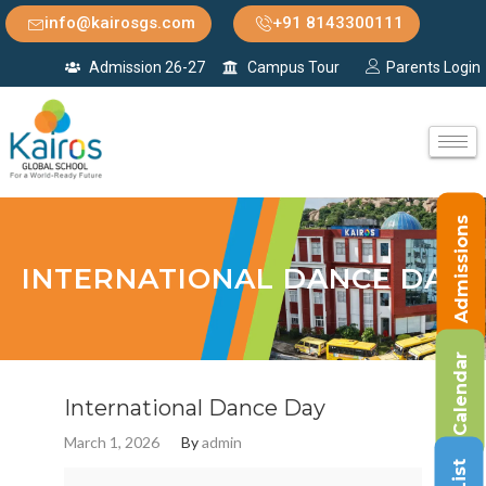
info@kairosgs.com
+91 8143300111
Admission 26-27
Campus Tour
Parents Login
Admissions
INTERNATIONAL DANCE DAY
Calendar
International Dance Day
March 1, 2026
By
admin