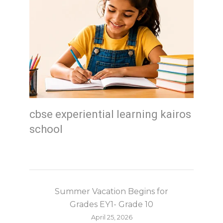
cbse experiential learning kairos
school
Summer Vacation Begins for
Grades EY1- Grade 10
April 25, 2026