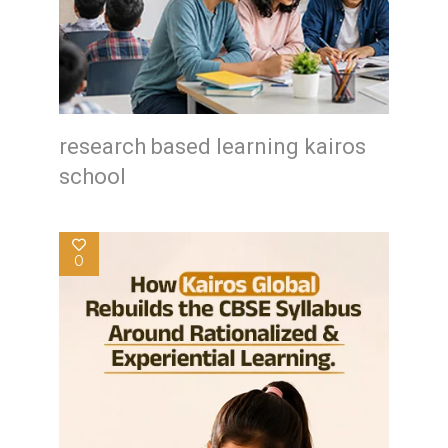
research based learning kairos
school
0