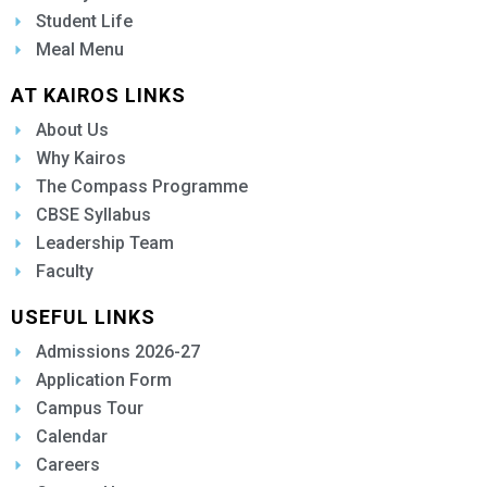
Student Life
Meal Menu
AT KAIROS LINKS
About Us
Why Kairos
The Compass Programme
CBSE Syllabus
Leadership Team
Faculty
USEFUL LINKS
Admissions 2026-27
Application Form
Campus Tour
Calendar
Careers