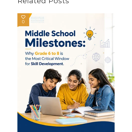
Related Posts
0