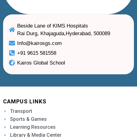
Beside Lane of KIMS Hospitals
Rai Durg, Khajaguda,Hyderabad, 500089
Info@kairosgs.com
+91 9615 581558
Kairos Global School
CAMPUS LINKS
Transport
Sports & Games
Learning Resources
Library & Media Center