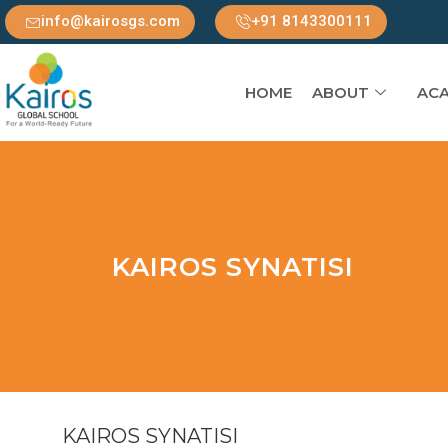
info@kairosgs.com
+91 8143300111
HOME
ABOUT
ACA
KAIROS SYNATISI
KAIROS SYNATISI