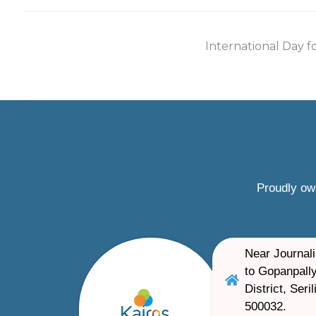
International Day f
Proudly ow
Near Journali
to Gopanpally
District, Ser
500032.