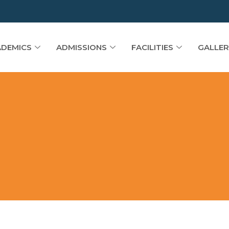
DEMICS
ADMISSIONS
FACILITIES
GALLER