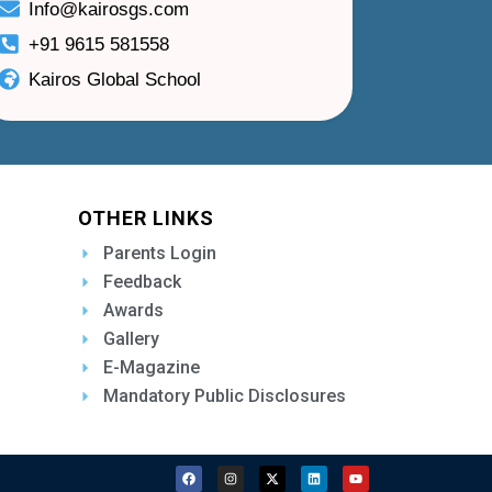
Info@kairosgs.com
+91 9615 581558
Kairos Global School
OTHER LINKS
Parents Login
Feedback
Awards
Gallery
E-Magazine
Mandatory Public Disclosures