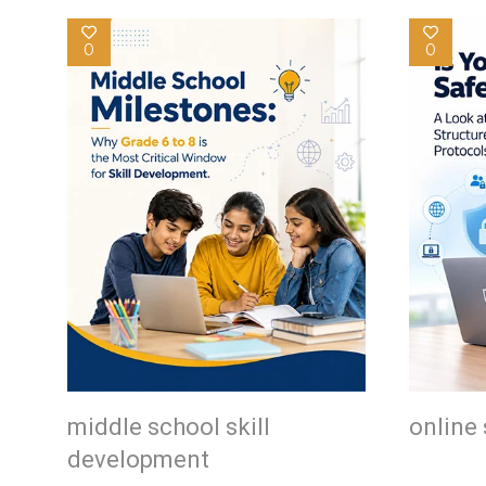
0
0
middle school skill
online 
development