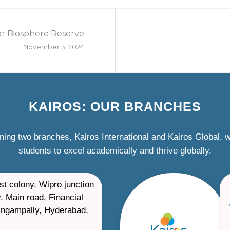
or Biosphere Reserve
November 3, 2024
KAIROS: OUR BRANCHES
ning two branches, Kairos International and Kairos Global,
students to excel academically and thrive globally.
st colony, Wipro junction
, Main road, Financial
ilingampally, Hyderabad,