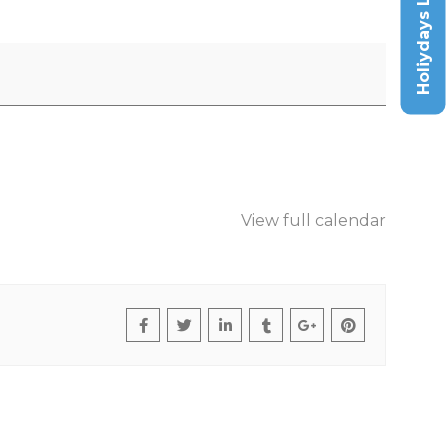
Holiydays List
View full calendar