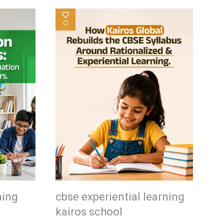
0
ning
cbse experiential learning
kairos school