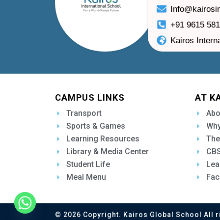
Info@kairosi
+91 9615 58
Kairos Intern
CAMPUS LINKS
AT K
Transport
Abo
Sports & Games
Why
Learning Resources
The
Library & Media Center
CBS
Student Life
Lea
Meal Menu
Fac
© 2026 Copyright. Kairos Global School All r