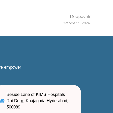
Deepavali
October 31, 2024
 we empower
Beside Lane of KIMS Hospitals
Rai Durg, Khajaguda,Hyderabad,
500089