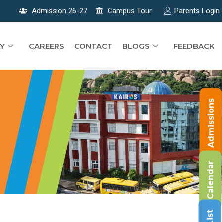
Admission 26-27
Campus Tour
Parents Login
Y
CAREERS
CONTACT
BLOGS
FEEDBACK
Admissions
Calendar