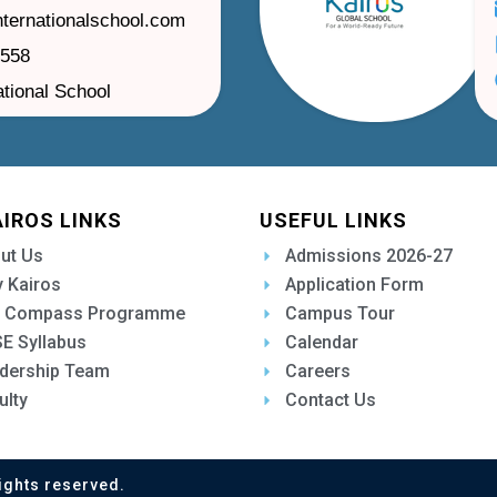
nternationalschool.com
1558
ational School
AIROS LINKS
USEFUL LINKS
ut Us
Admissions 2026-27
 Kairos
Application Form
 Compass Programme
Campus Tour
E Syllabus
Calendar
dership Team
Careers
ulty
Contact Us
ights reserved.