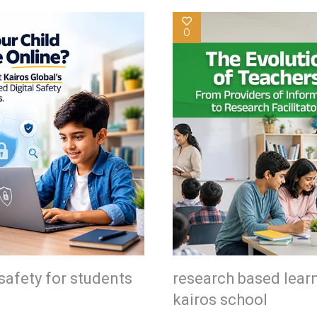
0
safety for students
research based lear
kairos school