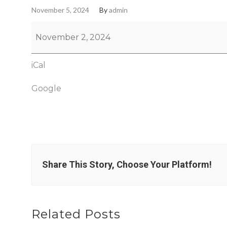
November 5, 2024
By
admin
November 2, 2024
iCal
Google
Share This Story, Choose Your Platform!
Related Posts