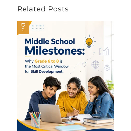
Related Posts
0