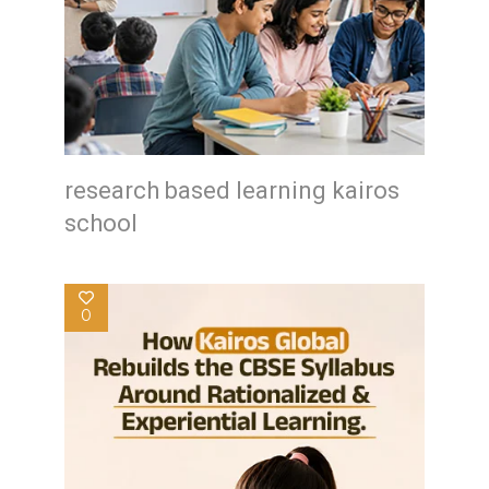
research based learning kairos
school
0