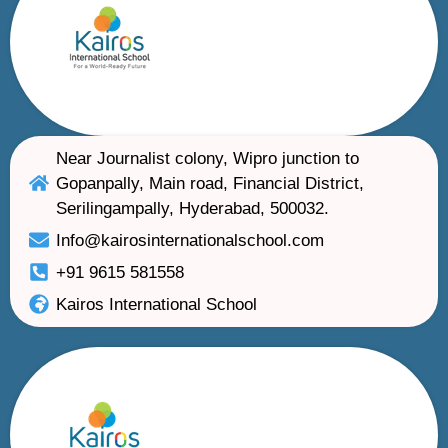
Near Journalist colony, Wipro junction to
Gopanpally, Main road, Financial District,
Serilingampally, Hyderabad, 500032.
Info@kairosinternationalschool.com
+91 9615 581558
Kairos International School