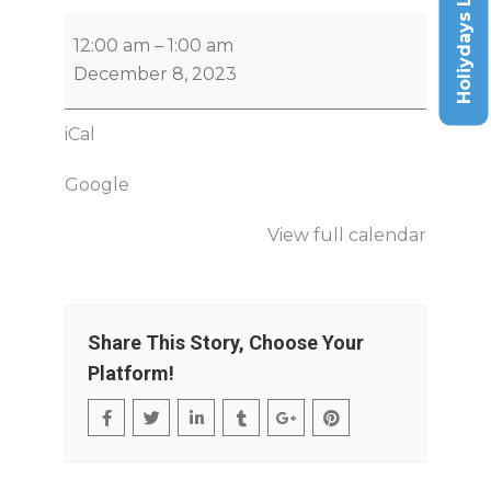
Holiydays List
12:00 am
–
1:00 am
December 8, 2023
iCal
Google
View full calendar
Share This Story, Choose Your
Platform!