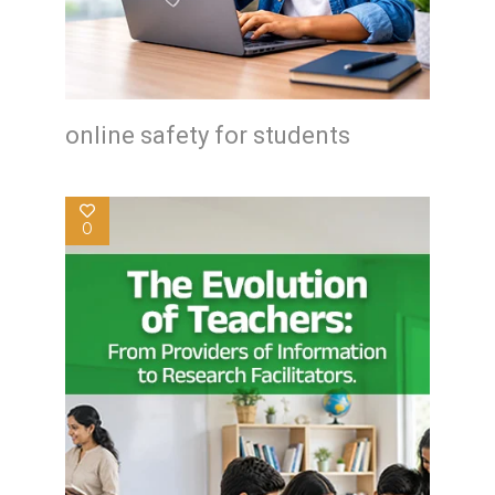
online safety for students
0