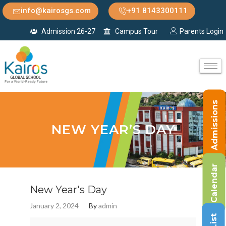
info@kairosgs.com
+91 8143300111
Admission 26-27
Campus Tour
Parents Login
Admissions
NEW YEAR’S DAY
Calendar
New Year's Day
January 2, 2024
By
admin