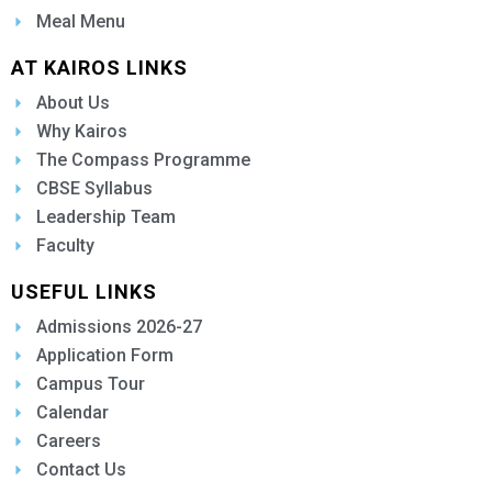
Meal Menu
AT KAIROS LINKS
About Us
Why Kairos
The Compass Programme
CBSE Syllabus
Leadership Team
Faculty
USEFUL LINKS
Admissions 2026-27
Application Form
Campus Tour
Calendar
Careers
Contact Us