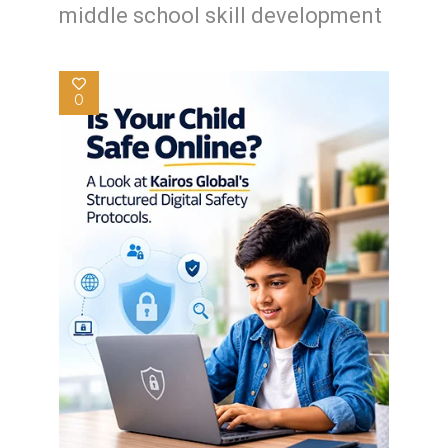
middle school skill development
0