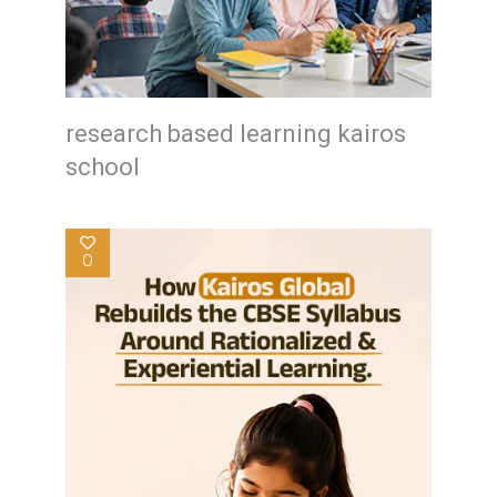
research based learning kairos
school
0