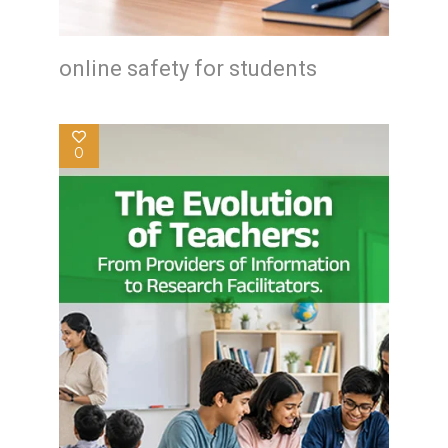
online safety for students
0