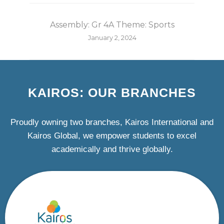
Assembly: Gr 4A Theme: Sports
January 2, 2024
KAIROS: OUR BRANCHES
Proudly owning two branches, Kairos International and
Kairos Global, we empower students to excel
academically and thrive globally.