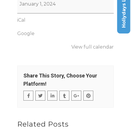
Holiydays List
January 1, 2024
iCal
Google
View full calendar
Share This Story, Choose Your
Platform!
Related Posts