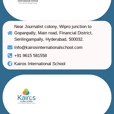
Near Journalist colony, Wipro junction to
Gopanpally, Main road, Financial District,
Serilingampally, Hyderabad, 500032.
Info@kairosinternationalschool.com
+91 9615 581558
Kairos International School