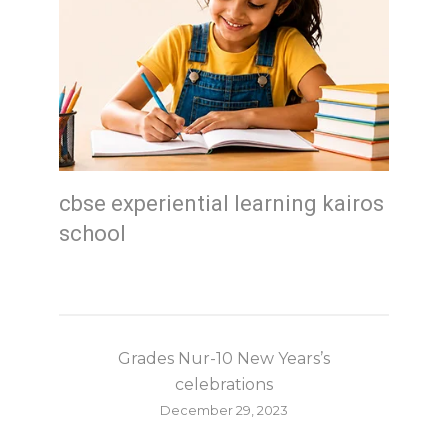
cbse experiential learning kairos
school
Grades Nur-10 New Years’s
celebrations
December 29, 2023