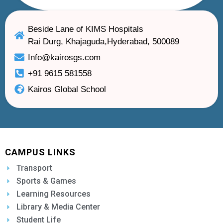
Beside Lane of KIMS Hospitals
Rai Durg, Khajaguda,Hyderabad, 500089
Info@kairosgs.com
+91 9615 581558
Kairos Global School
CAMPUS LINKS
Transport
Sports & Games
Learning Resources
Library & Media Center
Student Life