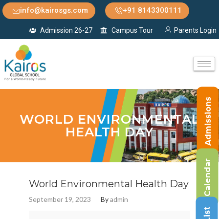
info@kairosgs.com
+91 8143300111
Admission 26-27
Campus Tour
Parents Login
Admissions
WORLD ENVIRONMENTAL
HEALTH DAY
Calendar
World Environmental Health Day
September 19, 2023
By
admin