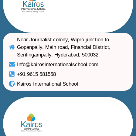
Near Journalist colony, Wipro junction to
Gopanpally, Main road, Financial District,
Serilingampally, Hyderabad, 500032.
Info@kairosinternationalschool.com
+91 9615 581558
Kairos International School