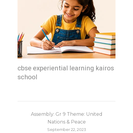
cbse experiential learning kairos
school
Assembly: Gr 9 Theme: United
Nations & Peace
September 22, 2023