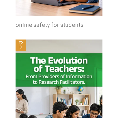
online safety for students
0