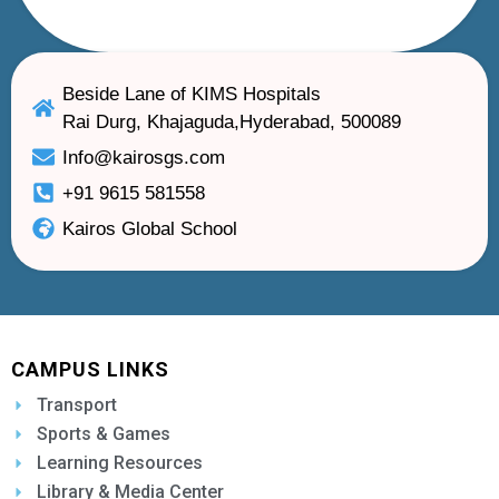
Beside Lane of KIMS Hospitals
Rai Durg, Khajaguda,Hyderabad, 500089
Info@kairosgs.com
+91 9615 581558
Kairos Global School
CAMPUS LINKS
Transport
Sports & Games
Learning Resources
Library & Media Center