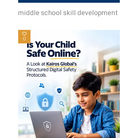
middle school skill development
0