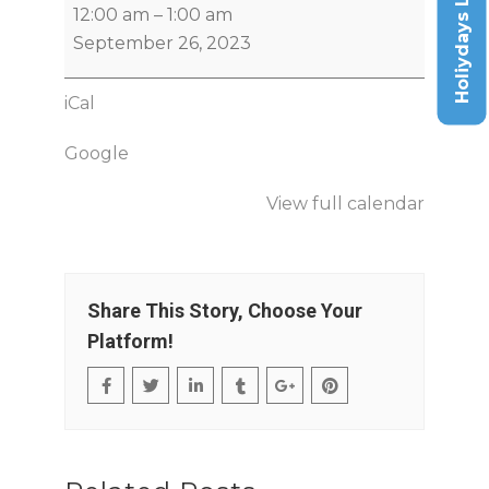
Holiydays List
12:00 am
–
1:00 am
September 26, 2023
iCal
Google
View full calendar
Share This Story, Choose Your
Platform!