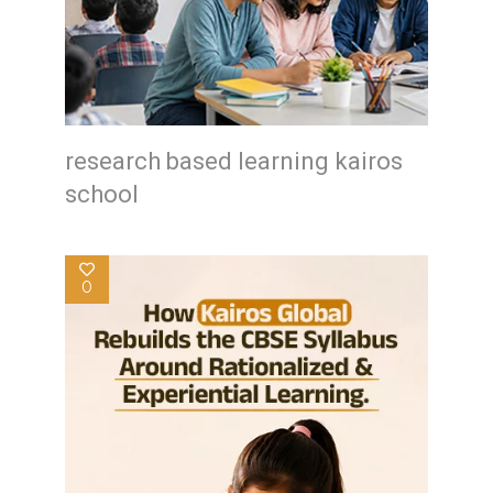
research based learning kairos
school
0