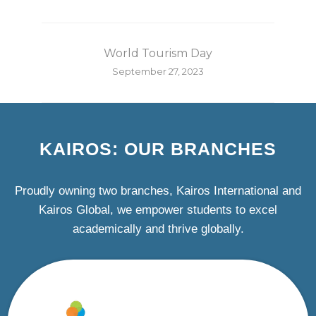
World Tourism Day
September 27, 2023
KAIROS: OUR BRANCHES
Proudly owning two branches, Kairos International and
Kairos Global, we empower students to excel
academically and thrive globally.