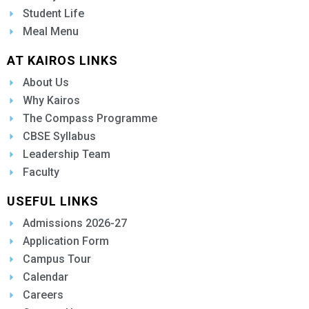
Student Life
Meal Menu
AT KAIROS LINKS
About Us
Why Kairos
The Compass Programme
CBSE Syllabus
Leadership Team
Faculty
USEFUL LINKS
Admissions 2026-27
Application Form
Campus Tour
Calendar
Careers