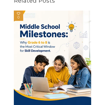
Related Posts
0