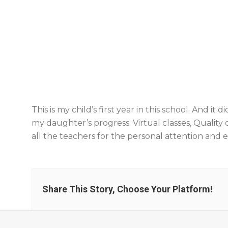
This is my child’s first year in this school. And 
my daughter’s progress. Virtual classes, Qualit
all the teachers for the personal attention and
Share This Story, Choose Your Platform!