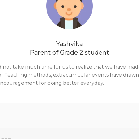
Yashvika
Parent of Grade 2 student
it did not take much time for us to realize that we have ma
y of Teaching methods, extracurricular events have draw
 encouragement for doing better everyday.