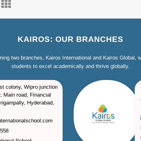
KAIROS: OUR BRANCHES
ning two branches, Kairos International and Kairos Global,
students to excel academically and thrive globally.
st colony, Wipro junction
, Main road, Financial
ilingampally, Hyderabad,
nternationalschool.com
1558
ational School