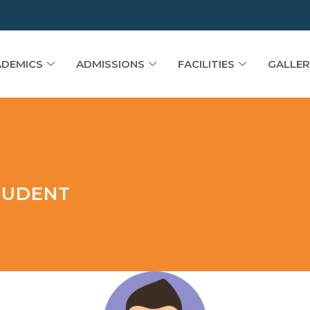
DEMICS
ADMISSIONS
FACILITIES
GALLER
TUDENT