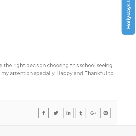
Holiydays List
de the right decision choosing this school seeing
n my attention specially. Happy and Thankful to