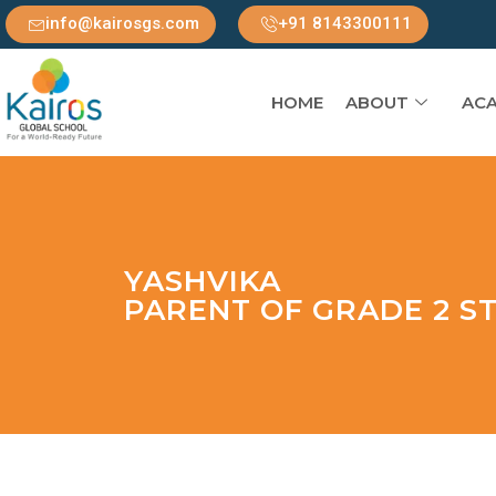
info@kairosgs.com
+91 8143300111
HOME
ABOUT
ACA
YASHVIKA
PARENT OF GRADE 2 S