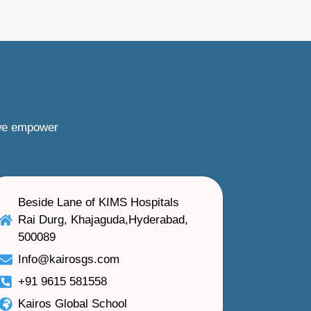
 we empower
Beside Lane of KIMS Hospitals
Rai Durg, Khajaguda,Hyderabad,
500089
Info@kairosgs.com
+91 9615 581558
Kairos Global School