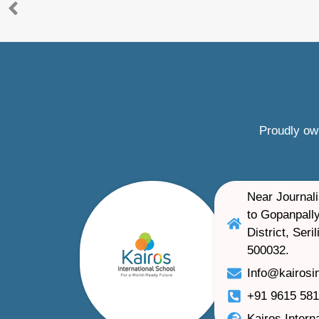
Proudly ow
Near Journali
to Gopanpally
District, Ser
500032.
Info@kairosi
+91 9615 58
Kairos Intern