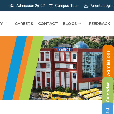
Admission 26-27
Campus Tour
Parents Login
Y
CAREERS
CONTACT
BLOGS
FEEDBACK
Admissions
Calendar