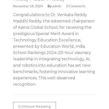
November 18, 2024
By
admin
0 Comments
Congratulations to Dr. Venkata Reddy
Maddhi Reddy, the esteemed chairperson
of Kairos Global School, for receiving the
prestigious Special Merit Award in
Technology Education Excellence,
presented by Education World, India
School Rankings 2024-25! Your visionary
leadership in integrating technology, AI,
and robotics into education has set new
benchmarks, fostering innovative learning
experiences. This well-deserved
recognition
Continue Reading