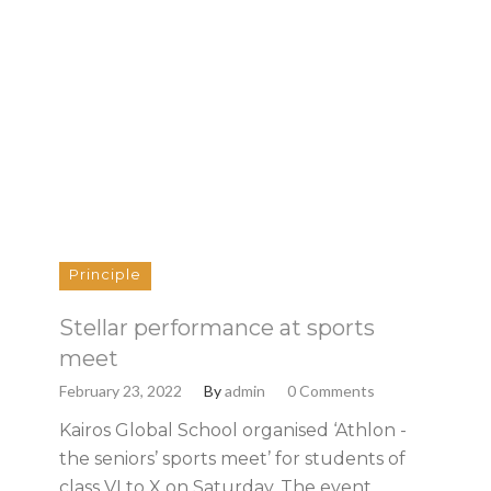
Principle
Stellar performance at sports
meet
February 23, 2022
By
admin
0 Comments
Kairos Global School organised ‘Athlon -
the seniors’ sports meet’ for students of
class VI to X on Saturday. The event