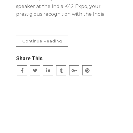
speaker at the India K-12 Expo, your
prestigious recognition with the India
Continue Reading
Share This