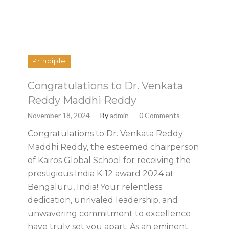
Principle
Congratulations to Dr. Venkata
Reddy Maddhi Reddy
November 18, 2024
By
admin
0 Comments
Congratulations to Dr. Venkata Reddy
Maddhi Reddy, the esteemed chairperson
of Kairos Global School for receiving the
prestigious India K-12 award 2024 at
Bengaluru, India! Your relentless
dedication, unrivaled leadership, and
unwavering commitment to excellence
have truly set you apart. As an eminent