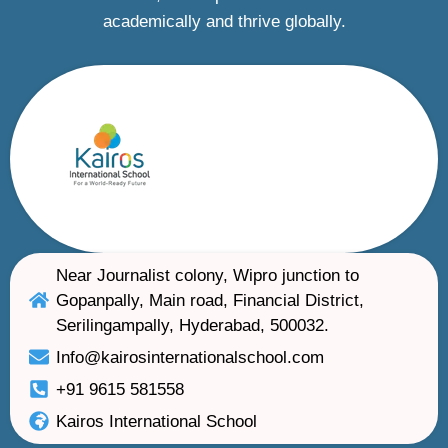
academically and thrive globally.
Near Journalist colony, Wipro junction to
Gopanpally, Main road, Financial District,
Serilingampally, Hyderabad, 500032.
Info@kairosinternationalschool.com
+91 9615 581558
Kairos International School