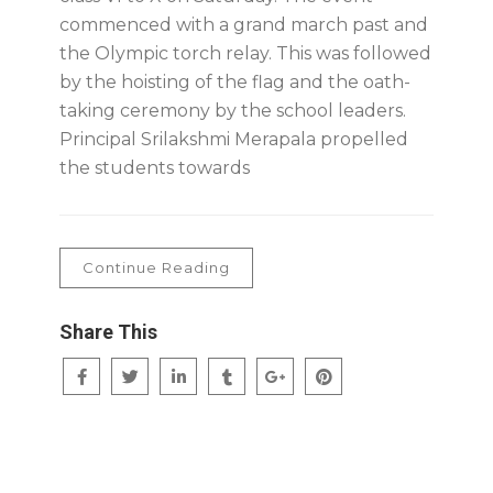
commenced with a grand march past and
the Olympic torch relay. This was followed
by the hoisting of the flag and the oath-
taking ceremony by the school leaders.
Principal Srilakshmi Merapala propelled
the students towards
Continue Reading
Share This