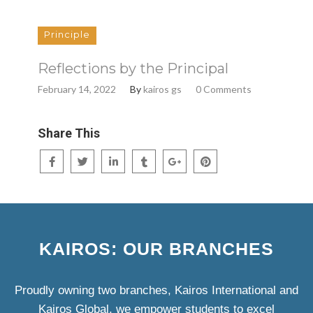
Principle
Reflections by the Principal
February 14, 2022
By
kairos gs
0 Comments
Share This
KAIROS: OUR BRANCHES
Proudly owning two branches, Kairos International and
Kairos Global, we empower students to excel