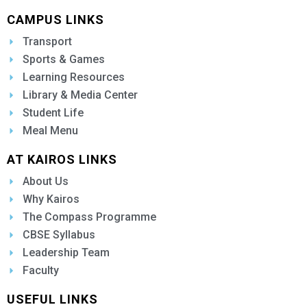
CAMPUS LINKS
Transport
Sports & Games
Learning Resources
Library & Media Center
Student Life
Meal Menu
AT KAIROS LINKS
About Us
Why Kairos
The Compass Programme
CBSE Syllabus
Leadership Team
Faculty
USEFUL LINKS