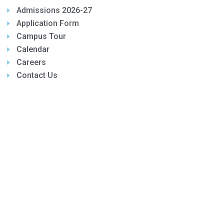
Admissions 2026-27
Application Form
Campus Tour
Calendar
Careers
Contact Us
OTHER LINKS
Parents Login
Feedback
Awards
Gallery
E-Magazine
Mandatory Public Disclosures
© 2026 Copyright. Kairos Global School All rights
reserved.