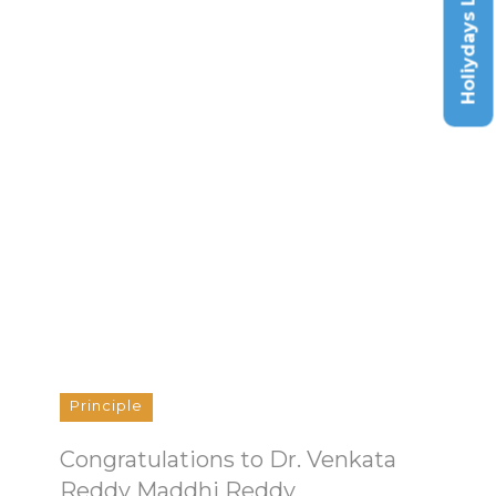
Holiydays List
Principle
Congratulations to Dr. Venkata
Reddy Maddhi Reddy