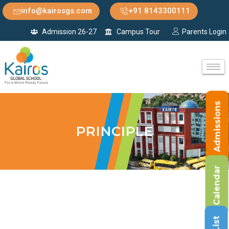
info@kairosgs.com
+91 8143300111
Admission 26-27
Campus Tour
Parents Login
Admissions
PRINCIPLE
Calendar