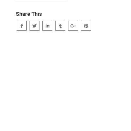
Share This