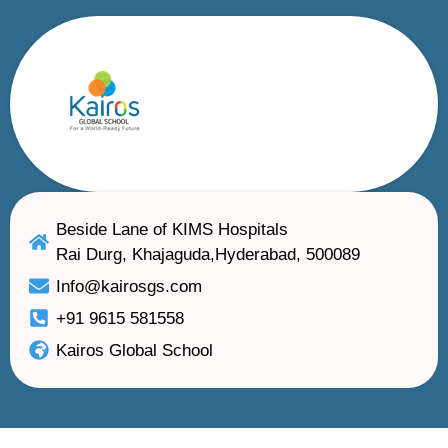
Beside Lane of KIMS Hospitals
Rai Durg, Khajaguda,Hyderabad, 500089
Info@kairosgs.com
+91 9615 581558
Kairos Global School