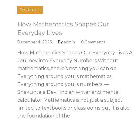
Teachers
How Mathematics Shapes Our
Everyday Lives
December 4, 2025
By
admin
0 Comments
How Mathematics Shapes Our Everyday Lives A
Journey into Everyday Numbers Without
mathematics, there’s nothing you can do.
Everything around you is mathematics.
Everything around you is numbers. —
Shakuntala Devi, Indian writer and mental
calculator Mathematics is not just a subject
limited to textbooks or classrooms but it is also
the foundation of the