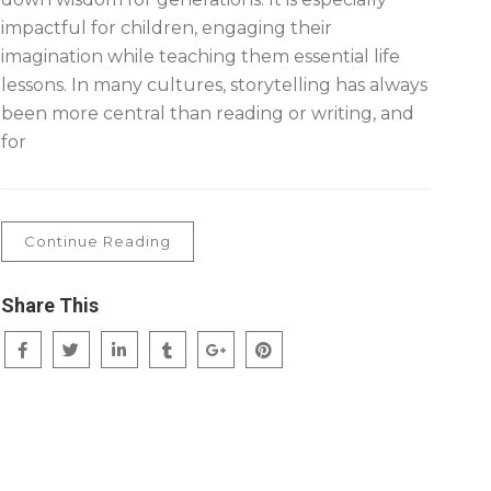
impactful for children, engaging their
imagination while teaching them essential life
lessons. In many cultures, storytelling has always
been more central than reading or writing, and
for
Continue Reading
Share This