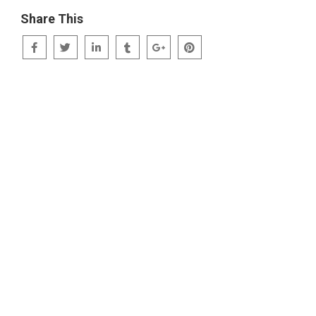
Share This