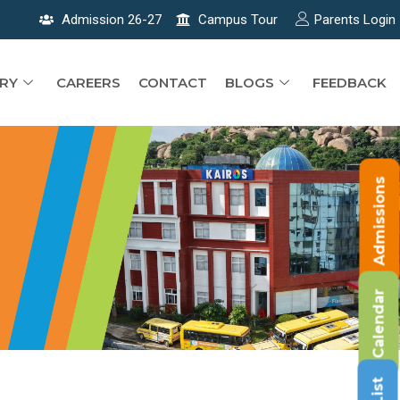
Admission 26-27
Campus Tour
Parents Login
RY
CAREERS
CONTACT
BLOGS
FEEDBACK
Admissions
Calendar