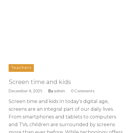
Teachers
Screen time and kids
December 4, 2025
By
admin
0 Comments
Screen time and kids In today’s digital age,
screens are an integral part of our daily lives.
From smartphones and tablets to computers
and TVs, children are surrounded by screens
more than ever before. While technology offers