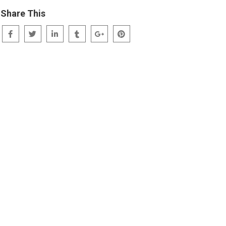
Share This