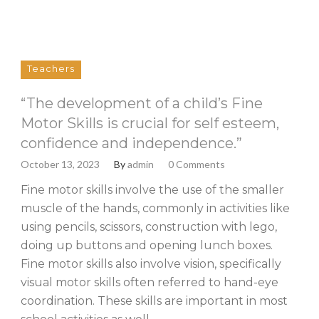
Teachers
“The development of a child’s Fine
Motor Skills is crucial for self esteem,
confidence and independence.”
October 13, 2023
By
admin
0 Comments
Fine motor skills involve the use of the smaller
muscle of the hands, commonly in activities like
using pencils, scissors, construction with lego,
doing up buttons and opening lunch boxes.
Fine motor skills also involve vision, specifically
visual motor skills often referred to hand-eye
coordination. These skills are important in most