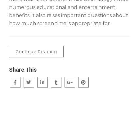
numerous educational and entertainment
benefits, it also raises important questions about
how much screen time is appropriate for
Continue Reading
Share This