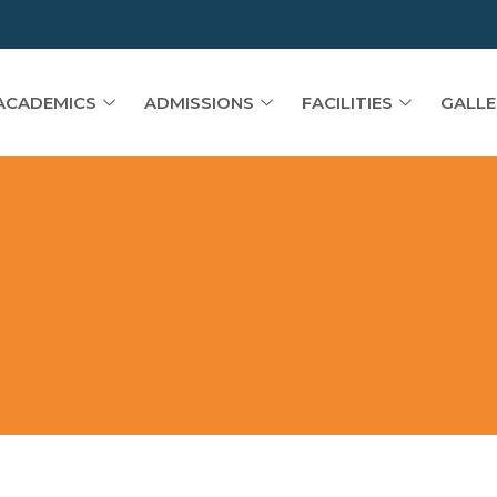
ACADEMICS
ADMISSIONS
FACILITIES
GALLE