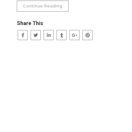
Continue Reading
Share This