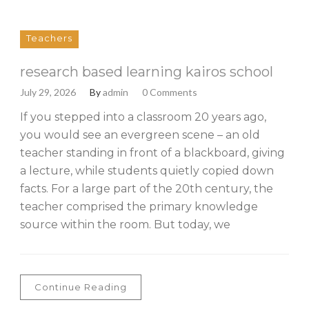
Teachers
research based learning kairos school
July 29, 2026
By
admin
0 Comments
If you stepped into a classroom 20 years ago,
you would see an evergreen scene – an old
teacher standing in front of a blackboard, giving
a lecture, while students quietly copied down
facts. For a large part of the 20th century, the
teacher comprised the primary knowledge
source within the room. But today, we
Continue Reading