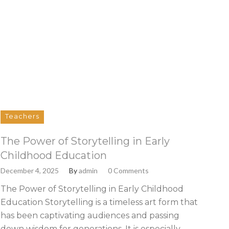
Teachers
The Power of Storytelling in Early
Childhood Education
December 4, 2025
By
admin
0 Comments
The Power of Storytelling in Early Childhood
Education Storytelling is a timeless art form that
has been captivating audiences and passing
down wisdom for generations. It is especially