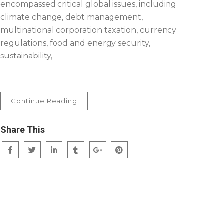
encompassed critical global issues, including
climate change, debt management,
multinational corporation taxation, currency
regulations, food and energy security,
sustainability,
Continue Reading
Share This