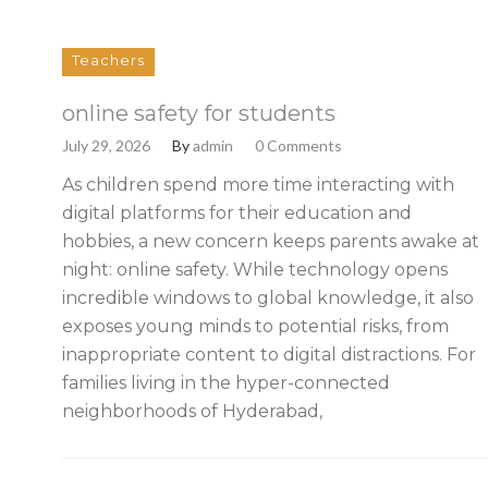
Teachers
online safety for students
July 29, 2026
By
admin
0 Comments
As children spend more time interacting with
digital platforms for their education and
hobbies, a new concern keeps parents awake at
night: online safety. While technology opens
incredible windows to global knowledge, it also
exposes young minds to potential risks, from
inappropriate content to digital distractions. For
families living in the hyper-connected
neighborhoods of Hyderabad,