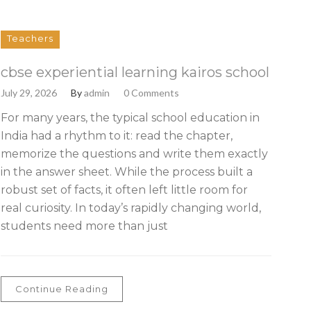
Teachers
cbse experiential learning kairos school
July 29, 2026
By
admin
0 Comments
For many years, the typical school education in
India had a rhythm to it: read the chapter,
memorize the questions and write them exactly
in the answer sheet. While the process built a
robust set of facts, it often left little room for
real curiosity. In today’s rapidly changing world,
students need more than just
Continue Reading