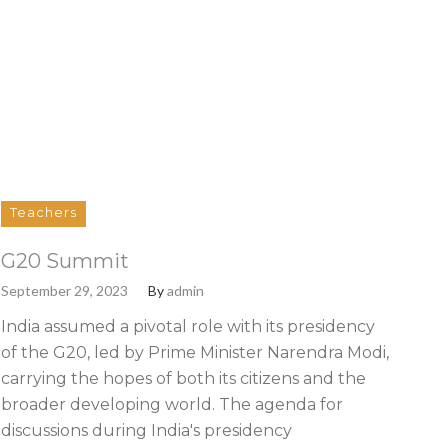
Teachers
G20 Summit
September 29, 2023
By
admin
India assumed a pivotal role with its presidency
of the G20, led by Prime Minister Narendra Modi,
carrying the hopes of both its citizens and the
broader developing world. The agenda for
discussions during India's presidency