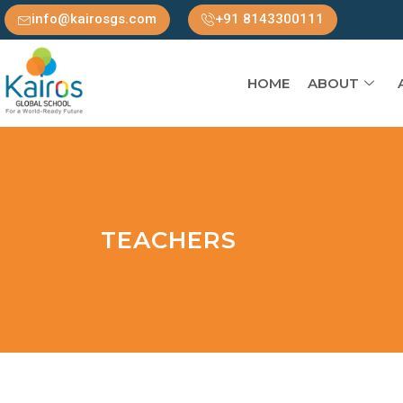
info@kairosgs.com
+91 8143300111
HOME
ABOUT
TEACHERS