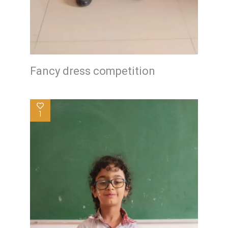
Fancy dress competition
1