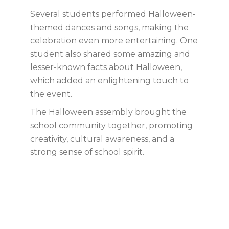
Several students performed Halloween-
themed dances and songs, making the
celebration even more entertaining. One
student also shared some amazing and
lesser-known facts about Halloween,
which added an enlightening touch to
the event.
The Halloween assembly brought the
school community together, promoting
creativity, cultural awareness, and a
strong sense of school spirit.