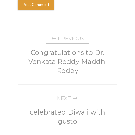
PREVIOUS
Congratulations to Dr.
Venkata Reddy Maddhi
Reddy
NEXT
celebrated Diwali with
gusto