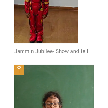
Jammin Jubilee- Show and tell
1