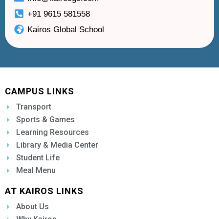
+91 9615 581558
Kairos Global School
CAMPUS LINKS
Transport
Sports & Games
Learning Resources
Library & Media Center
Student Life
Meal Menu
AT KAIROS LINKS
About Us