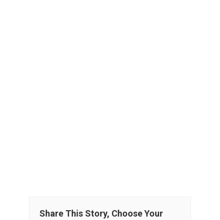
Share This Story, Choose Your