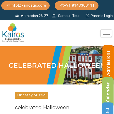
info@kairosgs.com
+91 8143300111
Admission 26-27
Campus Tour
Parents Login
Admissions
CELEBRATED HALLOWEEN
Calendar
Uncategorized
celebrated Halloween