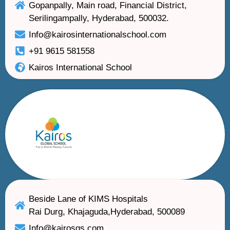
Gopanpally, Main road, Financial District,
Serilingampally, Hyderabad, 500032.
Info@kairosinternationalschool.com
+91 9615 581558
Kairos International School
Beside Lane of KIMS Hospitals
Rai Durg, Khajaguda,Hyderabad, 500089
Info@kairosgs.com