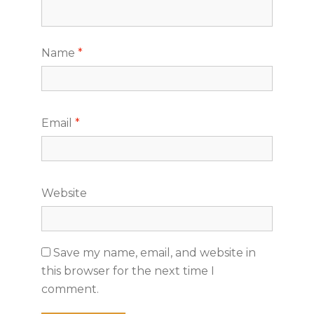
Name
*
Email
*
Website
Save my name, email, and website in
this browser for the next time I
comment.