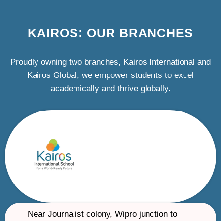
KAIROS: OUR BRANCHES
Proudly owning two branches, Kairos International and
Kairos Global, we empower students to excel
academically and thrive globally.
Near Journalist colony, Wipro junction to