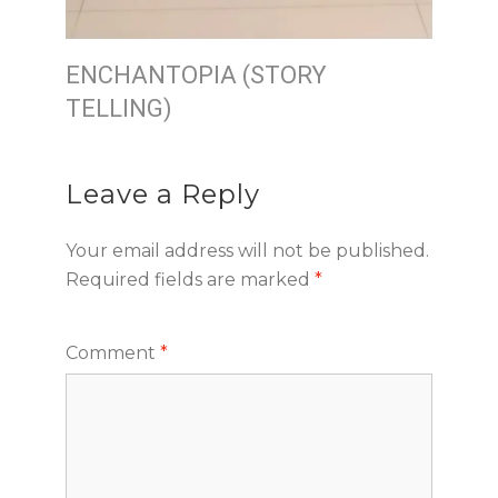
ENCHANTOPIA (STORY
TELLING)
Leave a Reply
Your email address will not be published.
Required fields are marked
*
Comment
*