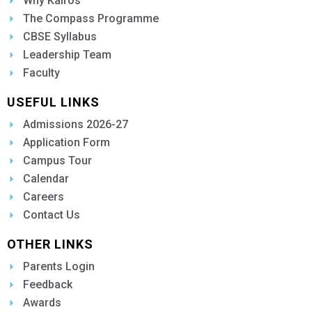
Why Kairos
The Compass Programme
CBSE Syllabus
Leadership Team
Faculty
USEFUL LINKS
Admissions 2026-27
Application Form
Campus Tour
Calendar
Careers
Contact Us
OTHER LINKS
Parents Login
Feedback
Awards