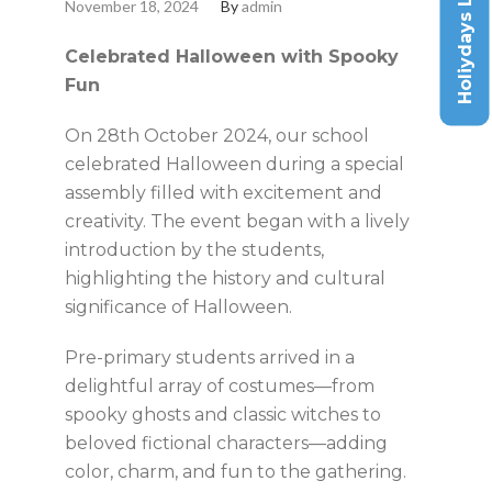
Holiydays List
November 18, 2024
By
admin
Celebrated Halloween with Spooky
Fun
On 28th October 2024, our school
celebrated Halloween during a special
assembly filled with excitement and
creativity. The event began with a lively
introduction by the students,
highlighting the history and cultural
significance of Halloween.
Pre-primary students arrived in a
delightful array of costumes—from
spooky ghosts and classic witches to
beloved fictional characters—adding
color, charm, and fun to the gathering.