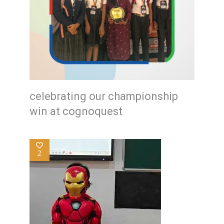
celebrating our championship
win at cognoquest
2