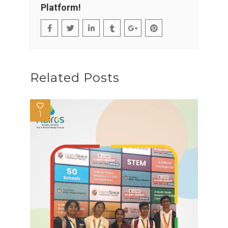
Platform!
Related Posts
1