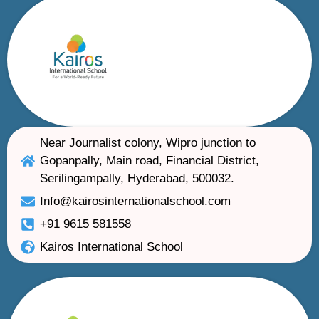
Near Journalist colony, Wipro junction to
Gopanpally, Main road, Financial District,
Serilingampally, Hyderabad, 500032.
Info@kairosinternationalschool.com
+91 9615 581558
Kairos International School