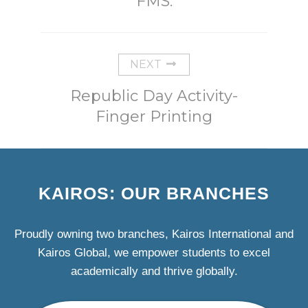
FMS.
NEXT
Republic Day Activity-
Finger Printing
KAIROS: OUR BRANCHES
Proudly owning two branches, Kairos International and
Kairos Global, we empower students to excel
academically and thrive globally.