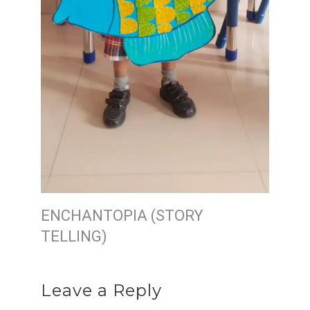
ENCHANTOPIA (STORY
TELLING)
Leave a Reply