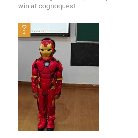
win at cognoquest
2