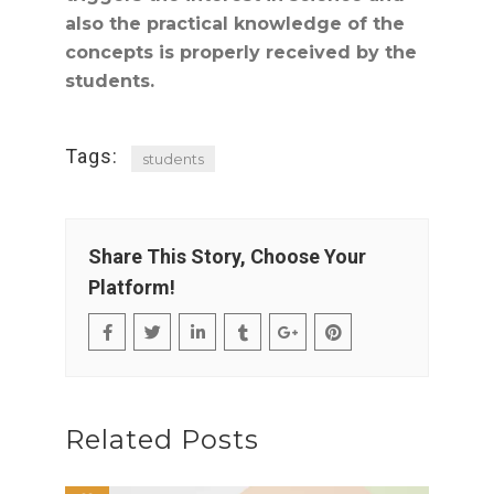
also the practical knowledge of the
concepts is properly received by the
students.
Tags:
students
Share This Story, Choose Your
Platform!
Related Posts