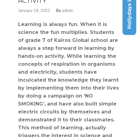
Holiydays List
ACTIVITY
January 18, 2022
By
admin
Learning is always fun. When it is
science the fun multiplies. Students
of grade 7 of Kairos Global school are
always a step forward in learning by
hands-on activity. While learning the
concepts of respiration in organisms
and electricity, students have
inculcated the knowledge they learnt
by implementing them into their lives
by doing a campaign on ‘NO
SMOKING’, and have also built simple
electric circuits by themselves and
demonstrated it to their classmates.
This method of learning, actually
triggers the interest in science and