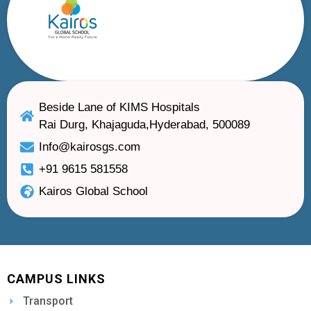
Beside Lane of KIMS Hospitals
Rai Durg, Khajaguda,Hyderabad, 500089
Info@kairosgs.com
+91 9615 581558
Kairos Global School
CAMPUS LINKS
Transport