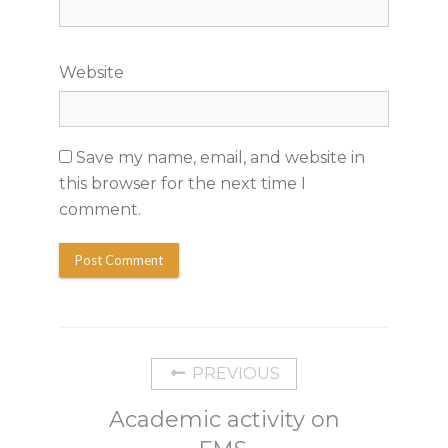
Website
Save my name, email, and website in
this browser for the next time I
comment.
PREVIOUS
Academic activity on