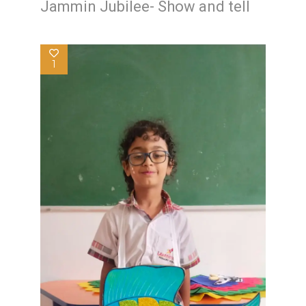
Jammin Jubilee- Show and tell
1