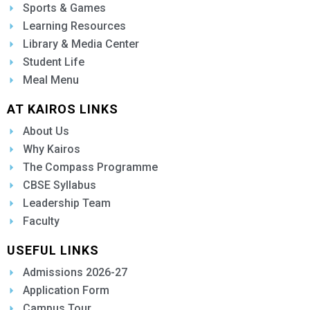
Sports & Games
Learning Resources
Library & Media Center
Student Life
Meal Menu
AT KAIROS LINKS
About Us
Why Kairos
The Compass Programme
CBSE Syllabus
Leadership Team
Faculty
USEFUL LINKS
Admissions 2026-27
Application Form
Campus Tour