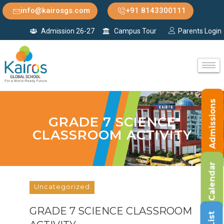
info@kairosgs.com
+91 8143300111
Admission 26-27
Campus Tour
Parents Login
Admissions
GRADE 7 SCIENCE
CLASSROOM ACTIVITY
Calendar
Uncategorized
GRADE 7 SCIENCE CLASSROOM