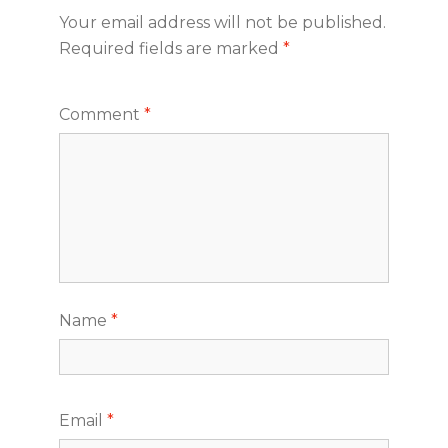
Your email address will not be published.
Required fields are marked
*
Comment
*
Name
*
Email
*