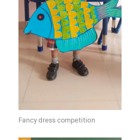
Fancy dress competition