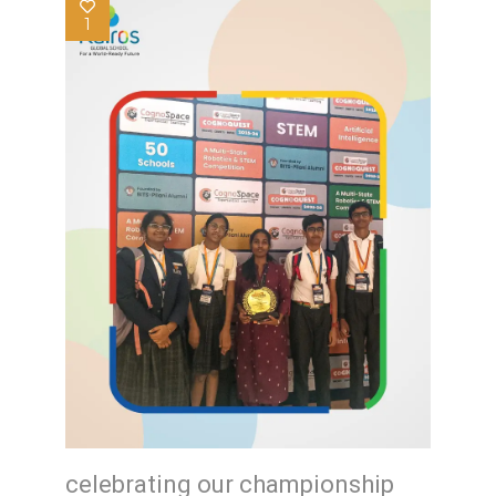
1
celebrating our championship