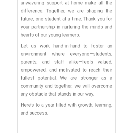
unwavering support at home make all the
difference. Together, we are shaping the
future, one student at a time. Thank you for
your partnership in nurturing the minds and
hearts of our young learners.
Let us work hand-in-hand to foster an
environment where everyone—students,
parents, and staff alike—feels valued,
empowered, and motivated to reach their
fullest potential. We are stronger as a
community and together, we will overcome
any obstacle that stands in our way.
Here’s to a year filled with growth, learning,
and success.