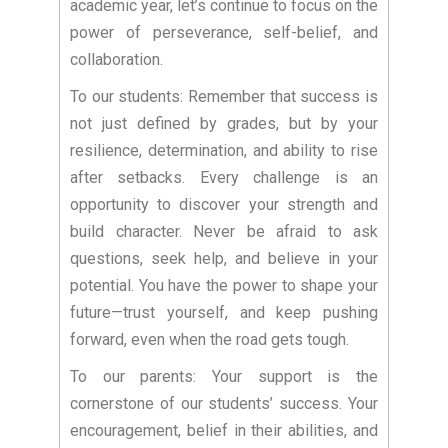
academic year, let’s continue to focus on the
power of perseverance, self-belief, and
collaboration.
To our students: Remember that success is
not just defined by grades, but by your
resilience, determination, and ability to rise
after setbacks. Every challenge is an
opportunity to discover your strength and
build character. Never be afraid to ask
questions, seek help, and believe in your
potential. You have the power to shape your
future—trust yourself, and keep pushing
forward, even when the road gets tough.
To our parents: Your support is the
cornerstone of our students’ success. Your
encouragement, belief in their abilities, and