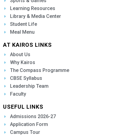
Sports & Games
Learning Resources
Library & Media Center
Student Life
Meal Menu
AT KAIROS LINKS
About Us
Why Kairos
The Compass Programme
CBSE Syllabus
Leadership Team
Faculty
USEFUL LINKS
Admissions 2026-27
Application Form
Campus Tour