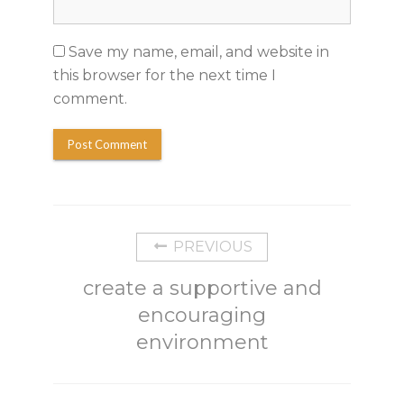
Save my name, email, and website in
this browser for the next time I
comment.
PREVIOUS
create a supportive and
encouraging
environment