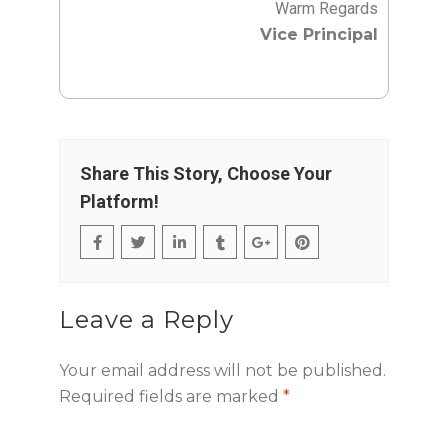
Warm Regards
Vice Principal
Share This Story, Choose Your
Platform!
Leave a Reply
Your email address will not be published.
Required fields are marked
*