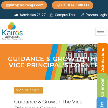
info@kairosgs.com
+91 8143300111
Admission 26-27
Campus Tour
Parents Login
Admissions
GUIDANCE & GROWTH THE
VICE PRINCIPAL’S CORNER
Calendar
vice principal
Guidance & Growth The Vice