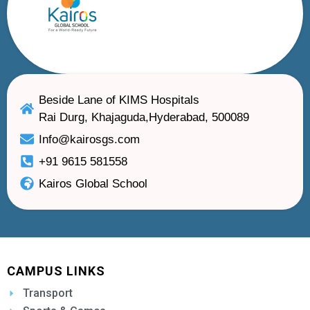
Beside Lane of KIMS Hospitals
Rai Durg, Khajaguda,Hyderabad, 500089
Info@kairosgs.com
+91 9615 581558
Kairos Global School
CAMPUS LINKS
Transport