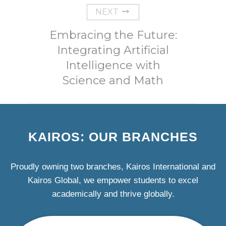
NEXT
Embracing the Future:
Integrating Artificial
Intelligence with
Science and Math
KAIROS: OUR BRANCHES
Proudly owning two branches, Kairos International and
Kairos Global, we empower students to excel
academically and thrive globally.