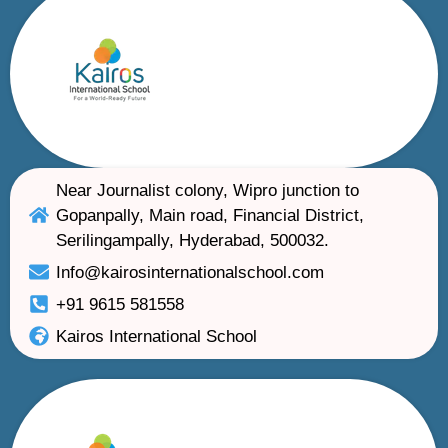
Near Journalist colony, Wipro junction to
Gopanpally, Main road, Financial District,
Serilingampally, Hyderabad, 500032.
Info@kairosinternationalschool.com
+91 9615 581558
Kairos International School