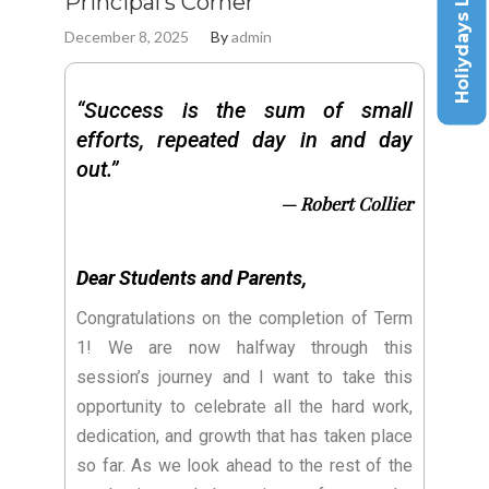
Holiydays List
Principal’s Corner
December 8, 2025
By
admin
“Success is the sum of small
efforts, repeated day in and day
out.”
— Robert Collier
Dear Students and Parents,
Congratulations on the completion of Term
1! We are now halfway through this
session’s journey and I want to take this
opportunity to celebrate all the hard work,
dedication, and growth that has taken place
so far. As we look ahead to the rest of the