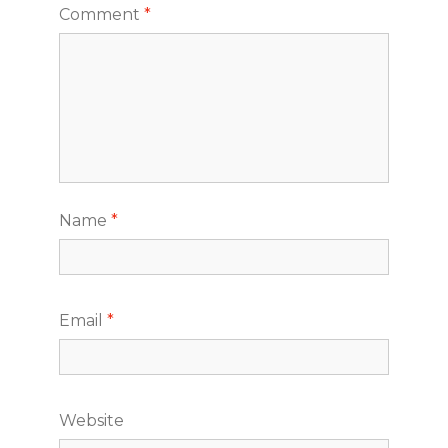
Comment
*
Name
*
Email
*
Website