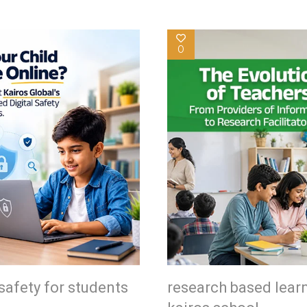
0
safety for students
research based lear