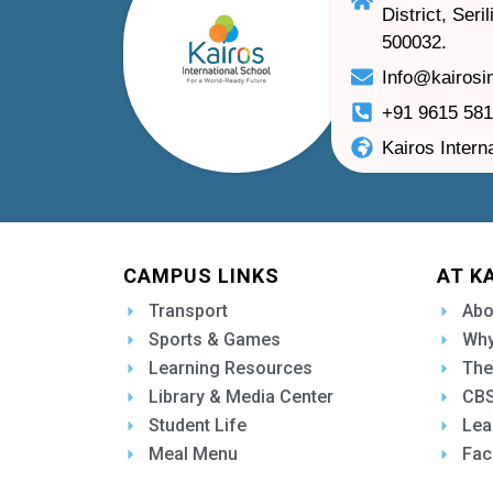
District, Ser
500032.
Info@kairosi
+91 9615 58
Kairos Intern
CAMPUS LINKS
AT K
Transport
Abo
Sports & Games
Why
Learning Resources
The
Library & Media Center
CBS
Student Life
Lea
Meal Menu
Fac