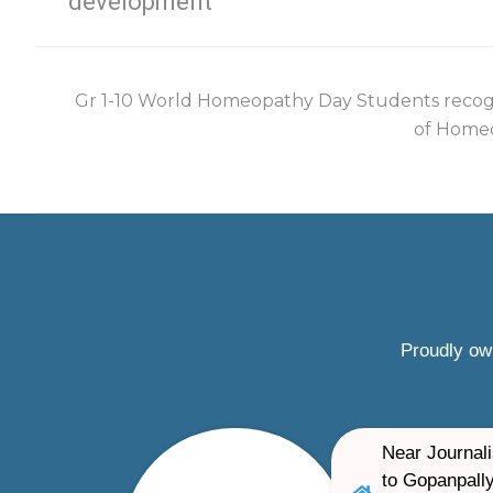
development
Gr 1-10 World Homeopathy Day Students recog
of Homeo
Proudly ow
Near Journali
to Gopanpally