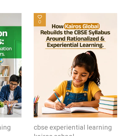
0
ning
cbse experiential learning