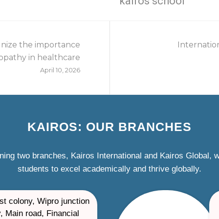
kairos school
nize the importance
Internatio
pathy in healthcare
April 10, 2026
KAIROS: OUR BRANCHES
ning two branches, Kairos International and Kairos Global,
students to excel academically and thrive globally.
st colony, Wipro junction
, Main road, Financial