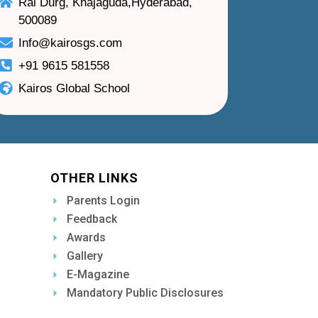
Rai Durg, Khajaguda,Hyderabad,
500089
Info@kairosgs.com
+91 9615 581558
Kairos Global School
OTHER LINKS
Parents Login
Feedback
Awards
Gallery
E-Magazine
Mandatory Public Disclosures