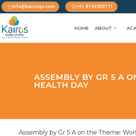
info@kairosgs.com
+91 8143300111
HOME
ABOUT
ACA
ASSEMBLY BY GR 5 A 
HEALTH DAY
Assembly by Gr 5 A on the Theme: Wor