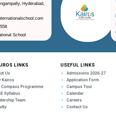
ilingampally, Hyderabad,
nternationalschool.com
1558
ational School
AIROS LINKS
USEFUL LINKS
ut Us
Admissions 2026-27
 Kairos
Application Form
 Compass Programme
Campus Tour
E Syllabus
Calendar
dership Team
Careers
ulty
Contact Us