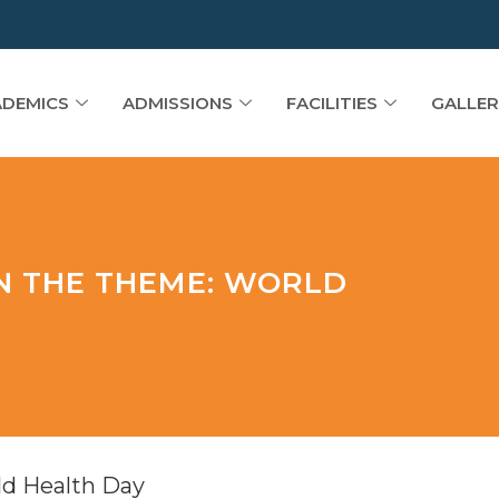
DEMICS
ADMISSIONS
FACILITIES
GALLER
ON THE THEME: WORLD
ld Health Day