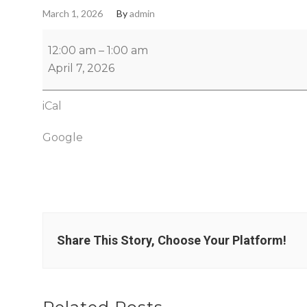
March 1, 2026
By
admin
12:00 am
–
1:00 am
April 7, 2026
iCal
Google
Share This Story, Choose Your Platform!