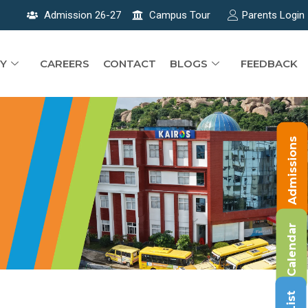
Admission 26-27
Campus Tour
Parents Login
Y
CAREERS
CONTACT
BLOGS
FEEDBACK
Admissions
Calendar