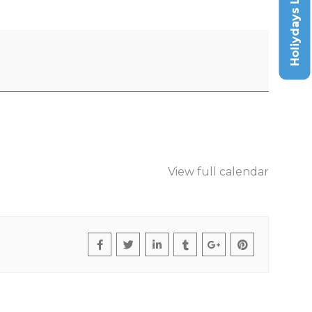
Holiydays List
View full calendar