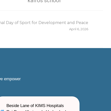
kairos school
nal Day of Sport for Development and Peace
April 6, 2026
 we empower
Beside Lane of KIMS Hospitals