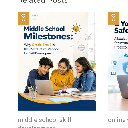
Related Posts
0
0
middle school skill
online 