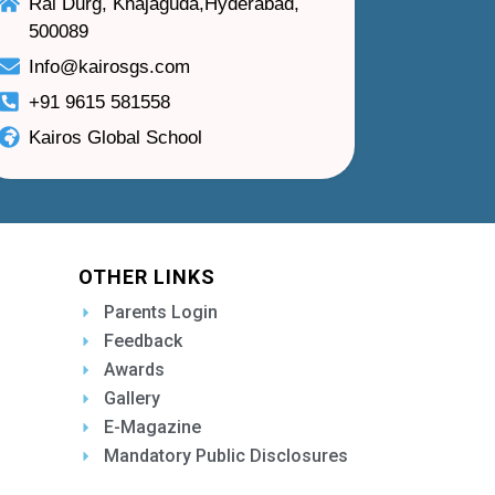
Rai Durg, Khajaguda,Hyderabad,
500089
Info@kairosgs.com
+91 9615 581558
Kairos Global School
OTHER LINKS
Parents Login
Feedback
Awards
Gallery
E-Magazine
Mandatory Public Disclosures