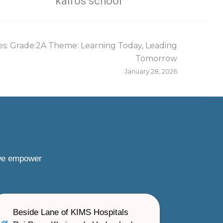
kairos school
s: Grade:2A Theme: Learning Today, Leading
Tomorrow
January 28, 2026
 we empower
Beside Lane of KIMS Hospitals