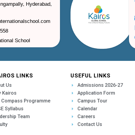
ilingampally, Hyderabad,
nternationalschool.com
1558
ational School
AIROS LINKS
USEFUL LINKS
ut Us
Admissions 2026-27
 Kairos
Application Form
 Compass Programme
Campus Tour
E Syllabus
Calendar
dership Team
Careers
ulty
Contact Us