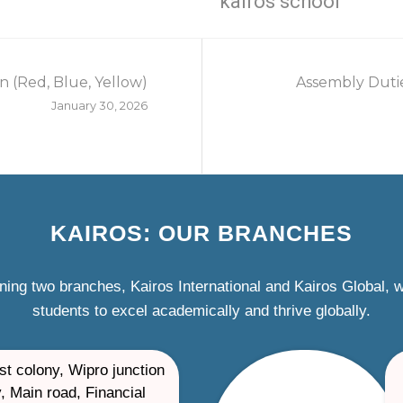
kairos school
n (Red, Blue, Yellow)
Assembly Dutie
January 30, 2026
KAIROS: OUR BRANCHES
ning two branches, Kairos International and Kairos Global,
students to excel academically and thrive globally.
st colony, Wipro junction
, Main road, Financial