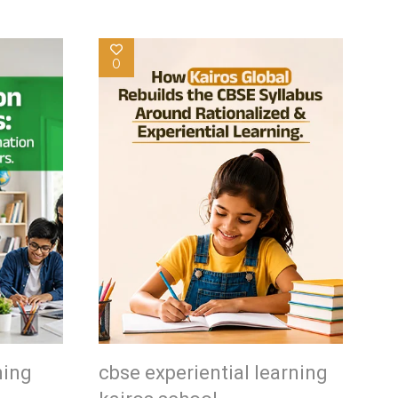
0
ning
cbse experiential learning