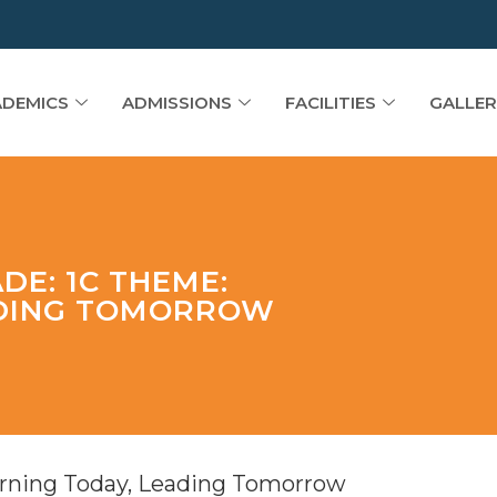
DEMICS
ADMISSIONS
FACILITIES
GALLER
DE: 1C THEME:
ADING TOMORROW
arning Today, Leading Tomorrow