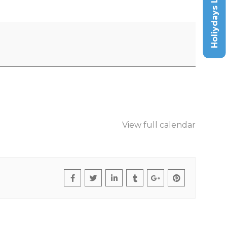
Holiydays List
View full calendar