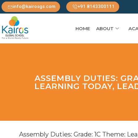
info@kairosgs.com
+91 8143300111
HOME
ABOUT
ACA
ASSEMBLY DUTIES: GRA
LEARNING TODAY, LE
Assembly Duties: Grade: 1C Theme: Le