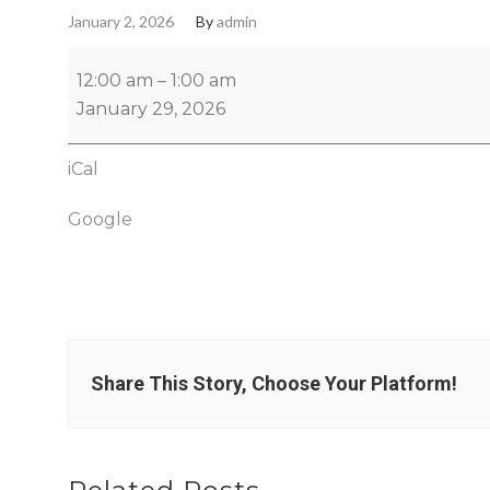
January 2, 2026
By
admin
12:00 am
–
1:00 am
January 29, 2026
iCal
Google
Share This Story, Choose Your Platform!