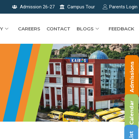
Admission 26-27
Campus Tour
Parents Login
Y
CAREERS
CONTACT
BLOGS
FEEDBACK
Admissions
Calendar