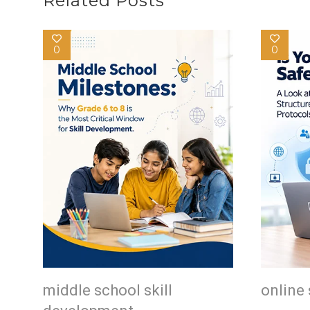
Related Posts
0
0
middle school skill
online 