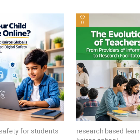
0
safety for students
research based lear