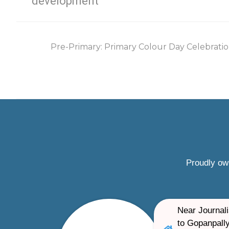
development
Pre-Primary: Primary Colour Day Celebratio
Proudly ow
Near Journali
to Gopanpally