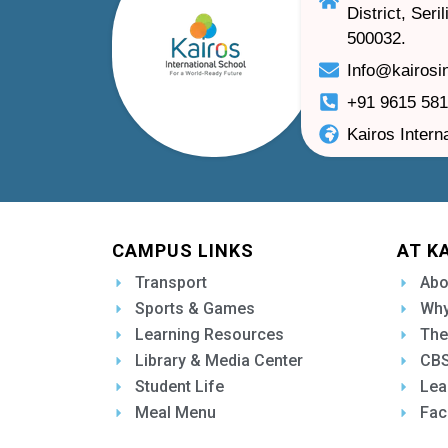
District, Ser
500032.
Info@kairosi
+91 9615 58
Kairos Intern
CAMPUS LINKS
AT K
Transport
Abo
Sports & Games
Why
Learning Resources
The
Library & Media Center
CBS
Student Life
Lea
Meal Menu
Fac