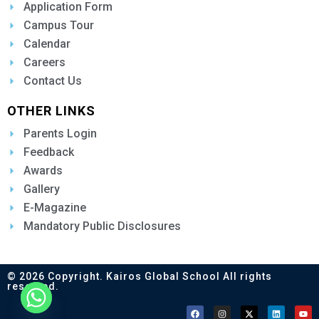
Application Form
Campus Tour
Calendar
Careers
Contact Us
OTHER LINKS
Parents Login
Feedback
Awards
Gallery
E-Magazine
Mandatory Public Disclosures
© 2026 Copyright. Kairos Global School All rights
reserved.