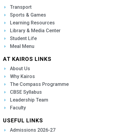
Transport
Sports & Games
Learning Resources
Library & Media Center
Student Life
Meal Menu
AT KAIROS LINKS
About Us
Why Kairos
The Compass Programme
CBSE Syllabus
Leadership Team
Faculty
USEFUL LINKS
Admissions 2026-27