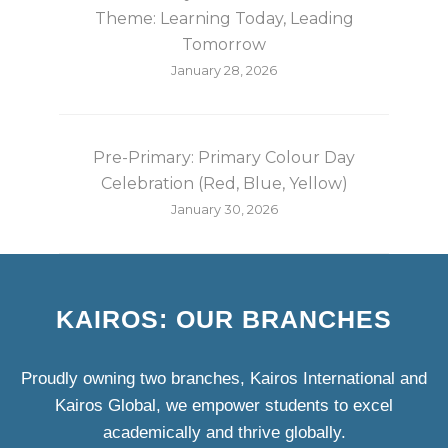
Theme: Learning Today, Leading
Tomorrow
January 28, 2026
Pre-Primary: Primary Colour Day
Celebration (Red, Blue, Yellow)
January 30, 2026
KAIROS: OUR BRANCHES
Proudly owning two branches, Kairos International and
Kairos Global, we empower students to excel
academically and thrive globally.