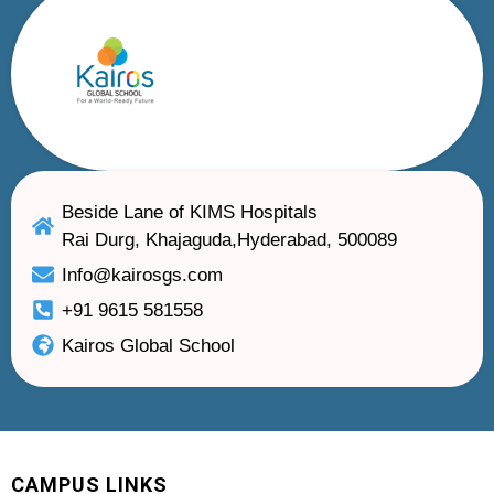
Beside Lane of KIMS Hospitals
Rai Durg, Khajaguda,Hyderabad, 500089
Info@kairosgs.com
+91 9615 581558
Kairos Global School
CAMPUS LINKS