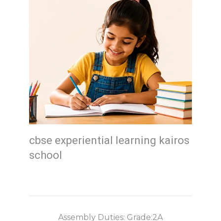
cbse experiential learning kairos
school
Assembly Duties: Grade:2A