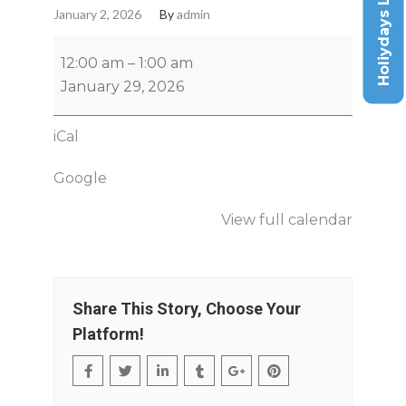
Holiydays List
January 2, 2026
By
admin
12:00 am
–
1:00 am
January 29, 2026
iCal
Google
View full calendar
Share This Story, Choose Your
Platform!