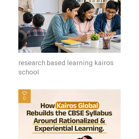
research based learning kairos
school
0