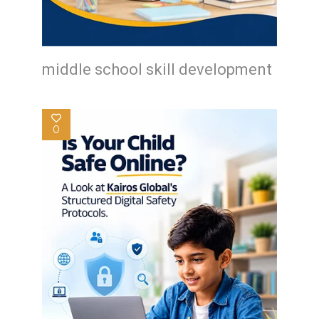
middle school skill development
0