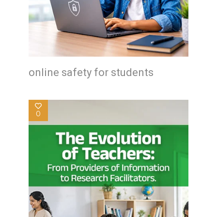
online safety for students
0