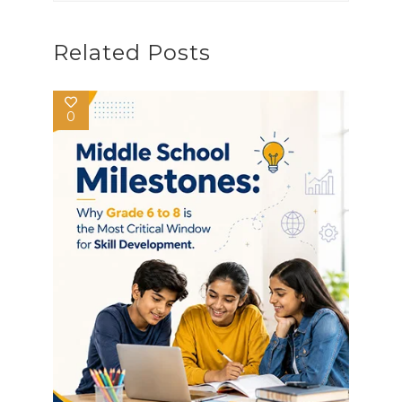
Related Posts
0