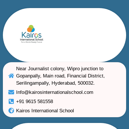
Near Journalist colony, Wipro junction to
Gopanpally, Main road, Financial District,
Serilingampally, Hyderabad, 500032.
Info@kairosinternationalschool.com
+91 9615 581558
Kairos International School