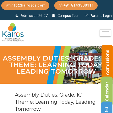
info@kairosgs.com
+91 8143300111
Admission 26-27
Campus Tour
Parents Login
Admissions
ASSEMBLY DUTIES: GRADE: 1C
THEME: LEARNING TODAY,
LEADING TOMORROW
Calendar
Assembly Duties: Grade: 1C
Theme: Learning Today, Leading
Tomorrow