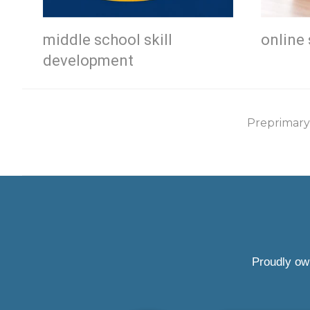
middle school skill
online 
development
Preprimary
Proudly ow