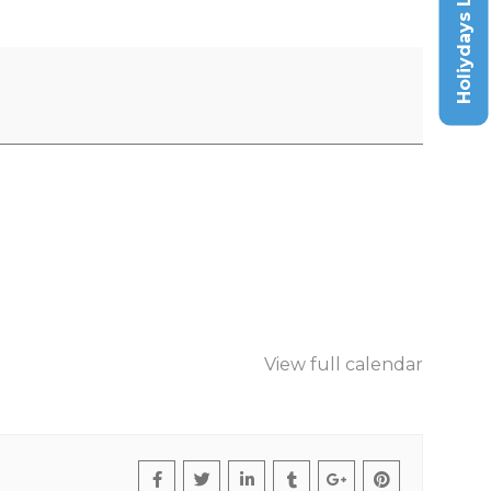
Holiydays List
View full calendar