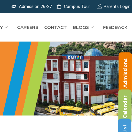
Admission 26-27
Campus Tour
Parents Login
Y
CAREERS
CONTACT
BLOGS
FEEDBACK
Admissions
Calendar