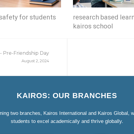
safety for students
research based lear
kairos school
- Pre-Friendship Day
August 2, 2024
KAIROS: OUR BRANCHES
ning two branches, Kairos International and Kairos Global,
students to excel academically and thrive globally.