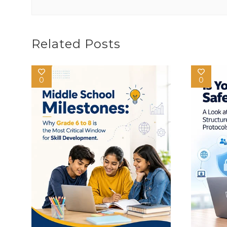
Related Posts
0
0