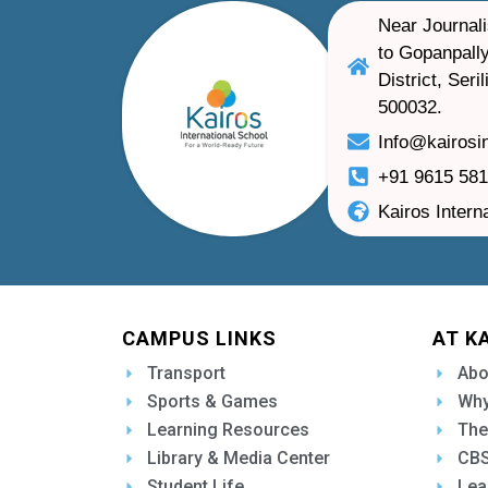
Near Journali
to Gopanpally
District, Ser
500032.
Info@kairosi
+91 9615 58
Kairos Intern
CAMPUS LINKS
AT K
Transport
Abo
Sports & Games
Why
Learning Resources
The
Library & Media Center
CBS
Student Life
Lea