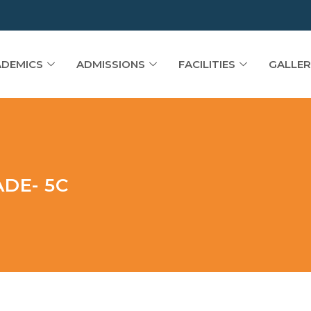
DEMICS
ADMISSIONS
FACILITIES
GALLER
DE- 5C