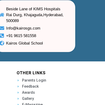
Beside Lane of KIMS Hospitals
Rai Durg, Khajaguda,Hyderabad,
500089
Info@kairosgs.com
+91 9615 581558
Kairos Global School
OTHER LINKS
Parents Login
Feedback
Awards
Gallery
E-Magazine