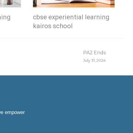
ning
cbse experiential learning
kairos school
PA2 Ends
July 31, 2024
 we empower