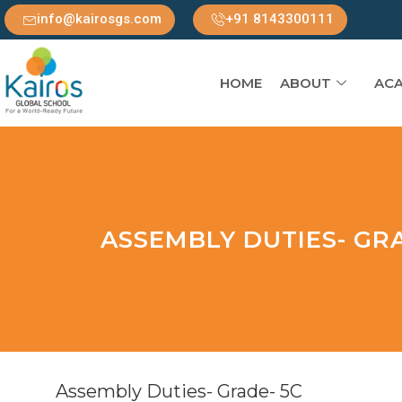
info@kairosgs.com
+91 8143300111
HOME
ABOUT
ACA
ASSEMBLY DUTIES- GRA
Assembly Duties- Grade- 5C