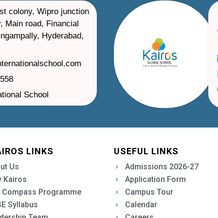
st colony, Wipro junction
, Main road, Financial
ilingampally, Hyderabad,
nternationalschool.com
1558
ational School
AIROS LINKS
USEFUL LINKS
ut Us
Admissions 2026-27
 Kairos
Application Form
 Compass Programme
Campus Tour
E Syllabus
Calendar
dership Team
Careers