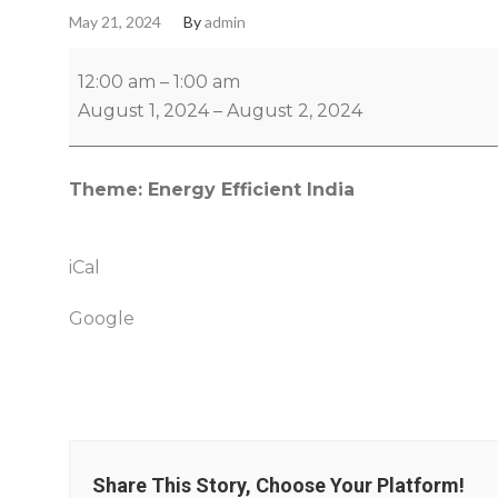
May 21, 2024
By
admin
12:00 am
–
1:00 am
August 1, 2024
–
August 2, 2024
Theme: Energy Efficient India
iCal
Google
Share This Story, Choose Your Platform!