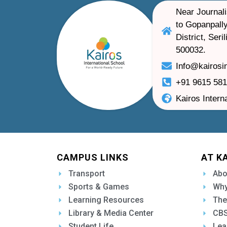
Near Journali
to Gopanpally
District, Ser
500032.
Info@kairosi
+91 9615 58
Kairos Intern
CAMPUS LINKS
AT K
Transport
Abo
Sports & Games
Why
Learning Resources
The
Library & Media Center
CBS
Student Life
Lea