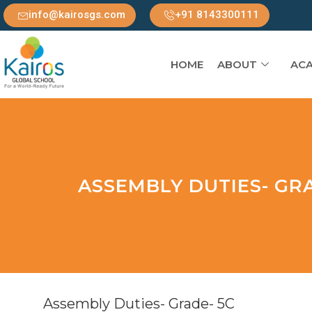
info@kairosgs.com
+91 8143300111
HOME
ABOUT
ACA
ASSEMBLY DUTIES- GRA
Assembly Duties- Grade- 5C