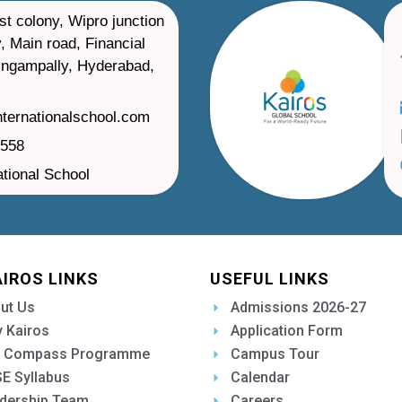
st colony, Wipro junction
, Main road, Financial
ilingampally, Hyderabad,
nternationalschool.com
1558
ational School
AIROS LINKS
USEFUL LINKS
ut Us
Admissions 2026-27
 Kairos
Application Form
 Compass Programme
Campus Tour
E Syllabus
Calendar
dership Team
Careers