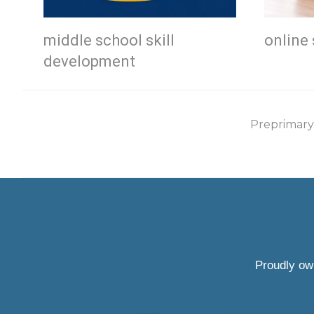
middle school skill
online 
development
Preprimary
Proudly ow