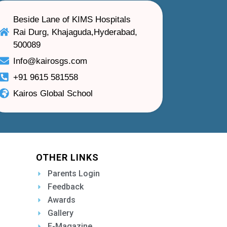
Beside Lane of KIMS Hospitals
Rai Durg, Khajaguda,Hyderabad,
500089
Info@kairosgs.com
+91 9615 581558
Kairos Global School
OTHER LINKS
Parents Login
Feedback
Awards
Gallery
E-Magazine