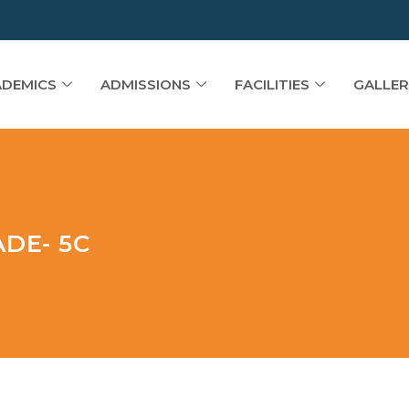
DEMICS
ADMISSIONS
FACILITIES
GALLER
DE- 5C