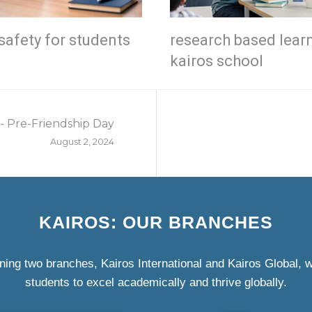
safety for students
research based lear
kairos school
- Pre-Friendship Day
August 2, 2024
KAIROS: OUR BRANCHES
ning two branches, Kairos International and Kairos Global,
students to excel academically and thrive globally.