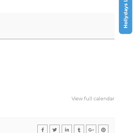
Holiydays List
View full calendar