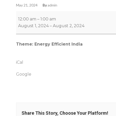
May 21, 2024
By
admin
12:00 am
–
1:00 am
August 1, 2024
–
August 2, 2024
Theme: Energy Efficient India
iCal
Google
Share This Story, Choose Your Platform!