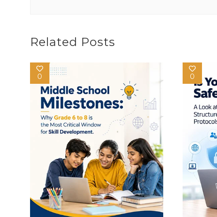
Related Posts
0
0