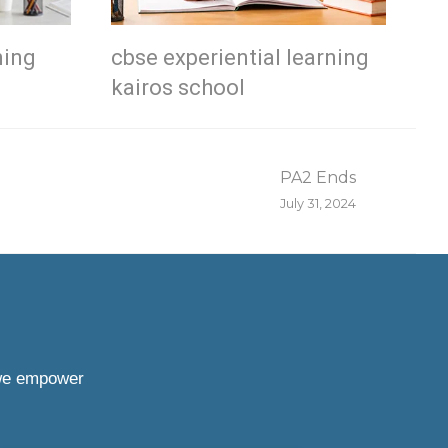
ning
cbse experiential learning
kairos school
PA2 Ends
July 31, 2024
 we empower