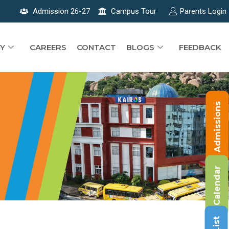
Admission 26-27
Campus Tour
Parents Login
Y
CAREERS
CONTACT
BLOGS
FEEDBACK
Admissions
Calendar