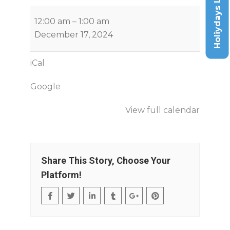
Holiydays List
12:00 am
–
1:00 am
December 17, 2024
iCal
Google
View full calendar
Share This Story, Choose Your
Platform!