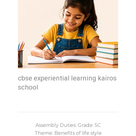
cbse experiential learning kairos
school
Assembly Duties: Grade: 5C
Theme: Benefits of life style