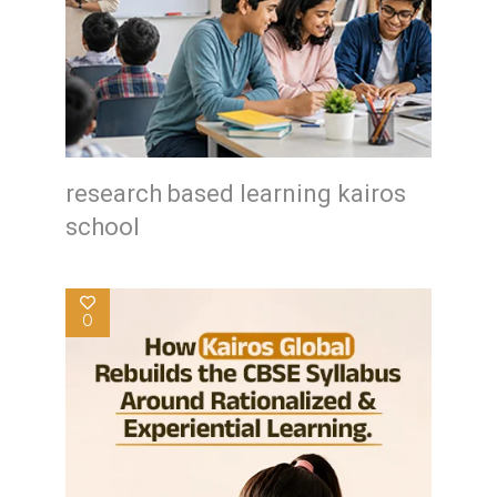
research based learning kairos
school
0