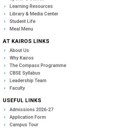
Learning Resources
Library & Media Center
Student Life
Meal Menu
AT KAIROS LINKS
About Us
Why Kairos
The Compass Programme
CBSE Syllabus
Leadership Team
Faculty
USEFUL LINKS
Admissions 2026-27
Application Form
Campus Tour