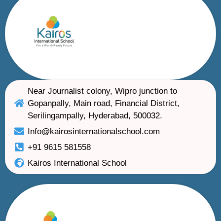
Near Journalist colony, Wipro junction to
Gopanpally, Main road, Financial District,
Serilingampally, Hyderabad, 500032.
Info@kairosinternationalschool.com
+91 9615 581558
Kairos International School