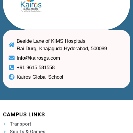
Beside Lane of KIMS Hospitals
Rai Durg, Khajaguda,Hyderabad, 500089
Info@kairosgs.com
+91 9615 581558
Kairos Global School
CAMPUS LINKS
Transport
Sports & Games