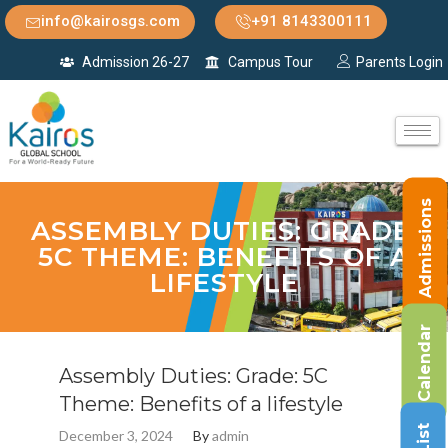
info@kairosgs.com
+91 8143300111
Admission 26-27
Campus Tour
Parents Login
Admissions
ASSEMBLY DUTIES: GRADE:
5C THEME: BENEFITS OF A
LIFESTYLE
Calendar
Assembly Duties: Grade: 5C
Theme: Benefits of a lifestyle
December 3, 2024
By
admin