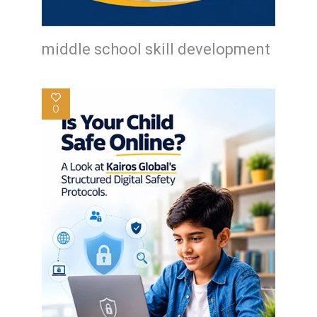
middle school skill development
0