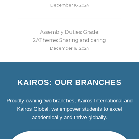
December 16, 2024
Assembly Duties: Grade:
2ATheme: Sharing and caring
December 18, 2024
KAIROS: OUR BRANCHES
Proudly owning two branches, Kairos International and
Kairos Global, we empower students to excel
academically and thrive globally.