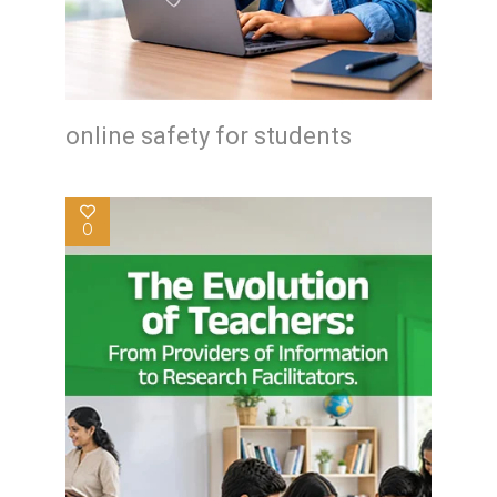
online safety for students
0