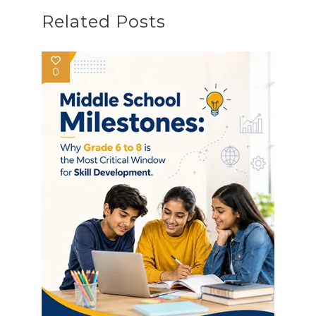
Related Posts
0