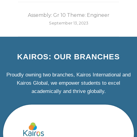
Assembly: Gr 10 Theme: Engineer
September 13, 2023
KAIROS: OUR BRANCHES
Proudly owning two branches, Kairos International and
Kairos Global, we empower students to excel
academically and thrive globally.