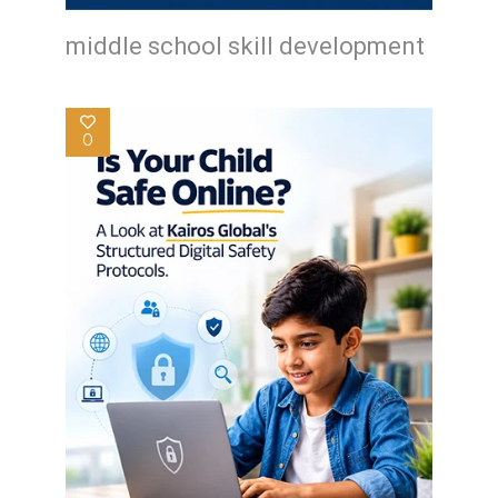
middle school skill development
0