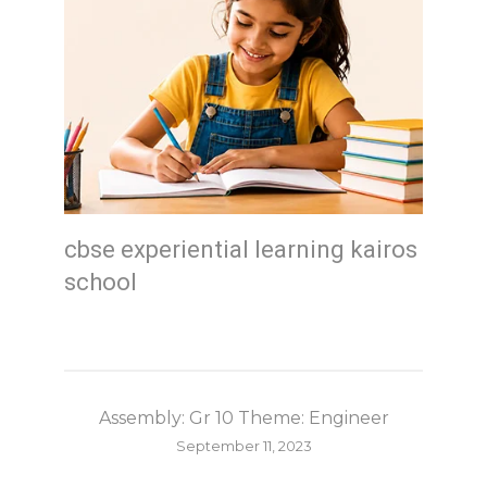
cbse experiential learning kairos
school
Assembly: Gr 10 Theme: Engineer
September 11, 2023