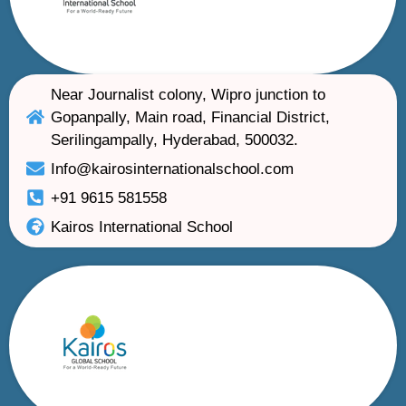
Near Journalist colony, Wipro junction to
Gopanpally, Main road, Financial District,
Serilingampally, Hyderabad, 500032.
Info@kairosinternationalschool.com
+91 9615 581558
Kairos International School