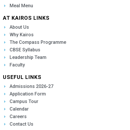
Meal Menu
AT KAIROS LINKS
About Us
Why Kairos
The Compass Programme
CBSE Syllabus
Leadership Team
Faculty
USEFUL LINKS
Admissions 2026-27
Application Form
Campus Tour
Calendar
Careers
Contact Us