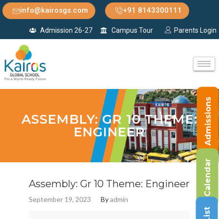
info@kairosgs.com
+91 8143300111
Admission 26-27
Campus Tour
Parents Login
Admissions
ASSEMBLY: GR 10 THEME:
ENGINEER
Calendar
Assembly: Gr 10 Theme: Engineer
September 19, 2023
By
admin