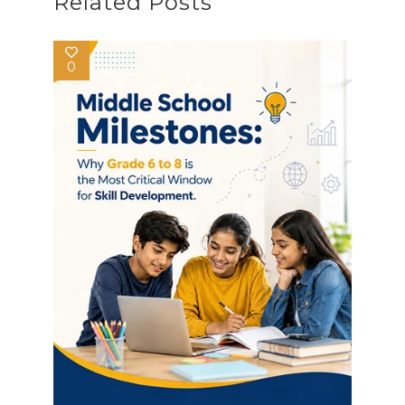
Related Posts
0