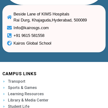
Beside Lane of KIMS Hospitals
Rai Durg, Khajaguda,Hyderabad, 500089
Info@kairosgs.com
+91 9615 581558
Kairos Global School
CAMPUS LINKS
Transport
Sports & Games
Learning Resources
Library & Media Center
Student Life