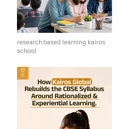
research based learning kairos
school
0