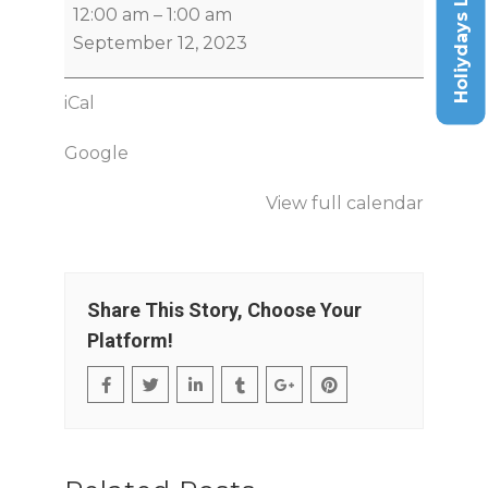
Holiydays List
12:00 am
–
1:00 am
September 12, 2023
iCal
Google
View full calendar
Share This Story, Choose Your
Platform!