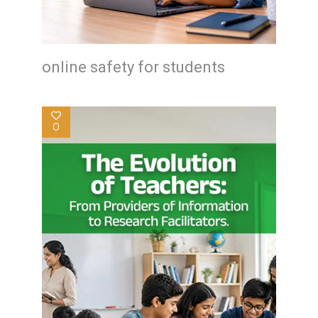
online safety for students
0