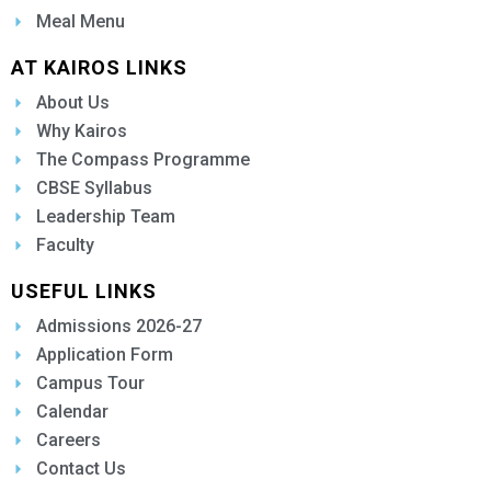
Meal Menu
AT KAIROS LINKS
About Us
Why Kairos
The Compass Programme
CBSE Syllabus
Leadership Team
Faculty
USEFUL LINKS
Admissions 2026-27
Application Form
Campus Tour
Calendar
Careers
Contact Us