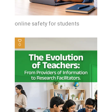
online safety for students
0