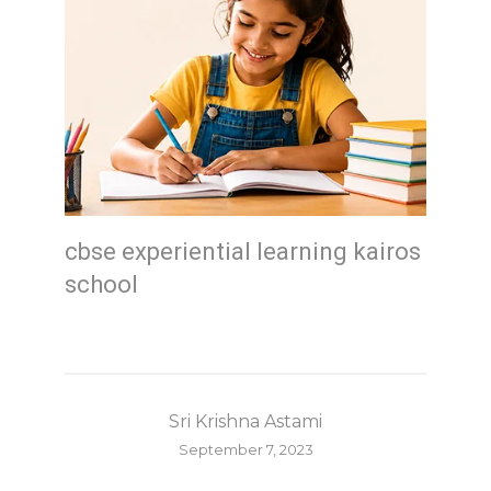
cbse experiential learning kairos
school
Sri Krishna Astami
September 7, 2023