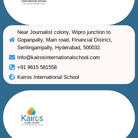
Near Journalist colony, Wipro junction to
Gopanpally, Main road, Financial District,
Serilingampally, Hyderabad, 500032.
Info@kairosinternationalschool.com
+91 9615 581558
Kairos International School