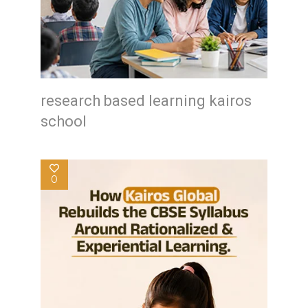
research based learning kairos
school
0