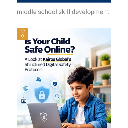
middle school skill development
0