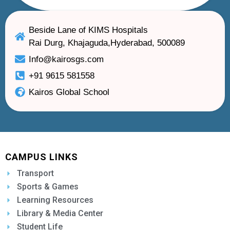
Beside Lane of KIMS Hospitals
Rai Durg, Khajaguda,Hyderabad, 500089
Info@kairosgs.com
+91 9615 581558
Kairos Global School
CAMPUS LINKS
Transport
Sports & Games
Learning Resources
Library & Media Center
Student Life