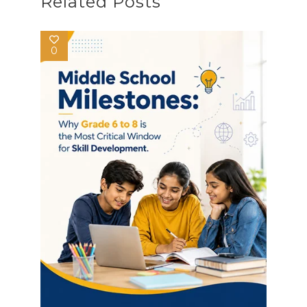
Related Posts
0