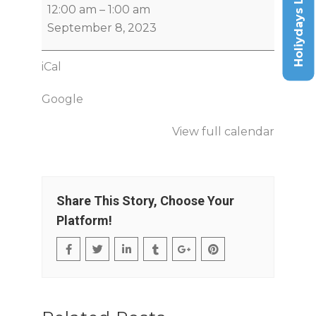
Holiydays List
12:00 am
–
1:00 am
September 8, 2023
iCal
Google
View full calendar
Share This Story, Choose Your
Platform!