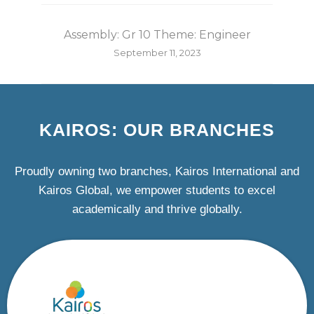
Assembly: Gr 10 Theme: Engineer
September 11, 2023
KAIROS: OUR BRANCHES
Proudly owning two branches, Kairos International and
Kairos Global, we empower students to excel
academically and thrive globally.