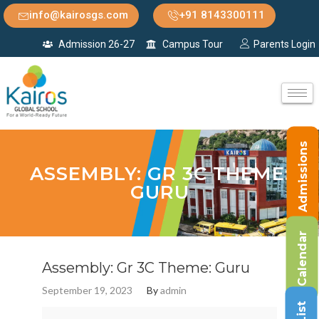
info@kairosgs.com
+91 8143300111
Admission 26-27
Campus Tour
Parents Login
Admissions
ASSEMBLY: GR 3C THEME:
GURU
Calendar
Assembly: Gr 3C Theme: Guru
September 19, 2023
By
admin