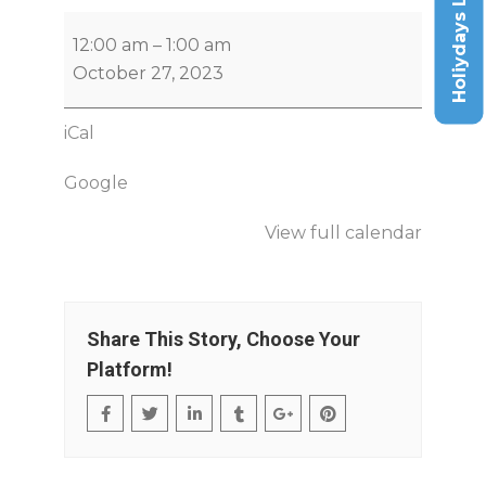
Holiydays List
12:00 am
–
1:00 am
October 27, 2023
iCal
Google
View full calendar
Share This Story, Choose Your
Platform!