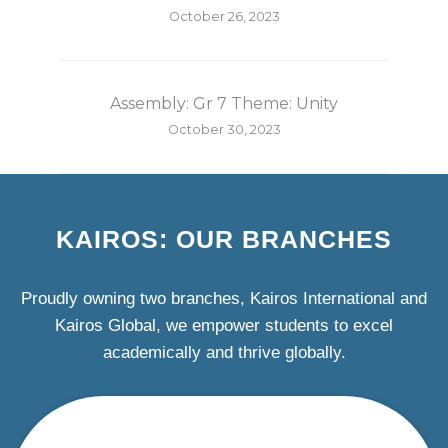
October 26, 2023
Assembly: Gr 7 Theme: Unity
October 30, 2023
KAIROS: OUR BRANCHES
Proudly owning two branches, Kairos International and
Kairos Global, we empower students to excel
academically and thrive globally.