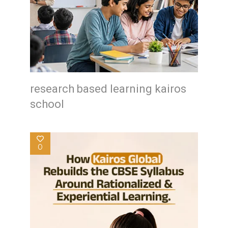
research based learning kairos
school
0