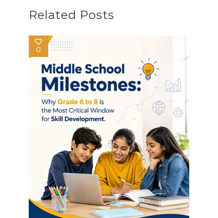
Related Posts
0