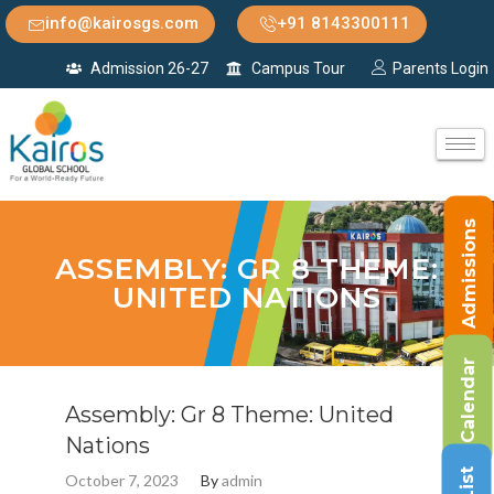
info@kairosgs.com
+91 8143300111
Admission 26-27
Campus Tour
Parents Login
Admissions
ASSEMBLY: GR 8 THEME:
UNITED NATIONS
Calendar
Assembly: Gr 8 Theme: United
Nations
October 7, 2023
By
admin