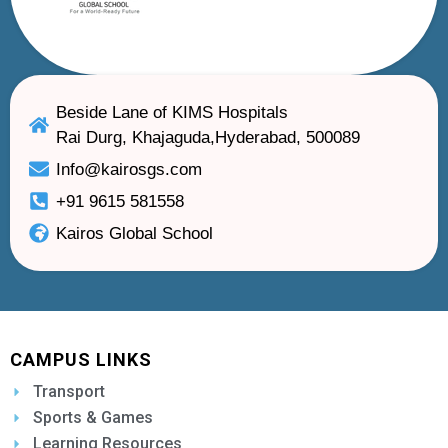
Beside Lane of KIMS Hospitals
Rai Durg, Khajaguda,Hyderabad, 500089
Info@kairosgs.com
+91 9615 581558
Kairos Global School
CAMPUS LINKS
Transport
Sports & Games
Learning Resources