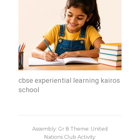
cbse experiential learning kairos
school
Assembly: Gr 8 Theme: United
Nations Club Activity: