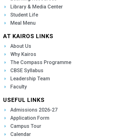
Library & Media Center
Student Life
Meal Menu
AT KAIROS LINKS
About Us
Why Kairos
The Compass Programme
CBSE Syllabus
Leadership Team
Faculty
USEFUL LINKS
Admissions 2026-27
Application Form
Campus Tour
Calendar