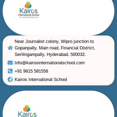
Near Journalist colony, Wipro junction to
Gopanpally, Main road, Financial District,
Serilingampally, Hyderabad, 500032.
Info@kairosinternationalschool.com
+91 9615 581558
Kairos International School