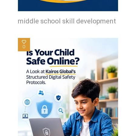
middle school skill development
0