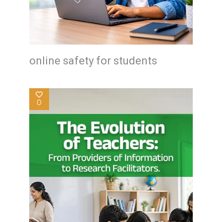
online safety for students
0