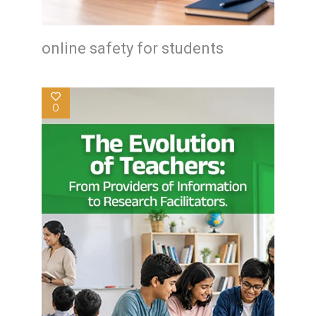
online safety for students
0