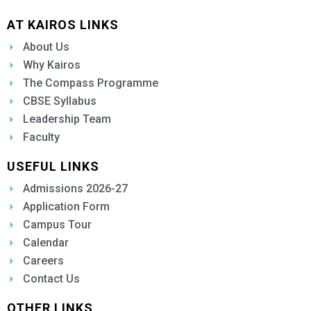
AT KAIROS LINKS
About Us
Why Kairos
The Compass Programme
CBSE Syllabus
Leadership Team
Faculty
USEFUL LINKS
Admissions 2026-27
Application Form
Campus Tour
Calendar
Careers
Contact Us
OTHER LINKS