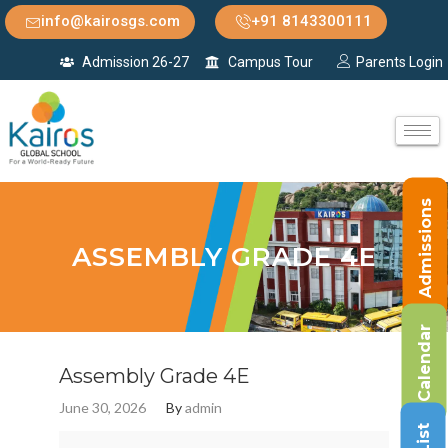
info@kairosgs.com
+91 8143300111
Admission 26-27
Campus Tour
Parents Login
Admissions
ASSEMBLY GRADE 4E
Calendar
Assembly Grade 4E
June 30, 2026
By
admin