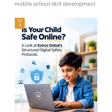
middle school skill development
0