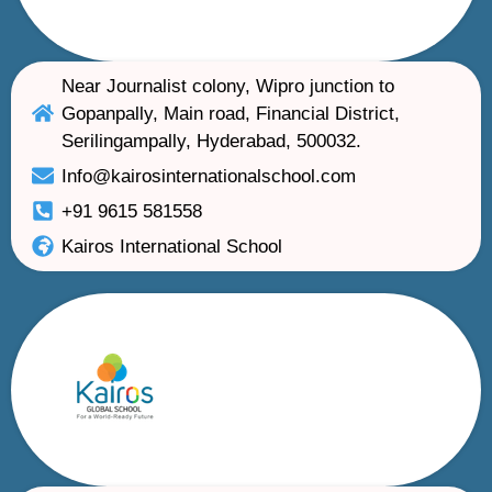
Near Journalist colony, Wipro junction to
Gopanpally, Main road, Financial District,
Serilingampally, Hyderabad, 500032.
Info@kairosinternationalschool.com
+91 9615 581558
Kairos International School