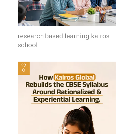
research based learning kairos
school
0