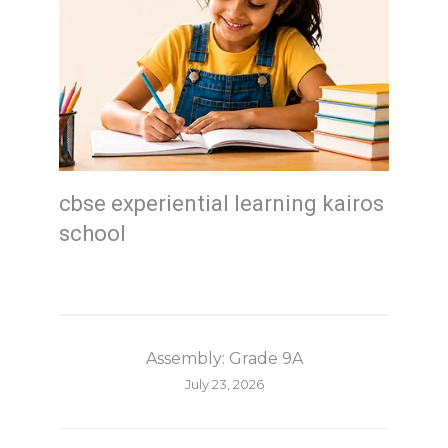
cbse experiential learning kairos
school
Assembly: Grade 9A
July 23, 2026