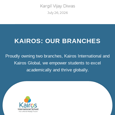
Kargil Vijay Diwas
July 26, 2026
KAIROS: OUR BRANCHES
Proudly owning two branches, Kairos International and
Kairos Global, we empower students to excel
academically and thrive globally.