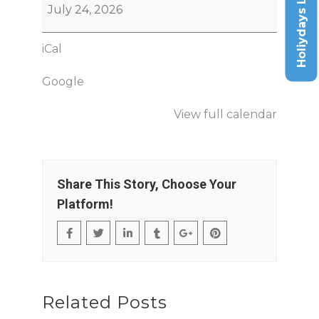
Holiydays List
July 24, 2026
iCal
Google
View full calendar
Share This Story, Choose Your
Platform!
Related Posts