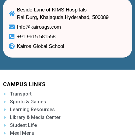
Beside Lane of KIMS Hospitals
Rai Durg, Khajaguda,Hyderabad, 500089
Info@kairosgs.com
+91 9615 581558
Kairos Global School
CAMPUS LINKS
Transport
Sports & Games
Learning Resources
Library & Media Center
Student Life
Meal Menu