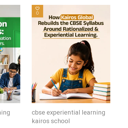
0
ning
cbse experiential learning
kairos school