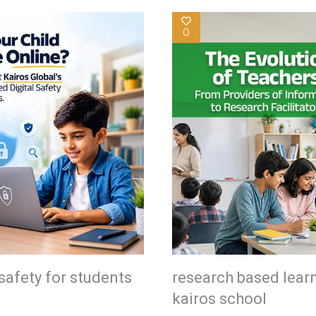
0
safety for students
research based lear
kairos school