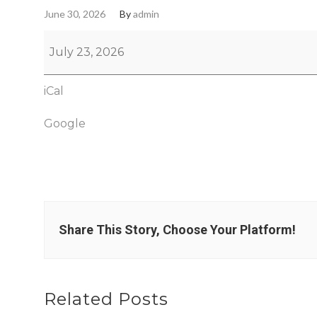
June 30, 2026
By
admin
July 23, 2026
iCal
Google
Share This Story, Choose Your Platform!
Related Posts