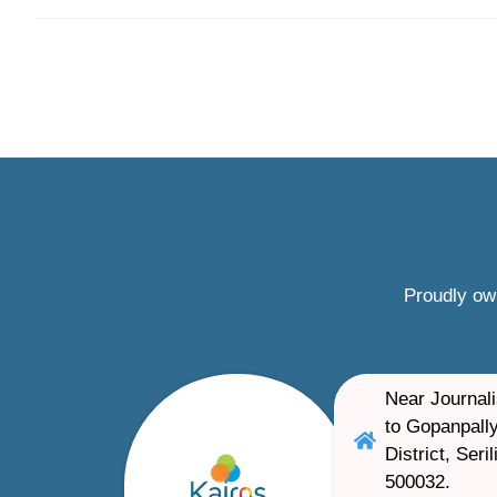
Proudly ow
Near Journali
to Gopanpally
District, Ser
500032.