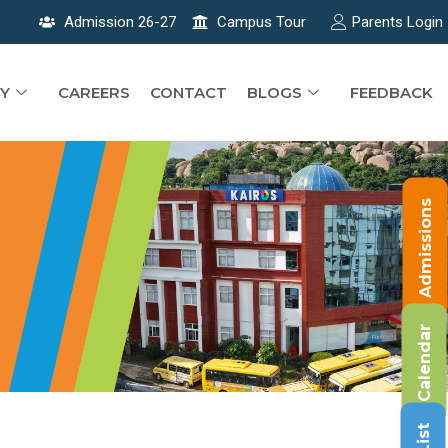
Admission 26-27
Campus Tour
Parents Login
Y
CAREERS
CONTACT
BLOGS
FEEDBACK
Admissions
Calendar