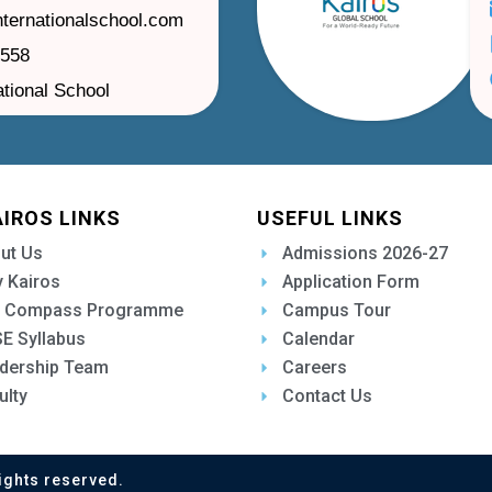
nternationalschool.com
1558
ational School
AIROS LINKS
USEFUL LINKS
ut Us
Admissions 2026-27
 Kairos
Application Form
 Compass Programme
Campus Tour
E Syllabus
Calendar
dership Team
Careers
ulty
Contact Us
ights reserved.