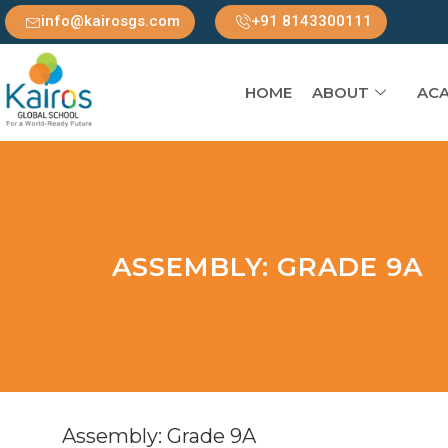
info@kairosgs.com
+91 8143300111
HOME
ABOUT
ACA
ASSEMBLY: GRADE 9A
Assembly: Grade 9A