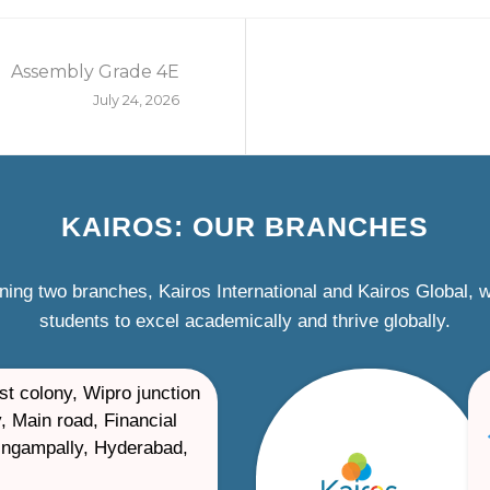
Assembly Grade 4E
July 24, 2026
KAIROS: OUR BRANCHES
ning two branches, Kairos International and Kairos Global,
students to excel academically and thrive globally.
st colony, Wipro junction
, Main road, Financial
ilingampally, Hyderabad,