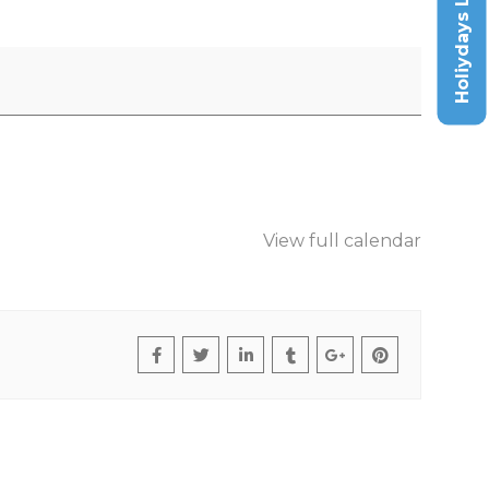
Holiydays List
View full calendar