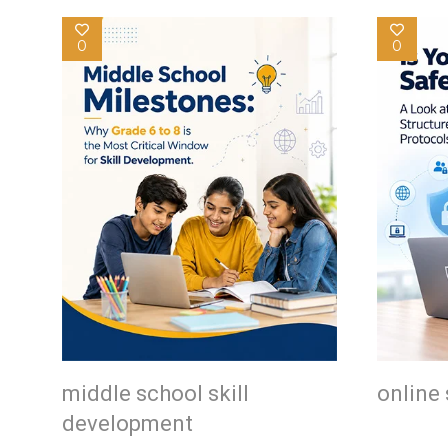
0
0
middle school skill
online 
development