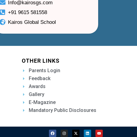
Info@kairosgs.com
+91 9615 581558
Kairos Global School
OTHER LINKS
Parents Login
Feedback
Awards
Gallery
E-Magazine
Mandatory Public Disclosures