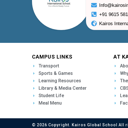
Info@kairosi
+91 9615 58
Kairos Intern
CAMPUS LINKS
AT K
Transport
Abo
Sports & Games
Why
Learning Resources
The
Library & Media Center
CBS
Student Life
Lea
Meal Menu
Fac
© 2026 Copyright. Kairos Global School All r