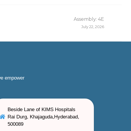
Assembly: 4E
July 22, 2026
 we empower
Beside Lane of KIMS Hospitals
Rai Durg, Khajaguda,Hyderabad,
500089