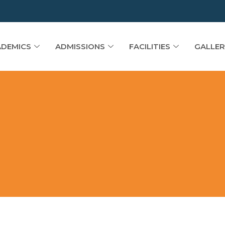
DEMICS
ADMISSIONS
FACILITIES
GALLER