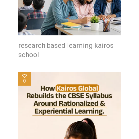
research based learning kairos
school
0