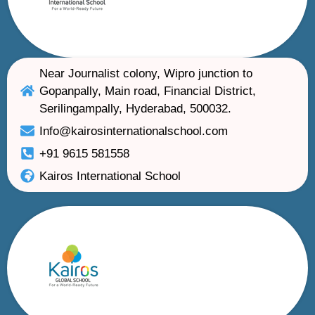
Near Journalist colony, Wipro junction to
Gopanpally, Main road, Financial District,
Serilingampally, Hyderabad, 500032.
Info@kairosinternationalschool.com
+91 9615 581558
Kairos International School