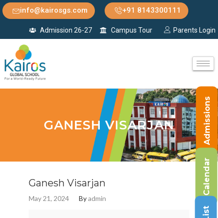
info@kairosgs.com
+91 8143300111
Admission 26-27
Campus Tour
Parents Login
Admissions
GANESH VISARJAN
Calendar
Ganesh Visarjan
May 21, 2024
By
admin