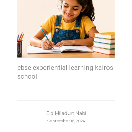
cbse experiential learning kairos
school
Eid Miladun Nabi
September 16, 2024