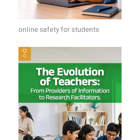
online safety for students
0