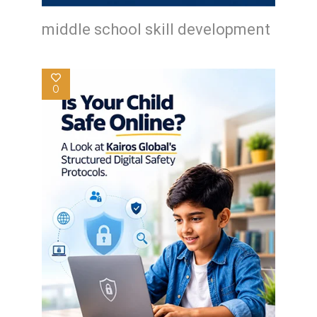
middle school skill development
0