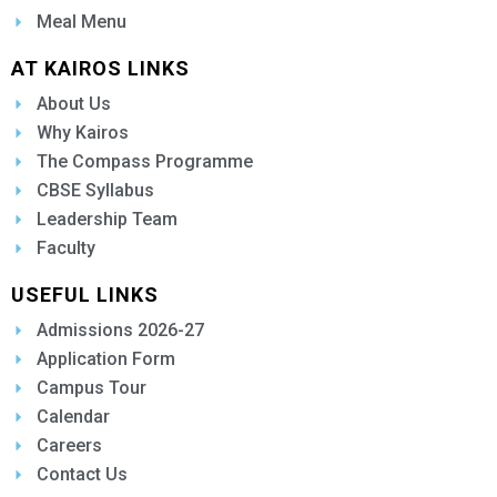
Meal Menu
AT KAIROS LINKS
About Us
Why Kairos
The Compass Programme
CBSE Syllabus
Leadership Team
Faculty
USEFUL LINKS
Admissions 2026-27
Application Form
Campus Tour
Calendar
Careers
Contact Us