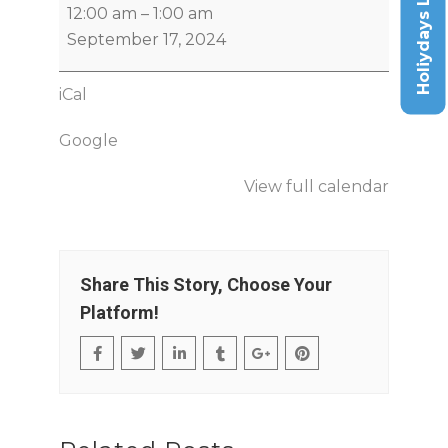
Holiydays List
12:00 am
–
1:00 am
September 17, 2024
iCal
Google
View full calendar
Share This Story, Choose Your
Platform!