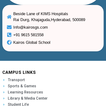
Beside Lane of KIMS Hospitals
Rai Durg, Khajaguda,Hyderabad, 500089
Info@kairosgs.com
+91 9615 581558
Kairos Global School
CAMPUS LINKS
Transport
Sports & Games
Learning Resources
Library & Media Center
Student Life