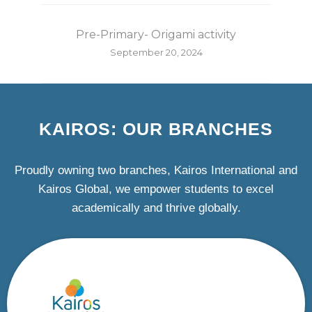
Pre-Primary- Origami activity
September 20, 2024
KAIROS: OUR BRANCHES
Proudly owning two branches, Kairos International and
Kairos Global, we empower students to excel
academically and thrive globally.