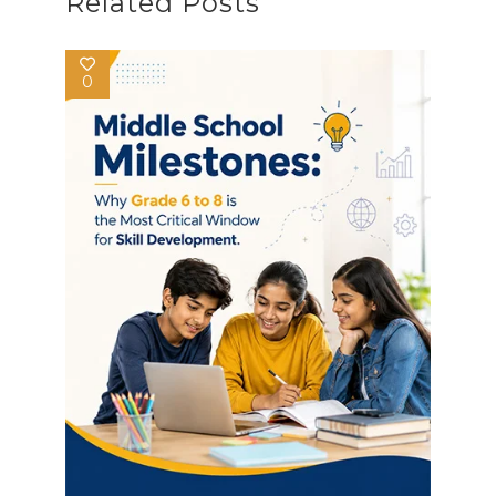
Related Posts
0