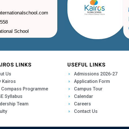
nternationalschool.com
1558
ational School
AIROS LINKS
USEFUL LINKS
ut Us
Admissions 2026-27
 Kairos
Application Form
 Compass Programme
Campus Tour
E Syllabus
Calendar
dership Team
Careers
ulty
Contact Us