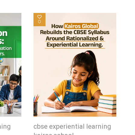
0
ning
cbse experiential learning