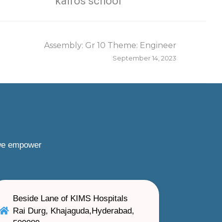
kairos school
Assembly: Gr 10 Theme: Engineer
September 14, 2023
 we empower
Beside Lane of KIMS Hospitals
Rai Durg, Khajaguda,Hyderabad,