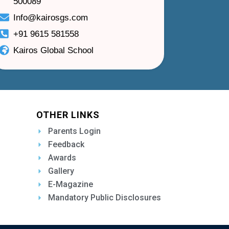
500089
Info@kairosgs.com
+91 9615 581558
Kairos Global School
OTHER LINKS
Parents Login
Feedback
Awards
Gallery
E-Magazine
Mandatory Public Disclosures