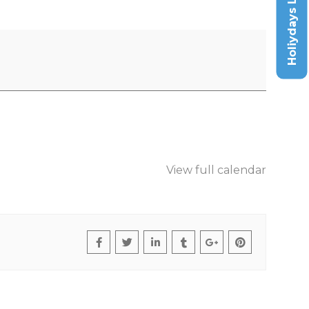
Holiydays List
View full calendar