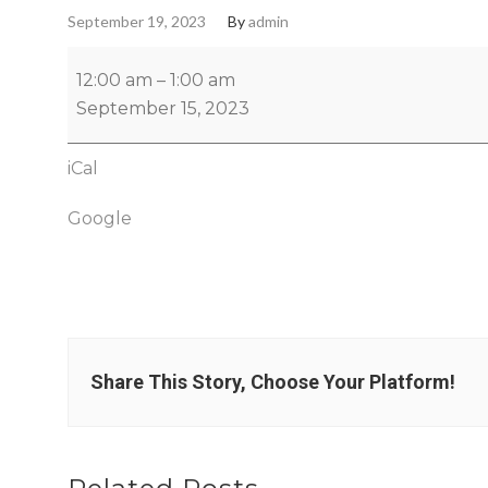
September 19, 2023
By
admin
12:00 am
–
1:00 am
September 15, 2023
iCal
Google
Share This Story, Choose Your Platform!