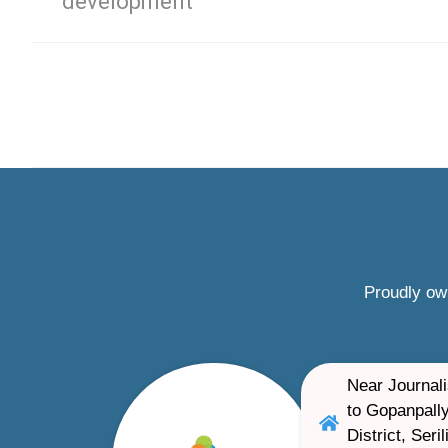
development
Proudly ow
Near Journali
to Gopanpally
District, Ser