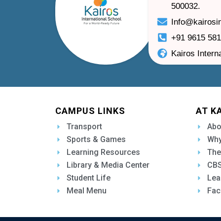
500032.
Info@kairosi
+91 9615 58
Kairos Intern
CAMPUS LINKS
AT K
Transport
Abo
Sports & Games
Why
Learning Resources
The
Library & Media Center
CBS
Student Life
Lea
Meal Menu
Fac