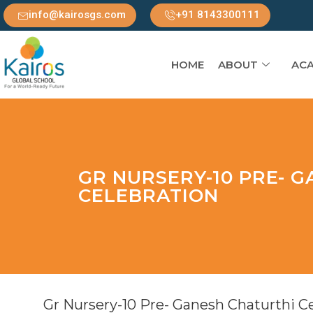
info@kairosgs.com
+91 8143300111
HOME
ABOUT
ACA
GR NURSERY-10 PRE- 
CELEBRATION
Gr Nursery-10 Pre- Ganesh Chaturthi C