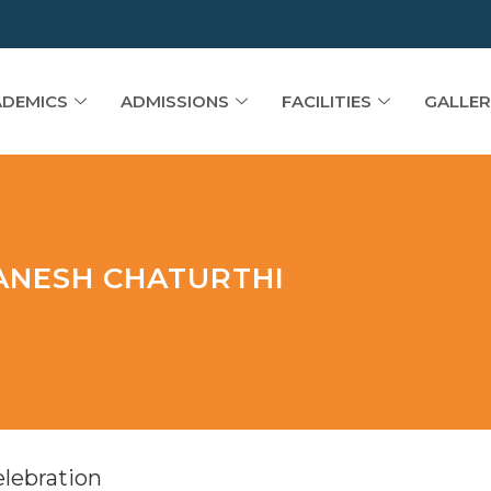
DEMICS
ADMISSIONS
FACILITIES
GALLER
GANESH CHATURTHI
elebration