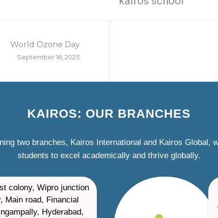
kairos school
World Ozone Day
September 16, 2023
KAIROS: OUR BRANCHES
ning two branches, Kairos International and Kairos Global,
students to excel academically and thrive globally.
st colony, Wipro junction
, Main road, Financial
ilingampally, Hyderabad,