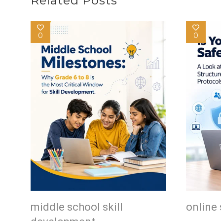
Related Posts
0
0
middle school skill
online 