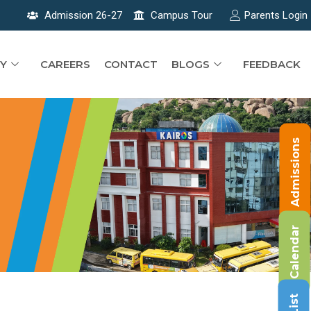
Admission 26-27
Campus Tour
Parents Login
Y
CAREERS
CONTACT
BLOGS
FEEDBACK
Admissions
Calendar