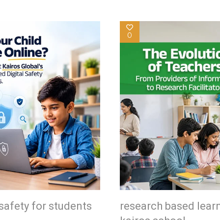
0
safety for students
research based lear