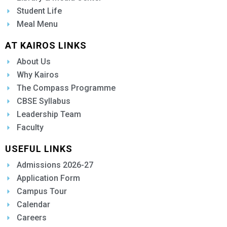
Student Life
Meal Menu
AT KAIROS LINKS
About Us
Why Kairos
The Compass Programme
CBSE Syllabus
Leadership Team
Faculty
USEFUL LINKS
Admissions 2026-27
Application Form
Campus Tour
Calendar
Careers