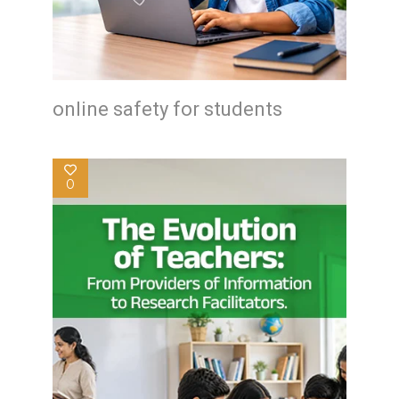
online safety for students
0