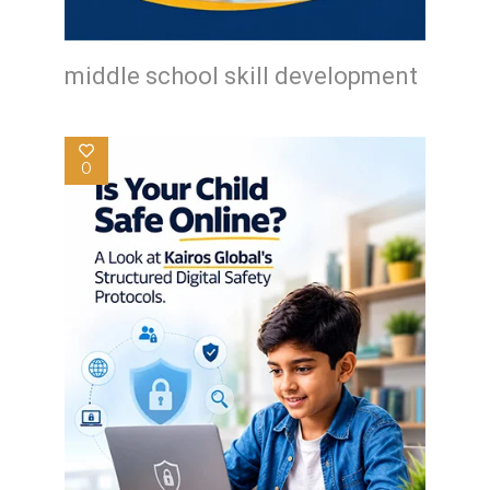
middle school skill development
0