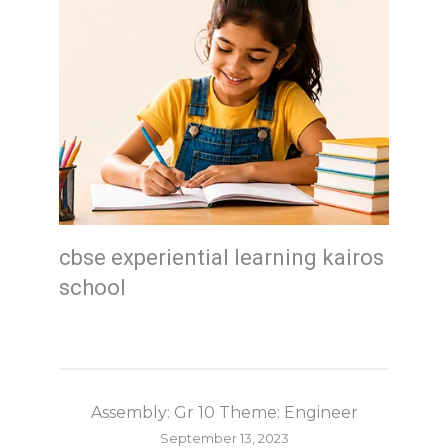
cbse experiential learning kairos
school
Assembly: Gr 10 Theme: Engineer
September 13, 2023