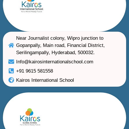
Near Journalist colony, Wipro junction to
Gopanpally, Main road, Financial District,
Serilingampally, Hyderabad, 500032.
Info@kairosinternationalschool.com
+91 9615 581558
Kairos International School