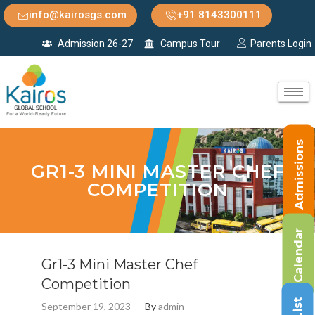
info@kairosgs.com
+91 8143300111
Admission 26-27
Campus Tour
Parents Login
Admissions
GR1-3 MINI MASTER CHEF
COMPETITION
Calendar
Gr1-3 Mini Master Chef
Competition
September 19, 2023
By
admin