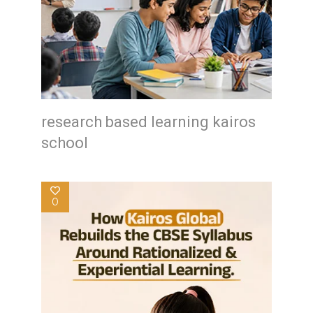
research based learning kairos
school
0