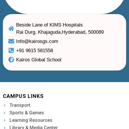
Beside Lane of KIMS Hospitals
Rai Durg, Khajaguda,Hyderabad, 500089
Info@kairosgs.com
+91 9615 581558
Kairos Global School
CAMPUS LINKS
Transport
Sports & Games
Learning Resources
Library & Media Center