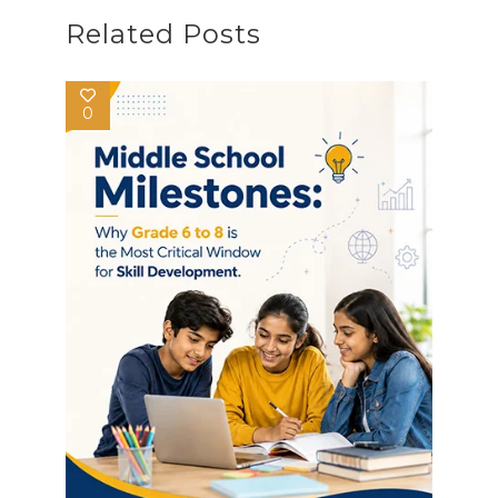
Related Posts
0