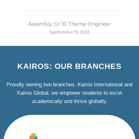
Assembly: Gr 10 Theme: Engineer
September 15, 2023
KAIROS: OUR BRANCHES
Proudly owning two branches, Kairos International and
Kairos Global, we empower students to excel
academically and thrive globally.