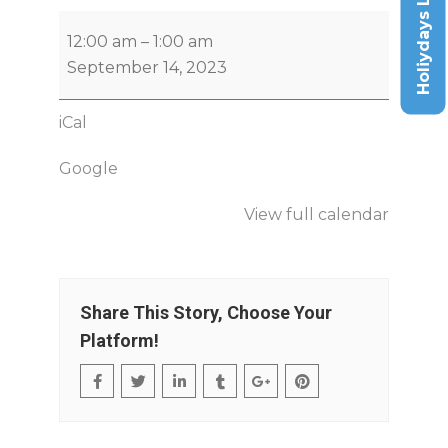
Holiydays List
12:00 am
–
1:00 am
September 14, 2023
iCal
Google
View full calendar
Share This Story, Choose Your
Platform!