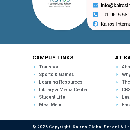
Info@kairosi
+91 9615 58
Kairos Intern
CAMPUS LINKS
AT K
Transport
Abo
Sports & Games
Why
Learning Resources
The
Library & Media Center
CBS
Student Life
Lea
Meal Menu
Fac
© 2026 Copyright. Kairos Global School All r