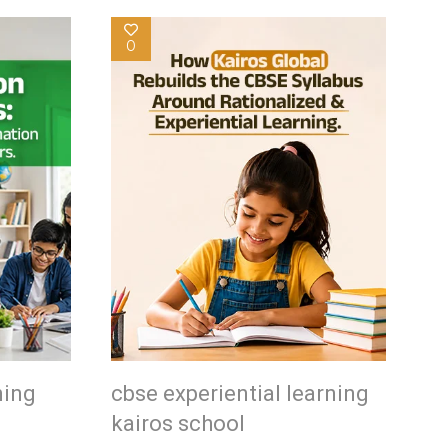
0
ning
cbse experiential learning
kairos school