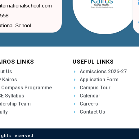
nternationalschool.com
1558
ational School
AIROS LINKS
USEFUL LINKS
ut Us
Admissions 2026-27
 Kairos
Application Form
 Compass Programme
Campus Tour
E Syllabus
Calendar
dership Team
Careers
ulty
Contact Us
ights reserved.