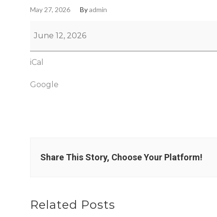
May 27, 2026
By
admin
June 12, 2026
iCal
Google
Share This Story, Choose Your Platform!
Related Posts