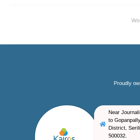
Wor
Proudly ow
Near Journali
to Gopanpally
District, Ser
500032.