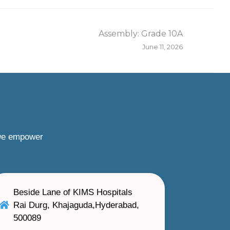
Assembly: Grade 10A
June 11, 2026
 we empower
Beside Lane of KIMS Hospitals
Rai Durg, Khajaguda,Hyderabad,
500089