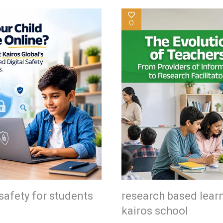
0
safety for students
research based lear
kairos school