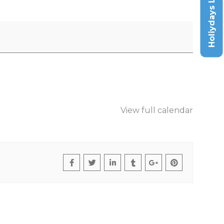
Holiydays List
View full calendar