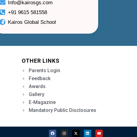
Info@kairosgs.com
+91 9615 581558
Kairos Global School
OTHER LINKS
Parents Login
Feedback
Awards
Gallery
E-Magazine
Mandatory Public Disclosures