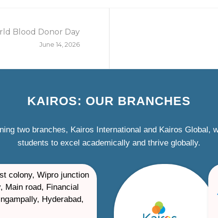
ld Blood Donor Day
June 14, 2026
KAIROS: OUR BRANCHES
ning two branches, Kairos International and Kairos Global,
students to excel academically and thrive globally.
st colony, Wipro junction
, Main road, Financial
ilingampally, Hyderabad,