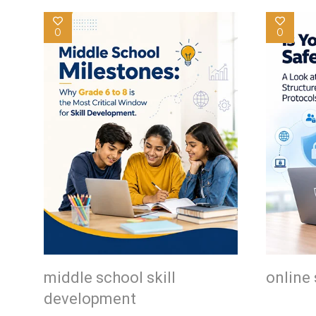
0
0
middle school skill
online 
development