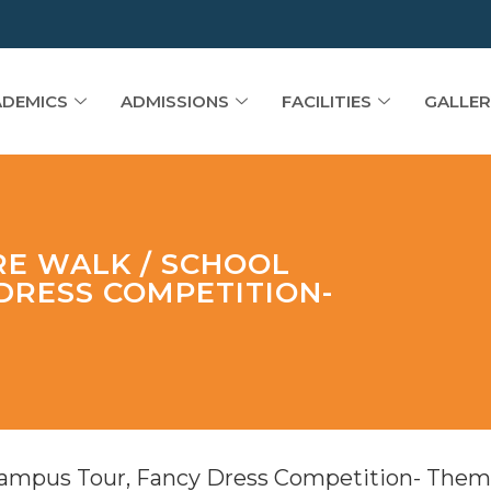
DEMICS
ADMISSIONS
FACILITIES
GALLER
RE WALK / SCHOOL
DRESS COMPETITION-
Campus Tour, Fancy Dress Competition- Them