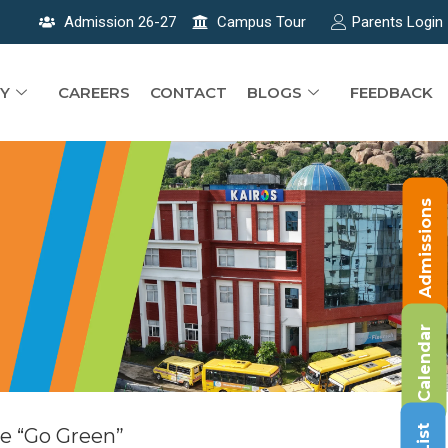
Admission 26-27
Campus Tour
Parents Login
Y
CAREERS
CONTACT
BLOGS
FEEDBACK
Admissions
Calendar
e “Go Green”