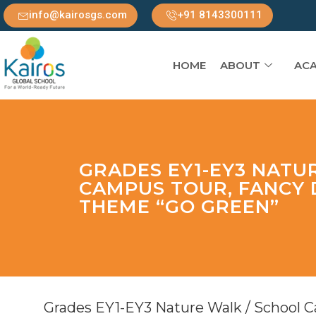
info@kairosgs.com
+91 8143300111
HOME
ABOUT
ACA
GRADES EY1-EY3 NATU
CAMPUS TOUR, FANCY 
THEME “GO GREEN”
Grades EY1-EY3 Nature Walk / School 