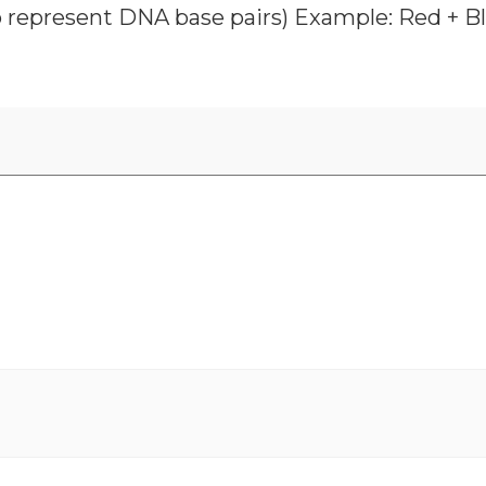
o represent DNA base pairs) Example: Red + Blu