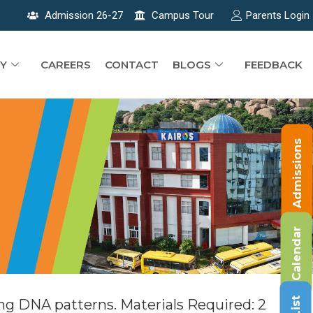
Admission 26-27
Campus Tour
Parents Login
Y
CAREERS
CONTACT
BLOGS
FEEDBACK
Admissions
Calendar
ng DNA patterns. Materials Required: 2