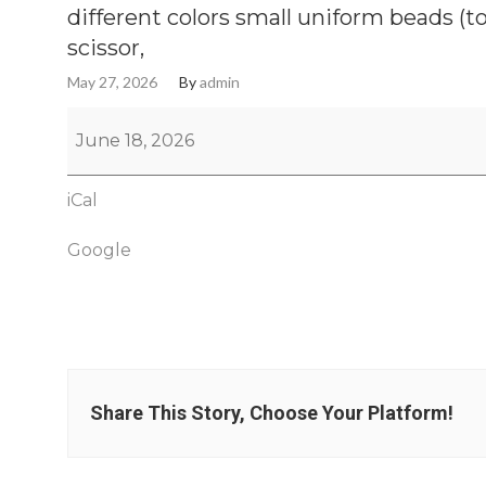
different colors small uniform beads (t
scissor,
May 27, 2026
By
admin
June 18, 2026
iCal
Google
Share This Story, Choose Your Platform!