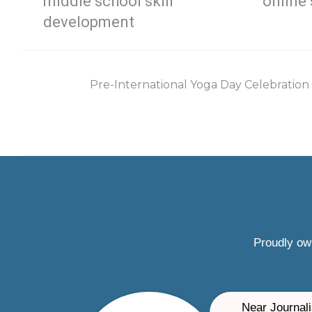
middle school skill
online 
development
Pre-International Yoga Day Celebration
Proudly ow
Near Journali