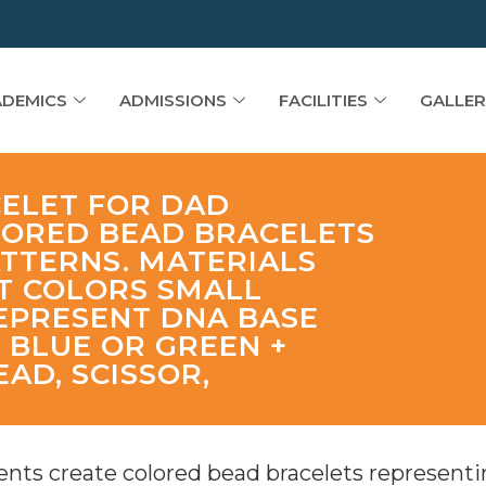
DEMICS
ADMISSIONS
FACILITIES
GALLER
CELET FOR DAD
LORED BEAD BRACELETS
TTERNS. MATERIALS
NT COLORS SMALL
EPRESENT DNA BASE
+ BLUE OR GREEN +
EAD, SCISSOR,
nts create colored bead bracelets representi