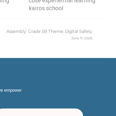
ning
cbse experiential learning
kairos school
Assembly: Grade 5B Theme: Digital Safety
June 17, 2026
 we empower