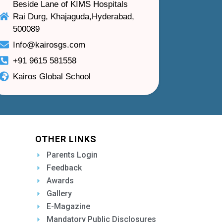
Beside Lane of KIMS Hospitals
Rai Durg, Khajaguda,Hyderabad,
500089
Info@kairosgs.com
+91 9615 581558
Kairos Global School
OTHER LINKS
Parents Login
Feedback
Awards
Gallery
E-Magazine
Mandatory Public Disclosures