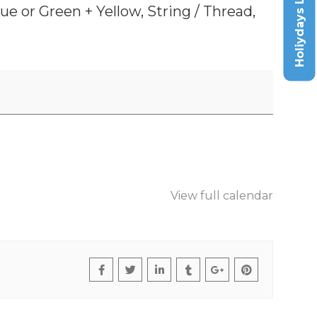
Holiydays List
e or Green + Yellow, String / Thread,
View full calendar