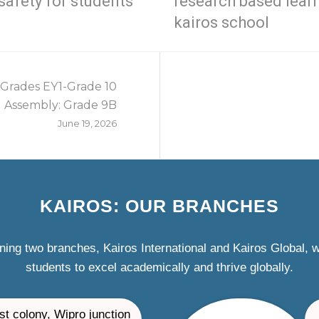
safety for students
research based lear
kairos school
 Grades EY1-Grade 10
Assembly: Grade 9B
June 19, 2026
KAIROS: OUR BRANCHES
ning two branches, Kairos International and Kairos Global,
students to excel academically and thrive globally.
st colony, Wipro junction