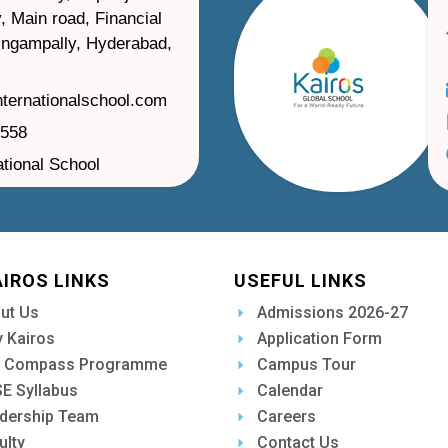
, Main road, Financial
ilingampally, Hyderabad,
nternationalschool.com
1558
ational School
AIROS LINKS
USEFUL LINKS
ut Us
Admissions 2026-27
 Kairos
Application Form
 Compass Programme
Campus Tour
E Syllabus
Calendar
dership Team
Careers
ulty
Contact Us