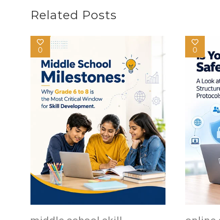
Related Posts
0
0