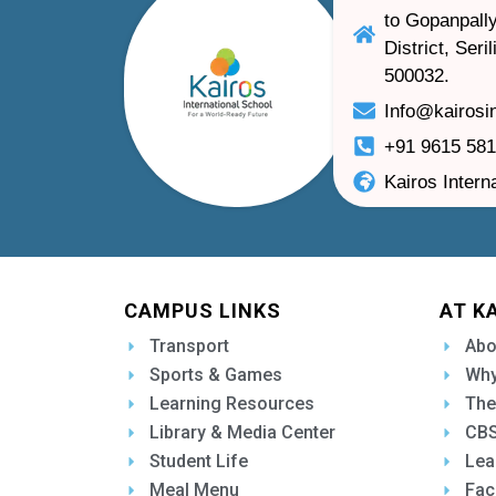
to Gopanpally
District, Ser
500032.
Info@kairosi
+91 9615 58
Kairos Intern
CAMPUS LINKS
AT K
Transport
Abo
Sports & Games
Why
Learning Resources
The
Library & Media Center
CBS
Student Life
Lea
Meal Menu
Fac