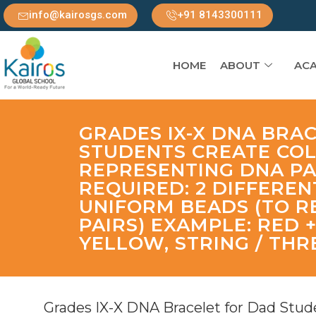
info@kairosgs.com
+91 8143300111
HOME
ABOUT
ACA
GRADES IX-X DNA BRA
STUDENTS CREATE CO
REPRESENTING DNA PA
REQUIRED: 2 DIFFERE
UNIFORM BEADS (TO R
PAIRS) EXAMPLE: RED 
YELLOW, STRING / THR
Grades IX-X DNA Bracelet for Dad Stude