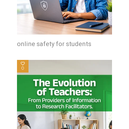
online safety for students
0