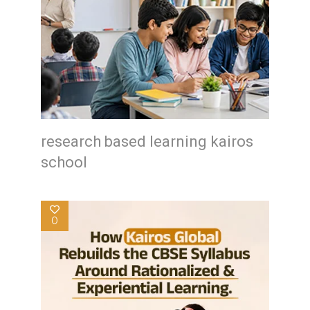
research based learning kairos
school
0