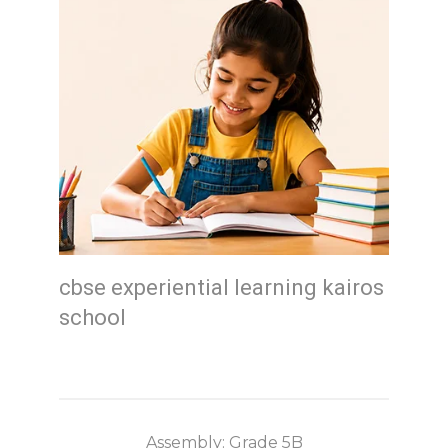
cbse experiential learning kairos
school
Assembly: Grade 5B