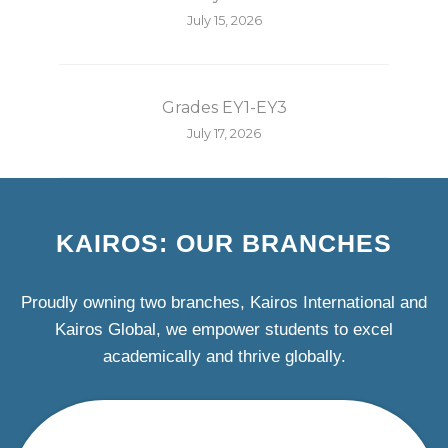
July 15, 2026
Grades EY1-EY3
July 17, 2026
KAIROS: OUR BRANCHES
Proudly owning two branches, Kairos International and
Kairos Global, we empower students to excel
academically and thrive globally.