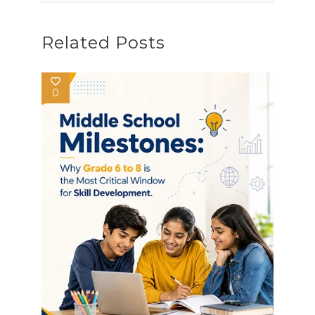
Related Posts
0