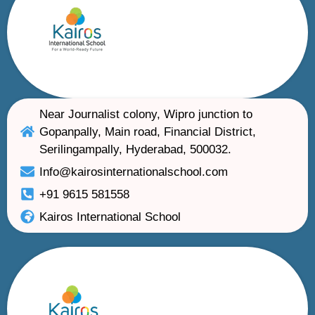
Near Journalist colony, Wipro junction to
Gopanpally, Main road, Financial District,
Serilingampally, Hyderabad, 500032.
Info@kairosinternationalschool.com
+91 9615 581558
Kairos International School