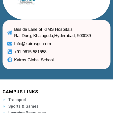
Beside Lane of KIMS Hospitals
Rai Durg, Khajaguda,Hyderabad, 500089
Info@kairosgs.com
+91 9615 581558
Kairos Global School
CAMPUS LINKS
Transport
Sports & Games
Learning Resources