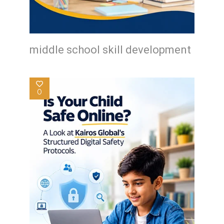
middle school skill development
0