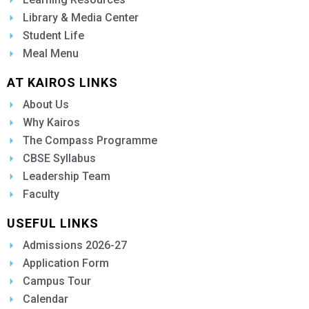
Library & Media Center
Student Life
Meal Menu
AT KAIROS LINKS
About Us
Why Kairos
The Compass Programme
CBSE Syllabus
Leadership Team
Faculty
USEFUL LINKS
Admissions 2026-27
Application Form
Campus Tour
Calendar