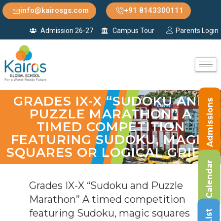
info@kairosgs.com
+91 8143300111
Admission 26-27
Campus Tour
Parents Login
GRADES IX-X “SUDOKU AND
Admissions
PUZZLE MARATHON” A
TIMED COMPETITION
FEATURING SUDOKU, MAGIC
SQUARES OR LOGICAL GRIDS.
Calendar
Grades IX-X “Sudoku and Puzzle
Marathon” A timed competition
featuring Sudoku, magic squares