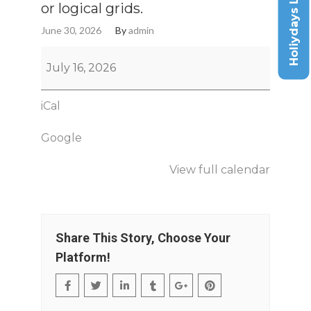
Holiydays List
or logical grids.
June 30, 2026
By
admin
July 16, 2026
iCal
Google
View full calendar
Share This Story, Choose Your
Platform!