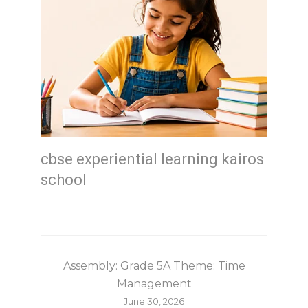
cbse experiential learning kairos
school
Assembly: Grade 5A Theme: Time
Management
June 30, 2026