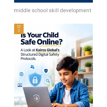
middle school skill development
0