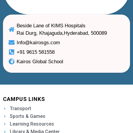
Beside Lane of KIMS Hospitals
Rai Durg, Khajaguda,Hyderabad, 500089
Info@kairosgs.com
+91 9615 581558
Kairos Global School
CAMPUS LINKS
Transport
Sports & Games
Learning Resources
Library & Media Center