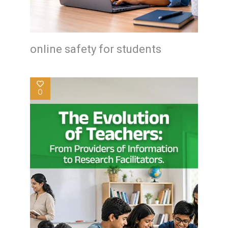
online safety for students
0