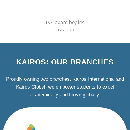
PA1 exam begins
July 2, 2026
KAIROS: OUR BRANCHES
Proudly owning two branches, Kairos International and
Kairos Global, we empower students to excel
academically and thrive globally.