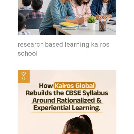
research based learning kairos
school
0