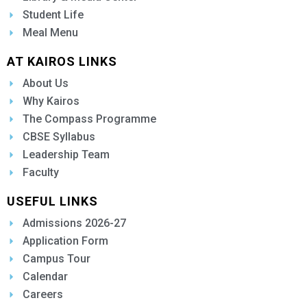
Student Life
Meal Menu
AT KAIROS LINKS
About Us
Why Kairos
The Compass Programme
CBSE Syllabus
Leadership Team
Faculty
USEFUL LINKS
Admissions 2026-27
Application Form
Campus Tour
Calendar
Careers