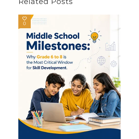
Related Posts
0