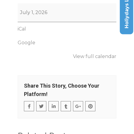
Holiydays List
July 1, 2026
iCal
Google
View full calendar
Share This Story, Choose Your
Platform!