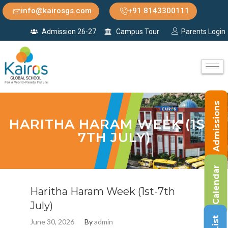
info@kairosgs.com
+91 8143300111
Admission 26-27
Campus Tour
Parents Login
Admissions
HARITHA HARAM WEEK (1ST-
7TH JULY)
Calendar
Haritha Haram Week (1st-7th
July)
June 30, 2026
By
admin