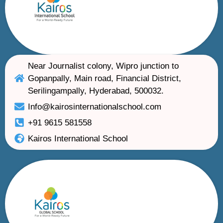
Near Journalist colony, Wipro junction to
Gopanpally, Main road, Financial District,
Serilingampally, Hyderabad, 500032.
Info@kairosinternationalschool.com
+91 9615 581558
Kairos International School